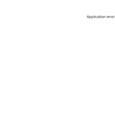
Application erro