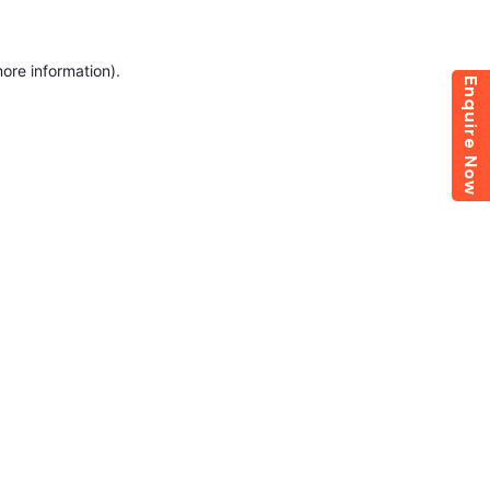
more information)
.
Enquire Now