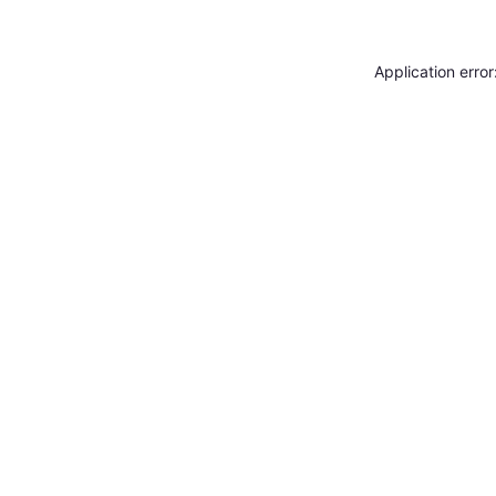
Application erro