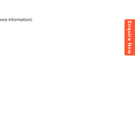
more information)
.
Enquire Now