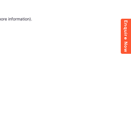
more information)
.
Enquire Now