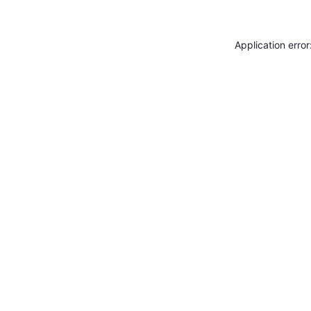
Application erro