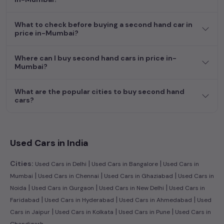
dream car awaits here.
What to check before buying a second hand car in
price in-Mumbai?
Where can I buy second hand cars in price in-
Mumbai?
What are the popular cities to buy second hand
cars?
Used Cars in India
|
|
Cities:
Used Cars in Delhi
Used Cars in Bangalore
Used Cars in
|
|
|
Mumbai
Used Cars in Chennai
Used Cars in Ghaziabad
Used Cars in
|
|
|
Noida
Used Cars in Gurgaon
Used Cars in New Delhi
Used Cars in
|
|
|
Faridabad
Used Cars in Hyderabad
Used Cars in Ahmedabad
Used
|
|
|
Cars in Jaipur
Used Cars in Kolkata
Used Cars in Pune
Used Cars in
Chandigarh