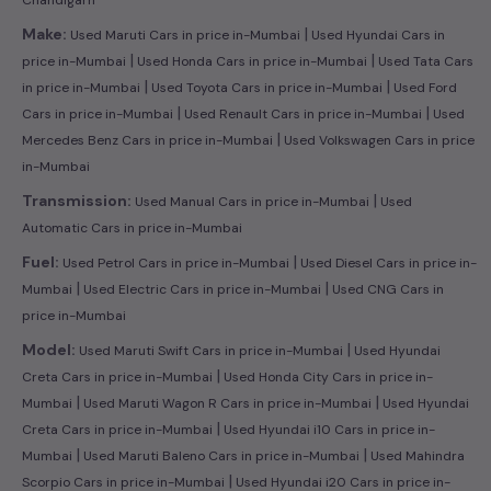
|
Make:
Used Maruti Cars in price in-Mumbai
Used Hyundai Cars in
|
|
price in-Mumbai
Used Honda Cars in price in-Mumbai
Used Tata Cars
|
|
in price in-Mumbai
Used Toyota Cars in price in-Mumbai
Used Ford
|
|
Cars in price in-Mumbai
Used Renault Cars in price in-Mumbai
Used
|
Mercedes Benz Cars in price in-Mumbai
Used Volkswagen Cars in price
in-Mumbai
|
Transmission:
Used Manual Cars in price in-Mumbai
Used
Automatic Cars in price in-Mumbai
|
Fuel:
Used Petrol Cars in price in-Mumbai
Used Diesel Cars in price in-
|
|
Mumbai
Used Electric Cars in price in-Mumbai
Used CNG Cars in
price in-Mumbai
|
Model:
Used Maruti Swift Cars in price in-Mumbai
Used Hyundai
|
Creta Cars in price in-Mumbai
Used Honda City Cars in price in-
|
|
Mumbai
Used Maruti Wagon R Cars in price in-Mumbai
Used Hyundai
|
Creta Cars in price in-Mumbai
Used Hyundai i10 Cars in price in-
|
|
Mumbai
Used Maruti Baleno Cars in price in-Mumbai
Used Mahindra
|
Scorpio Cars in price in-Mumbai
Used Hyundai i20 Cars in price in-