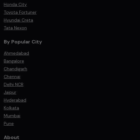
Honda City
Toyota Fortuner
Hyundai Creta
Tata Nexon
By Popular City
Ahmedabad
Bangalore
Chandigarh
Chennai
Delhi NCR
Jaipur
Hyderabad
Kolkata
Mumbai
Pune
About