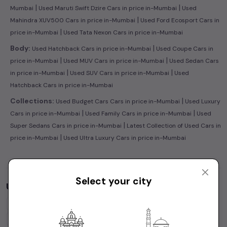
|
|
Mumbai
Used Maruti Swift Dzire Cars in price in-Mumbai
Used
|
Mahindra XUV500 Cars in price in-Mumbai
Used Ford Ecosport Cars in
|
price in-Mumbai
Used Tata Nexon Cars in price in-Mumbai
|
Body:
Used Hatchback Cars in price in-Mumbai
Used Coupe Cars in
|
|
price in-Mumbai
Used MUV Cars in price in-Mumbai
Used Sedan Cars
|
|
in price in-Mumbai
Used SUV Cars in price in-Mumbai
Used
Hatchback Cars in price in-Mumbai
|
Collections:
Used Budget Cars Cars in price in-Mumbai
Used Luxury
|
|
Cars in price in-Mumbai
Used Family Cars in price in-Mumbai
Used
|
Super Sedans Cars in price in-Mumbai
Latest Collection of Used Cars in
|
price in-Mumbai
Used Ultra Luxury Cars in price in-Mumbai
Select your city
Used Cars by Budget in
price in-Mumbai
Cars Under
1 Lakh
Cars Under
2 Lakhs
Cars Under
3 Lakhs
Cars Under
4 Lakhs
Cars Under
5 Lakhs
Cars Under
7 Lakhs