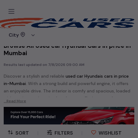
Home
Used cars
City
Browse All Used car Hyundai Cars in price in-
Mumbai
Results last updated on
7/8/2026 09:00 AM
Discover a stylish and reliable
used
car Hyundai
s cars in
price
in-Mumbai
. With a strong build and powerful engine, it offers
an enjoyable drive. The interior is comfy and spacious, loaded
with modern tech and safety features. Find your perfect
car
...Read More
Hyundai
and enjoy a journey of style, comfort, and
performance without breaking the bank.
Explore an extensive range of
used
car
cars in
price in-Mumbai
available for sale. We offer a diverse selection of
used
car
cars
.
SORT
|
FILTERS
|
WISHLIST
Popular models are:
etc. in
price in-Mumbai
.