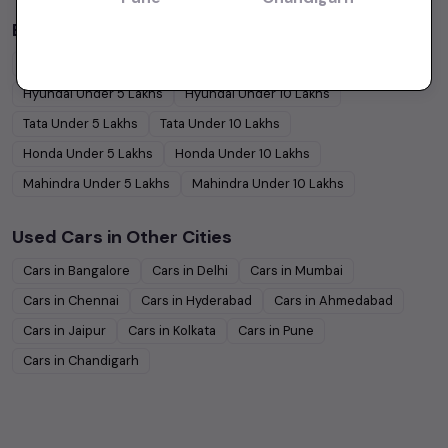
Budget Cars by Brand in
price in-Mumbai
Maruti Suzuki
Under
5
Lakhs
Maruti Suzuki
Under
10
Lakhs
Hyundai
Under
5
Lakhs
Hyundai
Under
10
Lakhs
Tata
Under
5
Lakhs
Tata
Under
10
Lakhs
Honda
Under
5
Lakhs
Honda
Under
10
Lakhs
Mahindra
Under
5
Lakhs
Mahindra
Under
10
Lakhs
Used Cars in Other Cities
Cars in
Bangalore
Cars in
Delhi
Cars in
Mumbai
Cars in
Chennai
Cars in
Hyderabad
Cars in
Ahmedabad
Cars in
Jaipur
Cars in
Kolkata
Cars in
Pune
Cars in
Chandigarh