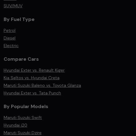
SUV/MUV
By Fuel Type
Petrol
Diesel
Electric
Compare Cars
Hyundai Exter vs. Renault Kiger
Kia Seltos vs. Hyundai Creta
Maruti Suzuki Baleno vs. Toyota Glanza
Hyundai Exter vs. Tata Punch
By Popular Models
Maruti Suzuki Swift
Hyundai i20
Maruti Suzuki Dzire