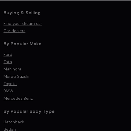
Buying & Selling
Find your dream car
Car dealers
By Popular Make
Ford
Tata
Mahindra
Maruti Suzuki
Toyota
BMW
Mercedes Benz
By Popular Body Type
Hatchback
Sedan