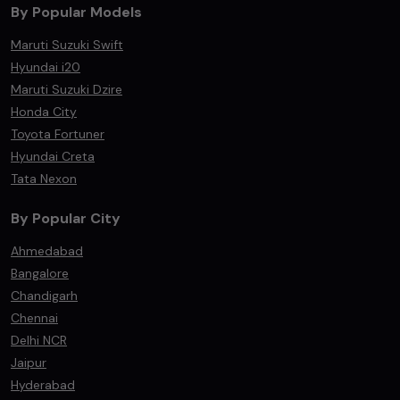
By Popular Models
Maruti Suzuki Swift
Hyundai i20
Maruti Suzuki Dzire
Honda City
Toyota Fortuner
Hyundai Creta
Tata Nexon
By Popular City
Ahmedabad
Bangalore
Chandigarh
Chennai
Delhi NCR
Jaipur
Hyderabad