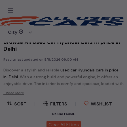
Home
Used cars
City
Browse All Used car Hyundai Cars in price in-
Delhi
Results last updated on
8/8/2026 09:00 AM
Discover a stylish and reliable
used
car Hyundai
s cars in
price
in-Delhi
. With a strong build and powerful engine, it offers an
enjoyable drive. The interior is comfy and spacious, loaded with
modern tech and safety features. Find your perfect
car
...Read More
Hyundai
and enjoy a journey of style, comfort, and
SORT
|
FILTERS
|
WISHLIST
performance without breaking the bank.
Explore an extensive range of
used
car
cars in
price in-Delhi
No Car Found.
available for sale. We offer a diverse selection of
used
car
cars
.
Clear All Filters
Popular models are:
etc. in
price in-Delhi
.