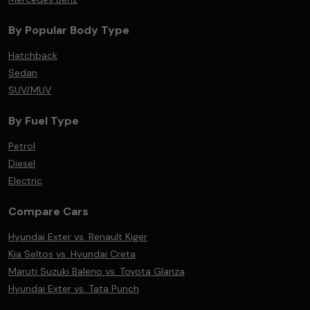
By Popular Body Type
Hatchback
Sedan
SUV/MUV
By Fuel Type
Petrol
Diesel
Electric
Compare Cars
Hyundai Exter vs. Renault Kiger
Kia Seltos vs. Hyundai Creta
Maruti Suzuki Baleno vs. Toyota Glanza
Hyundai Exter vs. Tata Punch