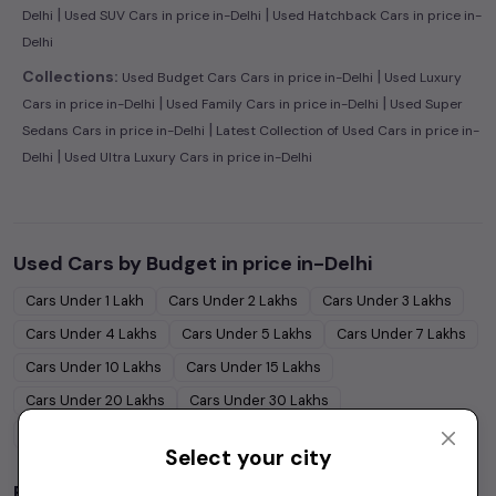
|
|
Delhi
Used SUV Cars in price in-Delhi
Used Hatchback Cars in price in-
Delhi
|
Collections:
Used Budget Cars Cars in price in-Delhi
Used Luxury
|
|
Cars in price in-Delhi
Used Family Cars in price in-Delhi
Used Super
|
Sedans Cars in price in-Delhi
Latest Collection of Used Cars in price in-
|
Delhi
Used Ultra Luxury Cars in price in-Delhi
Used Cars by Budget in
price in-Delhi
Cars Under
1 Lakh
Cars Under
2 Lakhs
Cars Under
3 Lakhs
Cars Under
4 Lakhs
Cars Under
5 Lakhs
Cars Under
7 Lakhs
Cars Under
10 Lakhs
Cars Under
15 Lakhs
Cars Under
20 Lakhs
Cars Under
30 Lakhs
Cars Under
50 Lakhs
Select your city
Popular Brands in
price in-Delhi