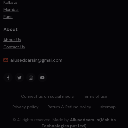
Kolkata
Mumbai
Pune
About
About Us
Contact Us
allusedcarsin@gmail.com
Connect us on social media
Terms of use
Privacy policy
Return & Refund policy
sitemap
© All rights reserved. Made by
Allusedcars.in(Mahiba
Technologies pvt Ltd)