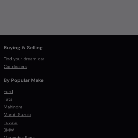
Buying & Selling
Find your dream car
Car dealers
By Popular Make
Ford
Tata
Mahindra
Maruti Suzuki
Toyota
BMW
Mercedes Benz