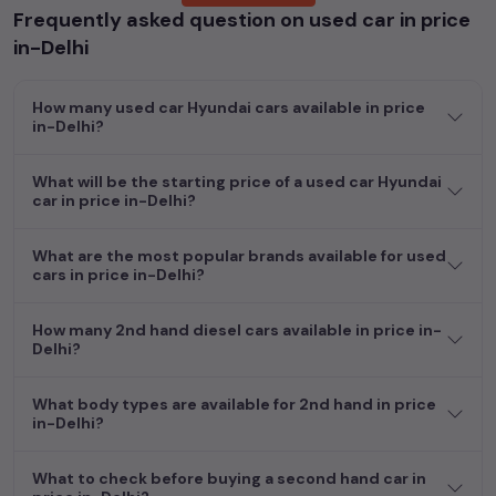
Frequently asked question on used car in price
Whether you are in the market for a compact and efficient
in-Delhi
used hatchback cars
running on
petrol
, a powerful
SUV
with a
diesel
engine, a
CNG-powered
sedan
, or an eco-friendly muv
How many used car Hyundai cars available in price
MUV
, we have a variety of options to suit your preferences.
in-Delhi?
Our listings provide detailed information on each second-hand
cars, including specifications, pricing, images, and user reviews,
enabling you to make an informed choice.
What will be the starting price of a used car Hyundai
car in price in-Delhi?
In addition to
car
cars, you can browse through a vast
inventory of over 15,000+ used cars, complete with prices,
What are the most popular brands available for used
images, and reviews. This extensive catalog allows you to
cars in price in-Delhi?
compare and select your desired car models from the list. This
is your one-stop destination for finding the perfect
second-
How many 2nd hand diesel cars available in price in-
hand cars in
price in-Delhi
.
Delhi?
Begin your search today and explore our extensive selection,
What body types are available for 2nd hand in price
featuring the largest collection of used cars in India. Find the
in-Delhi?
perfect vehicle that meets your requirements and fits your
budget, whether it's a reliable sedan, spacious SUV, fuel-
What to check before buying a second hand car in
efficient hatchback, or an eco-conscious electric MUV. Your