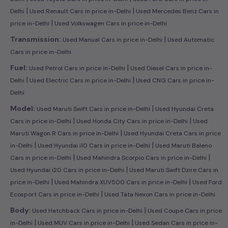
|
|
Delhi
Used Renault Cars in price in-Delhi
Used Mercedes Benz Cars in
|
price in-Delhi
Used Volkswagen Cars in price in-Delhi
|
Transmission:
Used Manual Cars in price in-Delhi
Used Automatic
Cars in price in-Delhi
|
Fuel:
Used Petrol Cars in price in-Delhi
Used Diesel Cars in price in-
|
|
Delhi
Used Electric Cars in price in-Delhi
Used CNG Cars in price in-
Delhi
|
Model:
Used Maruti Swift Cars in price in-Delhi
Used Hyundai Creta
|
|
Cars in price in-Delhi
Used Honda City Cars in price in-Delhi
Used
|
Maruti Wagon R Cars in price in-Delhi
Used Hyundai Creta Cars in price
|
|
in-Delhi
Used Hyundai i10 Cars in price in-Delhi
Used Maruti Baleno
|
|
Cars in price in-Delhi
Used Mahindra Scorpio Cars in price in-Delhi
|
Used Hyundai i20 Cars in price in-Delhi
Used Maruti Swift Dzire Cars in
|
|
price in-Delhi
Used Mahindra XUV500 Cars in price in-Delhi
Used Ford
|
Ecosport Cars in price in-Delhi
Used Tata Nexon Cars in price in-Delhi
|
Body:
Used Hatchback Cars in price in-Delhi
Used Coupe Cars in price
|
|
in-Delhi
Used MUV Cars in price in-Delhi
Used Sedan Cars in price in-