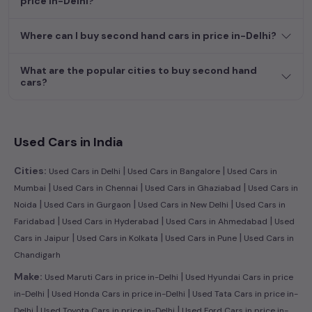
price in-Delhi?
dream car awaits here.
Where can I buy second hand cars in price in-Delhi?
What are the popular cities to buy second hand
cars?
Used Cars in India
|
|
Cities:
Used Cars in Delhi
Used Cars in Bangalore
Used Cars in
|
|
|
Mumbai
Used Cars in Chennai
Used Cars in Ghaziabad
Used Cars in
|
|
|
Noida
Used Cars in Gurgaon
Used Cars in New Delhi
Used Cars in
|
|
|
Faridabad
Used Cars in Hyderabad
Used Cars in Ahmedabad
Used
|
|
|
Cars in Jaipur
Used Cars in Kolkata
Used Cars in Pune
Used Cars in
Chandigarh
|
Make:
Used Maruti Cars in price in-Delhi
Used Hyundai Cars in price
|
|
in-Delhi
Used Honda Cars in price in-Delhi
Used Tata Cars in price in-
|
|
Delhi
Used Toyota Cars in price in-Delhi
Used Ford Cars in price in-