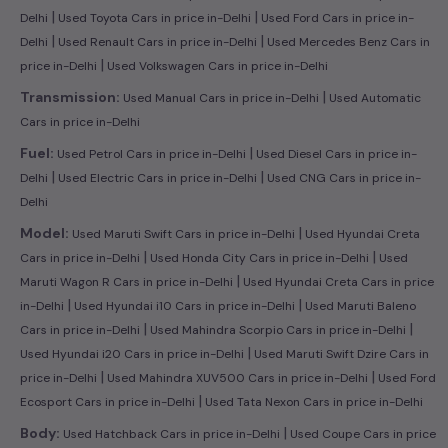
|
|
Delhi
Used Toyota Cars in price in-Delhi
Used Ford Cars in price in-
|
|
Delhi
Used Renault Cars in price in-Delhi
Used Mercedes Benz Cars in
|
price in-Delhi
Used Volkswagen Cars in price in-Delhi
|
Transmission:
Used Manual Cars in price in-Delhi
Used Automatic
Cars in price in-Delhi
|
Fuel:
Used Petrol Cars in price in-Delhi
Used Diesel Cars in price in-
|
|
Delhi
Used Electric Cars in price in-Delhi
Used CNG Cars in price in-
Delhi
|
Model:
Used Maruti Swift Cars in price in-Delhi
Used Hyundai Creta
|
|
Cars in price in-Delhi
Used Honda City Cars in price in-Delhi
Used
|
Maruti Wagon R Cars in price in-Delhi
Used Hyundai Creta Cars in price
|
|
in-Delhi
Used Hyundai i10 Cars in price in-Delhi
Used Maruti Baleno
|
|
Cars in price in-Delhi
Used Mahindra Scorpio Cars in price in-Delhi
|
Used Hyundai i20 Cars in price in-Delhi
Used Maruti Swift Dzire Cars in
|
|
price in-Delhi
Used Mahindra XUV500 Cars in price in-Delhi
Used Ford
|
Ecosport Cars in price in-Delhi
Used Tata Nexon Cars in price in-Delhi
|
Body:
Used Hatchback Cars in price in-Delhi
Used Coupe Cars in price