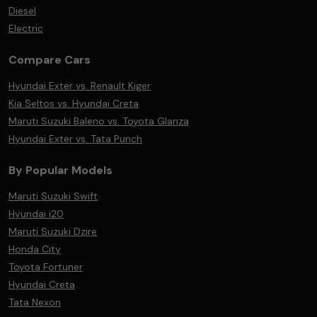
Diesel
Electric
Compare Cars
Hyundai Exter vs. Renault Kiger
Kia Seltos vs. Hyundai Creta
Maruti Suzuki Baleno vs. Toyota Glanza
Hyundai Exter vs. Tata Punch
By Popular Models
Maruti Suzuki Swift
Hyundai i20
Maruti Suzuki Dzire
Honda City
Toyota Fortuner
Hyundai Creta
Tata Nexon