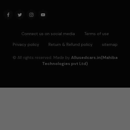
Connect us on social media
Terms of use
Privacy policy
Return & Refund policy
sitemap
© All rights reserved. Made by
Allusedcars.in(Mahiba
Technologies pvt Ltd)