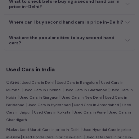
What to check before buying a second hand car in
efficient hatchback, or an eco-conscious electric MUV. Your
price in-Delhi?
dream car awaits here.
Where can I buy second hand cars in price in-Delhi?
What are the popular cities to buy second hand
cars?
Used Cars in India
|
|
Cities:
Used Cars in Delhi
Used Cars in Bangalore
Used Cars in
|
|
|
Mumbai
Used Cars in Chennai
Used Cars in Ghaziabad
Used Cars in
|
|
|
Noida
Used Cars in Gurgaon
Used Cars in New Delhi
Used Cars in
|
|
|
Faridabad
Used Cars in Hyderabad
Used Cars in Ahmedabad
Used
|
|
|
Cars in Jaipur
Used Cars in Kolkata
Used Cars in Pune
Used Cars in
Chandigarh
|
Make:
Used Maruti Cars in price in-Delhi
Used Hyundai Cars in price
|
|
in-Delhi
Used Honda Cars in price in-Delhi
Used Tata Cars in price in-