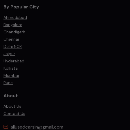
By Popular City
Ahmedabad
Bangalore
Chandigarh
Chennai
Delhi NCR
Jaipur
Hyderabad
Kolkata
Mumbai
Pune
About
About Us
Contact Us
allusedcarsin@gmail.com