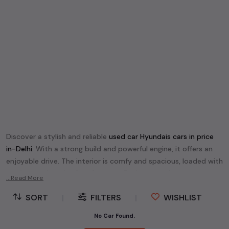
Discover a stylish and reliable
used
car Hyundai
s cars in
price
in-Delhi
. With a strong build and powerful engine, it offers an
enjoyable drive. The interior is comfy and spacious, loaded with
modern tech and safety features. Find your perfect
car
...Read More
Hyundai
and enjoy a journey of style, comfort, and
SORT
|
FILTERS
|
WISHLIST
performance without breaking the bank.
Explore an extensive range of
used
car
cars in
price in-Delhi
No Car Found.
available for sale. We offer a diverse selection of
used
car
cars
.