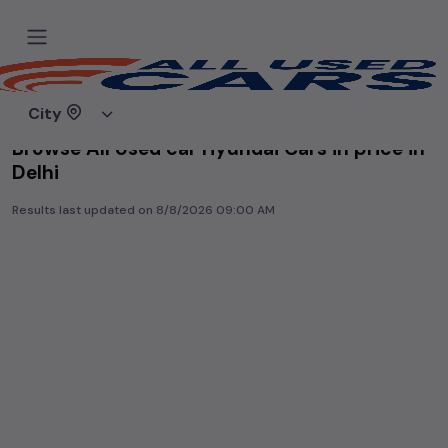
Home
Used cars
City
Browse All Used car Hyundai Cars in price in-
Delhi
Results last updated on
8/8/2026 09:00 AM