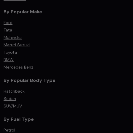
By Popular Make
Ford
Tata
Mahindra
Maruti Suzuki
Toyota
BMW
Mercedes Benz
By Popular Body Type
Hatchback
Sedan
SUV/MUV
By Fuel Type
Petrol