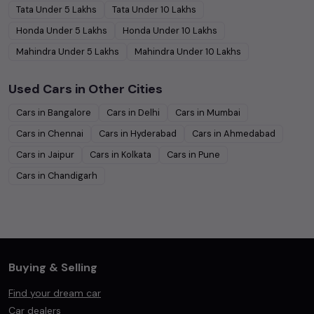
Tata
Under
5
Lakhs
Tata
Under
10
Lakhs
Honda
Under
5
Lakhs
Honda
Under
10
Lakhs
Mahindra
Under
5
Lakhs
Mahindra
Under
10
Lakhs
Used Cars in Other Cities
Cars in
Bangalore
Cars in
Delhi
Cars in
Mumbai
Cars in
Chennai
Cars in
Hyderabad
Cars in
Ahmedabad
Cars in
Jaipur
Cars in
Kolkata
Cars in
Pune
Cars in
Chandigarh
Buying & Selling
Find your dream car
Car dealers