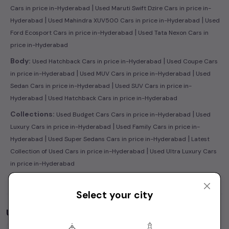
|
Cars in price in-Hyderabad
Used Maruti Swift Dzire Cars in price in-
|
|
Hyderabad
Used Mahindra XUV500 Cars in price in-Hyderabad
Used
|
Ford Ecosport Cars in price in-Hyderabad
Used Tata Nexon Cars in
price in-Hyderabad
|
Body:
Used Hatchback Cars in price in-Hyderabad
Used Coupe Cars
|
|
in price in-Hyderabad
Used MUV Cars in price in-Hyderabad
Used
|
Sedan Cars in price in-Hyderabad
Used SUV Cars in price in-
|
Hyderabad
Used Hatchback Cars in price in-Hyderabad
|
Collections:
Used Budget Cars Cars in price in-Hyderabad
Used
|
Luxury Cars in price in-Hyderabad
Used Family Cars in price in-
|
|
Hyderabad
Used Super Sedans Cars in price in-Hyderabad
Latest
|
Collection of Used Cars in price in-Hyderabad
Used Ultra Luxury Cars
in price in-Hyderabad
Select your city
Used Cars by Budget in
price in-Hyderabad