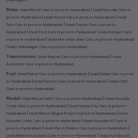
|
Make:
Used Maruti Cars in price in-Hyderabad
Used Hyundai Cars in
|
|
price in-Hyderabad
Used Honda Cars in price in-Hyderabad
Used
|
Tata Cars in price in-Hyderabad
Used Toyota Cars in price in-
|
|
Hyderabad
Used Ford Cars in price in-Hyderabad
Used Renault Cars
|
in price in-Hyderabad
Used Mercedes Benz Cars in price in-Hyderabad
|
Used Volkswagen Cars in price in-Hyderabad
|
Transmission:
Used Manual Cars in price in-Hyderabad
Used
Automatic Cars in price in-Hyderabad
|
Fuel:
Used Petrol Cars in price in-Hyderabad
Used Diesel Cars in price
|
|
in-Hyderabad
Used Electric Cars in price in-Hyderabad
Used CNG
Cars in price in-Hyderabad
|
Model:
Used Maruti Swift Cars in price in-Hyderabad
Used Hyundai
|
Creta Cars in price in-Hyderabad
Used Honda City Cars in price in-
|
|
Hyderabad
Used Maruti Wagon R Cars in price in-Hyderabad
Used
|
Hyundai Creta Cars in price in-Hyderabad
Used Hyundai i10 Cars in
|
|
price in-Hyderabad
Used Maruti Baleno Cars in price in-Hyderabad
|
Used Mahindra Scorpio Cars in price in-Hyderabad
Used Hyundai i20