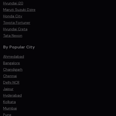
Hyundai i20
Maruti Suzuki Dzire
Honda City
Toyota Fortuner
Hyundai Creta
Tata Nexon
By Popular City
Ahmedabad
Bangalore
Chandigarh
Chennai
Delhi NCR
Jaipur
Hyderabad
Kolkata
Mumbai
Pune