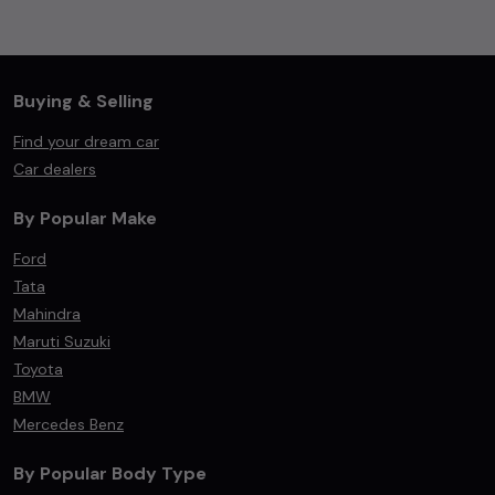
Buying & Selling
Find your dream car
Car dealers
By Popular Make
Ford
Tata
Mahindra
Maruti Suzuki
Toyota
BMW
Mercedes Benz
By Popular Body Type