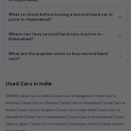
efficient hatchback, or an eco-conscious electric MUV. Your
dream car awaits here.
What to check before buying a second hand car in
price in-Hyderabad?
Where can I buy second hand cars in price in-
Hyderabad?
What are the popular cities to buy second hand
cars?
Used Cars in India
|
|
Cities:
Used Cars in Delhi
Used Cars in Bangalore
Used Cars in
|
|
|
Mumbai
Used Cars in Chennai
Used Cars in Ghaziabad
Used Cars in
|
|
|
Noida
Used Cars in Gurgaon
Used Cars in New Delhi
Used Cars in
|
|
|
Faridabad
Used Cars in Hyderabad
Used Cars in Ahmedabad
Used
|
|
|
Cars in Jaipur
Used Cars in Kolkata
Used Cars in Pune
Used Cars in
Chandigarh