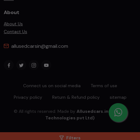
About
About Us
Contact Us
allusedcarsin@gmail.com
Connect us on social media
Terms of use
Privacy policy
Return & Refund policy
sitemap
© All rights reserved. Made by
Allusedcars.in(Mahiba
Technologies pvt Ltd)
Filters