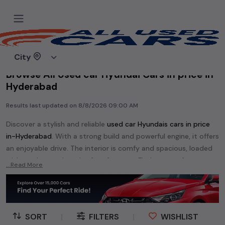
Home
Used cars
City
Browse All Used car Hyundai Cars in price in-
Hyderabad
Results last updated on
8/8/2026 09:00 AM
Discover a stylish and reliable
used
car Hyundai
s cars in
price
in-Hyderabad
. With a strong build and powerful engine, it offers
an enjoyable drive. The interior is comfy and spacious, loaded
with modern tech and safety features. Find your perfect
car
...Read More
Hyundai
and enjoy a journey of style, comfort, and
performance without breaking the bank.
Explore an extensive range of
used
car
cars in
price in-
Hyderabad
available for sale. We offer a diverse selection of
SORT
|
FILTERS
|
WISHLIST
used
car
cars
.