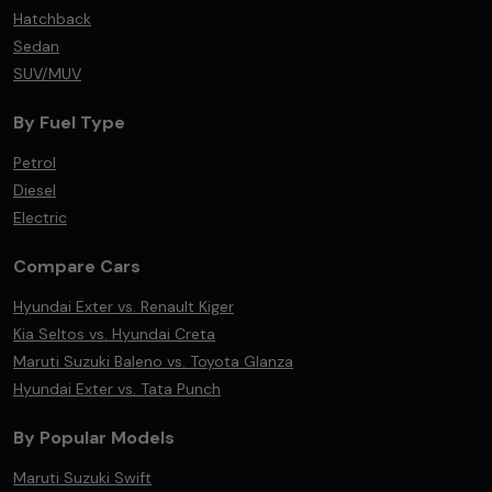
Hatchback
Sedan
SUV/MUV
By Fuel Type
Petrol
Diesel
Electric
Compare Cars
Hyundai Exter vs. Renault Kiger
Kia Seltos vs. Hyundai Creta
Maruti Suzuki Baleno vs. Toyota Glanza
Hyundai Exter vs. Tata Punch
By Popular Models
Maruti Suzuki Swift