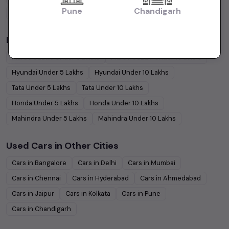
Pune
Chandigarh
Coupe
Cars
Budget Cars by Brand in
price in-Hyderabad
Maruti Suzuki
Under
5
Lakhs
Maruti Suzuki
Under
10
Lakhs
Hyundai
Under
5
Lakhs
Hyundai
Under
10
Lakhs
Tata
Under
5
Lakhs
Tata
Under
10
Lakhs
Honda
Under
5
Lakhs
Honda
Under
10
Lakhs
Mahindra
Under
5
Lakhs
Mahindra
Under
10
Lakhs
Used Cars in Other Cities
Cars in
Bangalore
Cars in
Delhi
Cars in
Mumbai
Cars in
Chennai
Cars in
Hyderabad
Cars in
Ahmedabad
Cars in
Jaipur
Cars in
Kolkata
Cars in
Pune
Cars in
Chandigarh