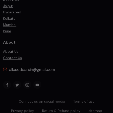
Jaipur
Hyderabad
Kolkata
Mumbai
Pune
About
About Us
Contact Us
allusedcarsin@gmail.com
Connect us on social media
Terms of use
Privacy policy
Return & Refund policy
sitemap