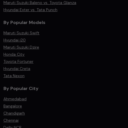
Maruti Suzuki Baleno vs. Toyota Glanza
Hyundai Exter vs. Tata Punch
By Popular Models
Maruti Suzuki Swift
Hyundai i20
Maruti Suzuki Dzire
Honda City
Toyota Fortuner
Hyundai Creta
Tata Nexon
By Popular City
Ahmedabad
Bangalore
Chandigarh
Chennai
Delhi NCR