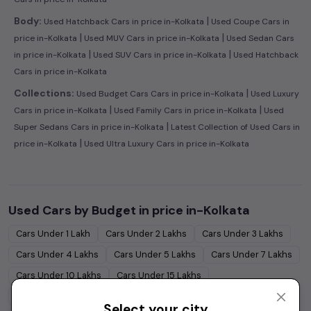
|
Body:
Used Hatchback Cars in price in-Kolkata
Used Coupe Cars in
|
|
price in-Kolkata
Used MUV Cars in price in-Kolkata
Used Sedan Cars
|
|
in price in-Kolkata
Used SUV Cars in price in-Kolkata
Used Hatchback
Cars in price in-Kolkata
|
Collections:
Used Budget Cars Cars in price in-Kolkata
Used Luxury
|
|
Cars in price in-Kolkata
Used Family Cars in price in-Kolkata
Used
|
Super Sedans Cars in price in-Kolkata
Latest Collection of Used Cars in
|
price in-Kolkata
Used Ultra Luxury Cars in price in-Kolkata
Used Cars by Budget in
price in-Kolkata
Cars Under
1 Lakh
Cars Under
2 Lakhs
Cars Under
3 Lakhs
Cars Under
4 Lakhs
Cars Under
5 Lakhs
Cars Under
7 Lakhs
Cars Under
10 Lakhs
Cars Under
15 Lakhs
Cars Under
20 Lakhs
Cars Under
30 Lakhs
Select your city