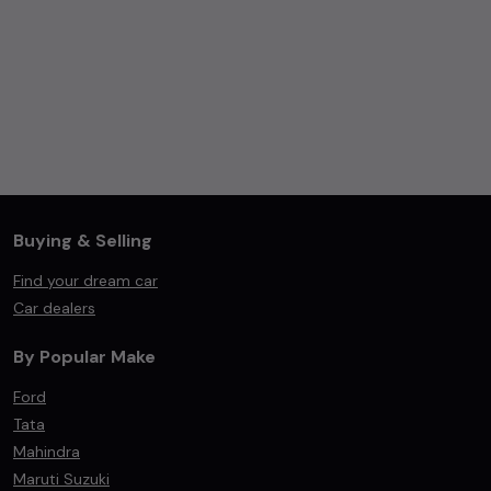
Buying & Selling
Find your dream car
Car dealers
By Popular Make
Ford
Tata
Mahindra
Maruti Suzuki