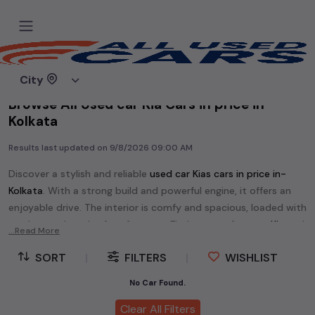
Home
Used cars
City
Browse All Used car Kia Cars in price in-
Kolkata
Results last updated on
9/8/2026 09:00 AM
Discover a stylish and reliable
used
car Kia
s cars in
price in-
Kolkata
. With a strong build and powerful engine, it offers an
enjoyable drive. The interior is comfy and spacious, loaded with
modern tech and safety features. Find your perfect
car Kia
and
...Read More
enjoy a journey of style, comfort, and performance without
SORT
|
FILTERS
|
WISHLIST
breaking the bank.
Explore an extensive range of
used
car
cars in
price in-Kolkata
No Car Found.
available for sale. We offer a diverse selection of
used
car
cars
.
Clear All Filters
Popular models are:
etc. in
price in-Kolkata
.