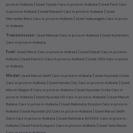
|
|
price in-Kolkata
Used Toyota Cars in price in-Kolkata
Used Ford Cars
|
|
in price in-Kolkata
Used Renault Cars in price in-Kolkata
Used
|
Mercedes Benz Cars in price in-Kolkata
Used Volkswagen Cars in price
in-Kolkata
|
Transmission:
Used Manual Cars in price in-Kolkata
Used Automatic
Cars in price in-Kolkata
|
Fuel:
Used Petrol Cars in price in-Kolkata
Used Diesel Cars in price in-
|
|
Kolkata
Used Electric Cars in price in-Kolkata
Used CNG Cars in price
in-Kolkata
|
Model:
Used Maruti Swift Cars in price in-Kolkata
Used Hyundai Creta
|
|
Cars in price in-Kolkata
Used Honda City Cars in price in-Kolkata
Used
|
Maruti Wagon R Cars in price in-Kolkata
Used Hyundai Creta Cars in
|
|
price in-Kolkata
Used Hyundai i10 Cars in price in-Kolkata
Used Maruti
|
Baleno Cars in price in-Kolkata
Used Mahindra Scorpio Cars in price in-
|
|
Kolkata
Used Hyundai i20 Cars in price in-Kolkata
Used Maruti Swift
|
Dzire Cars in price in-Kolkata
Used Mahindra XUV500 Cars in price in-
|
|
Kolkata
Used Ford Ecosport Cars in price in-Kolkata
Used Tata Nexon
Cars in price in-Kolkata