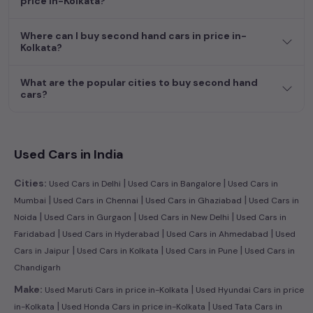
price in-Kolkata?
dream car awaits here.
Where can I buy second hand cars in price in-
Kolkata?
What are the popular cities to buy second hand
cars?
Used Cars in India
|
|
Cities:
Used Cars in Delhi
Used Cars in Bangalore
Used Cars in
|
|
|
Mumbai
Used Cars in Chennai
Used Cars in Ghaziabad
Used Cars in
|
|
|
Noida
Used Cars in Gurgaon
Used Cars in New Delhi
Used Cars in
|
|
|
Faridabad
Used Cars in Hyderabad
Used Cars in Ahmedabad
Used
|
|
|
Cars in Jaipur
Used Cars in Kolkata
Used Cars in Pune
Used Cars in
Chandigarh
|
Make:
Used Maruti Cars in price in-Kolkata
Used Hyundai Cars in price
|
|
in-Kolkata
Used Honda Cars in price in-Kolkata
Used Tata Cars in