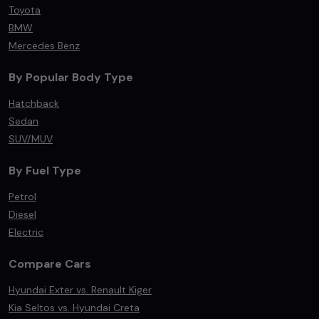
Toyota
BMW
Mercedes Benz
By Popular Body Type
Hatchback
Sedan
SUV/MUV
By Fuel Type
Petrol
Diesel
Electric
Compare Cars
Hyundai Exter vs. Renault Kiger
Kia Seltos vs. Hyundai Creta