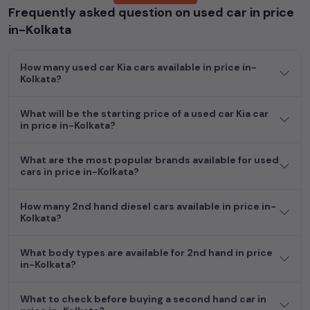
Frequently asked question on used car in price
Whether you are in the market for a compact and efficient
in-Kolkata
used hatchback cars
running on
petrol
, a powerful
SUV
with a
diesel
engine, a
CNG-powered
sedan
, or an eco-friendly muv
How many used car Kia cars available in price in-
MUV
, we have a variety of options to suit your preferences.
Kolkata?
Our listings provide detailed information on each second-hand
cars, including specifications, pricing, images, and user reviews,
enabling you to make an informed choice.
What will be the starting price of a used car Kia car
in price in-Kolkata?
In addition to
car
cars, you can browse through a vast
inventory of over 15,000+ used cars, complete with prices,
What are the most popular brands available for used
images, and reviews. This extensive catalog allows you to
cars in price in-Kolkata?
compare and select your desired car models from the list. This
is your one-stop destination for finding the perfect
second-
How many 2nd hand diesel cars available in price in-
hand cars in
price in-Kolkata
.
Kolkata?
Begin your search today and explore our extensive selection,
What body types are available for 2nd hand in price
featuring the largest collection of used cars in India. Find the
in-Kolkata?
perfect vehicle that meets your requirements and fits your
budget, whether it's a reliable sedan, spacious SUV, fuel-
What to check before buying a second hand car in
efficient hatchback, or an eco-conscious electric MUV. Your