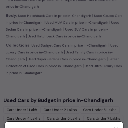
price in-Chandigarh
|
Body:
Used Hatchback Cars in price in-Chandigarh
Used Coupe Cars
|
|
in price in-Chandigarh
Used MUV Cars in price in-Chandigarh
Used
|
Sedan Cars in price in-Chandigarh
Used SUV Cars in price in-
|
Chandigarh
Used Hatchback Cars in price in-Chandigarh
|
Collections:
Used Budget Cars Cars in price in-Chandigarh
Used
|
Luxury Cars in price in-Chandigarh
Used Family Cars in price in-
|
|
Chandigarh
Used Super Sedans Cars in price in-Chandigarh
Latest
|
Collection of Used Cars in price in-Chandigarh
Used Ultra Luxury Cars
in price in-Chandigarh
Used Cars by Budget in
price in-Chandigarh
Cars Under
1 Lakh
Cars Under
2 Lakhs
Cars Under
3 Lakhs
Cars Under
4 Lakhs
Cars Under
5 Lakhs
Cars Under
7 Lakhs
Cars Under
10 Lakhs
Cars Under
15 Lakhs