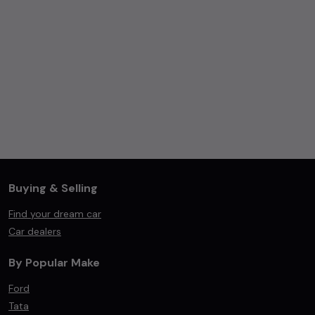
Buying & Selling
Find your dream car
Car dealers
By Popular Make
Ford
Tata