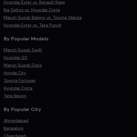
Hyundai Exter vs. Renault Kiger
Kia Seltos vs. Hyundai Creta
Maruti Suzuki Baleno vs. Toyota Glanza
Hyundai Exter vs. Tata Punch
By Popular Models
Maruti Suzuki Swift
Hyundai i20
Maruti Suzuki Dzire
Honda City
Toyota Fortuner
Hyundai Creta
Tata Nexon
By Popular City
Ahmedabad
Bangalore
Chandigarh