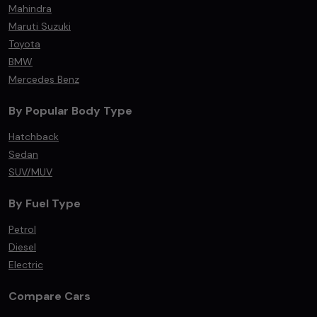
Mahindra
Maruti Suzuki
Toyota
BMW
Mercedes Benz
By Popular Body Type
Hatchback
Sedan
SUV/MUV
By Fuel Type
Petrol
Diesel
Electric
Compare Cars