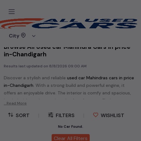
Home
Used cars
City
Browse All Used car Mahindra Cars in price
in-Chandigarh
Results last updated on
8/8/2026 09:00 AM
Discover a stylish and reliable
used
car Mahindra
s cars in
price
in-Chandigarh
. With a strong build and powerful engine, it
offers an enjoyable drive. The interior is comfy and spacious,
loaded with modern tech and safety features. Find your
...Read More
perfect
car Mahindra
and enjoy a journey of style, comfort,
SORT
|
FILTERS
|
WISHLIST
and performance without breaking the bank.
Explore an extensive range of
used
car
cars in
price in-
No Car Found.
Chandigarh
available for sale. We offer a diverse selection of
Clear All Filters
used
car
cars
.