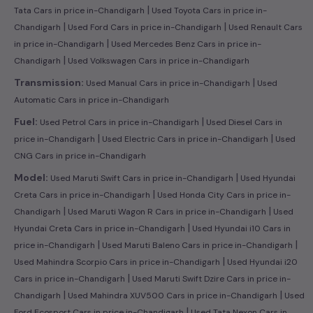
|
Tata Cars in price in-Chandigarh
Used Toyota Cars in price in-
|
|
Chandigarh
Used Ford Cars in price in-Chandigarh
Used Renault Cars
|
in price in-Chandigarh
Used Mercedes Benz Cars in price in-
|
Chandigarh
Used Volkswagen Cars in price in-Chandigarh
|
Transmission:
Used Manual Cars in price in-Chandigarh
Used
Automatic Cars in price in-Chandigarh
|
Fuel:
Used Petrol Cars in price in-Chandigarh
Used Diesel Cars in
|
|
price in-Chandigarh
Used Electric Cars in price in-Chandigarh
Used
CNG Cars in price in-Chandigarh
|
Model:
Used Maruti Swift Cars in price in-Chandigarh
Used Hyundai
|
Creta Cars in price in-Chandigarh
Used Honda City Cars in price in-
|
|
Chandigarh
Used Maruti Wagon R Cars in price in-Chandigarh
Used
|
Hyundai Creta Cars in price in-Chandigarh
Used Hyundai i10 Cars in
|
|
price in-Chandigarh
Used Maruti Baleno Cars in price in-Chandigarh
|
Used Mahindra Scorpio Cars in price in-Chandigarh
Used Hyundai i20
|
Cars in price in-Chandigarh
Used Maruti Swift Dzire Cars in price in-
|
|
Chandigarh
Used Mahindra XUV500 Cars in price in-Chandigarh
Used
|
Ford Ecosport Cars in price in-Chandigarh
Used Tata Nexon Cars in