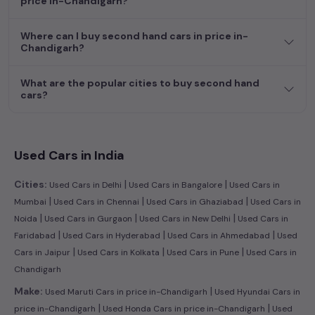
price in-Chandigarh?
efficient hatchback, or an eco-conscious electric MUV. Your
dream car awaits here.
Where can I buy second hand cars in price in-
Chandigarh?
What are the popular cities to buy second hand
cars?
Used Cars in India
|
|
Cities:
Used Cars in Delhi
Used Cars in Bangalore
Used Cars in
|
|
|
Mumbai
Used Cars in Chennai
Used Cars in Ghaziabad
Used Cars in
|
|
|
Noida
Used Cars in Gurgaon
Used Cars in New Delhi
Used Cars in
|
|
|
Faridabad
Used Cars in Hyderabad
Used Cars in Ahmedabad
Used
|
|
|
Cars in Jaipur
Used Cars in Kolkata
Used Cars in Pune
Used Cars in
Chandigarh
|
Make:
Used Maruti Cars in price in-Chandigarh
Used Hyundai Cars in
|
|
price in-Chandigarh
Used Honda Cars in price in-Chandigarh
Used