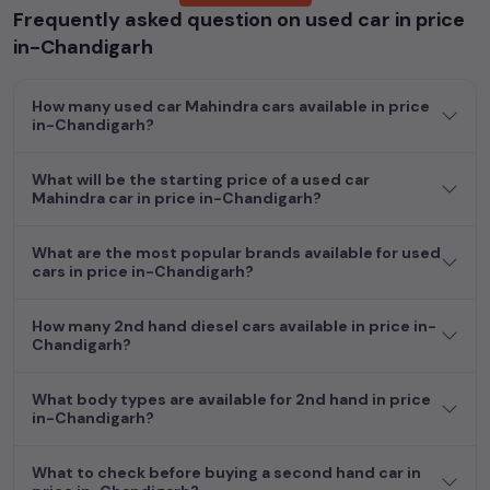
Frequently asked question on used car in price
Popular models are:
etc. in
price in-Chandigarh
.
in-Chandigarh
Whether you are in the market for a compact and efficient
used hatchback cars
running on
petrol
, a powerful
SUV
with a
How many used car Mahindra cars available in price
diesel
engine, a
CNG-powered
sedan
, or an eco-friendly muv
in-Chandigarh?
MUV
, we have a variety of options to suit your preferences.
Our listings provide detailed information on each second-hand
What will be the starting price of a used car
cars, including specifications, pricing, images, and user reviews,
Mahindra car in price in-Chandigarh?
enabling you to make an informed choice.
In addition to
car
cars, you can browse through a vast
What are the most popular brands available for used
cars in price in-Chandigarh?
inventory of over 15,000+ used cars, complete with prices,
images, and reviews. This extensive catalog allows you to
compare and select your desired car models from the list. This
How many 2nd hand diesel cars available in price in-
is your one-stop destination for finding the perfect
second-
Chandigarh?
hand cars in
price in-Chandigarh
.
What body types are available for 2nd hand in price
Begin your search today and explore our extensive selection,
in-Chandigarh?
featuring the largest collection of used cars in India. Find the
perfect vehicle that meets your requirements and fits your
What to check before buying a second hand car in
budget, whether it's a reliable sedan, spacious SUV, fuel-