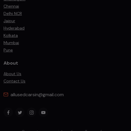
Chennai
Delhi NCR
Jaipur
Hyderabad
Kolkata
Mumbai
Pune
About
About Us
Contact Us
allusedcarsin@gmail.com