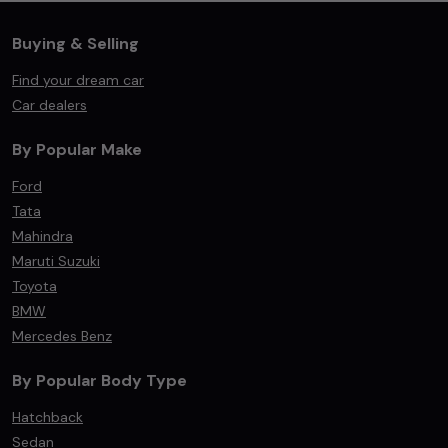
Buying & Selling
Find your dream car
Car dealers
By Popular Make
Ford
Tata
Mahindra
Maruti Suzuki
Toyota
BMW
Mercedes Benz
By Popular Body Type
Hatchback
Sedan