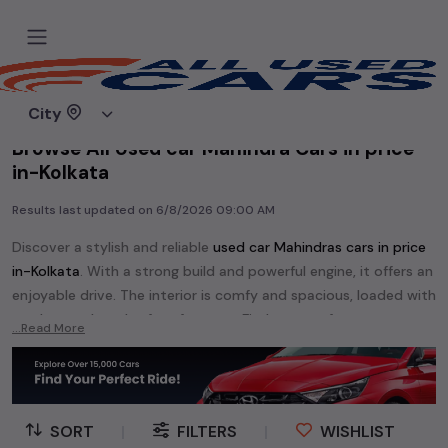
Home
Used cars
City
Browse All Used car Mahindra Cars in price
in-Kolkata
Results last updated on
6/8/2026 09:00 AM
Discover a stylish and reliable
used
car Mahindra
s cars in
price
in-Kolkata
. With a strong build and powerful engine, it offers an
enjoyable drive. The interior is comfy and spacious, loaded with
modern tech and safety features. Find your perfect
car
...Read More
Mahindra
and enjoy a journey of style, comfort, and
performance without breaking the bank.
Explore an extensive range of
used
car
cars in
price in-Kolkata
available for sale. We offer a diverse selection of
used
car
cars
.
SORT
|
FILTERS
|
WISHLIST
Popular models are:
etc. in
price in-Kolkata
.