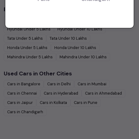
Budget Cars by Brand in
price in-Kolkata
Maruti Suzuki
Under
5
Lakhs
Maruti Suzuki
Under
10
Lakhs
Hyundai
Under
5
Lakhs
Hyundai
Under
10
Lakhs
Tata
Under
5
Lakhs
Tata
Under
10
Lakhs
Honda
Under
5
Lakhs
Honda
Under
10
Lakhs
Mahindra
Under
5
Lakhs
Mahindra
Under
10
Lakhs
Used Cars in Other Cities
Cars in
Bangalore
Cars in
Delhi
Cars in
Mumbai
Cars in
Chennai
Cars in
Hyderabad
Cars in
Ahmedabad
Cars in
Jaipur
Cars in
Kolkata
Cars in
Pune
Cars in
Chandigarh