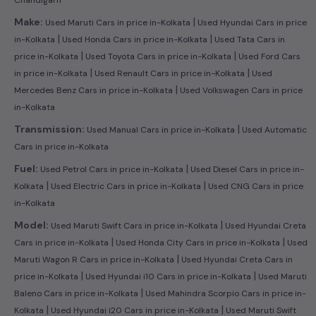
|
Make:
Used Maruti Cars in price in-Kolkata
Used Hyundai Cars in price
|
|
in-Kolkata
Used Honda Cars in price in-Kolkata
Used Tata Cars in
|
|
price in-Kolkata
Used Toyota Cars in price in-Kolkata
Used Ford Cars
|
|
in price in-Kolkata
Used Renault Cars in price in-Kolkata
Used
|
Mercedes Benz Cars in price in-Kolkata
Used Volkswagen Cars in price
in-Kolkata
|
Transmission:
Used Manual Cars in price in-Kolkata
Used Automatic
Cars in price in-Kolkata
|
Fuel:
Used Petrol Cars in price in-Kolkata
Used Diesel Cars in price in-
|
|
Kolkata
Used Electric Cars in price in-Kolkata
Used CNG Cars in price
in-Kolkata
|
Model:
Used Maruti Swift Cars in price in-Kolkata
Used Hyundai Creta
|
|
Cars in price in-Kolkata
Used Honda City Cars in price in-Kolkata
Used
|
Maruti Wagon R Cars in price in-Kolkata
Used Hyundai Creta Cars in
|
|
price in-Kolkata
Used Hyundai i10 Cars in price in-Kolkata
Used Maruti
|
Baleno Cars in price in-Kolkata
Used Mahindra Scorpio Cars in price in-
|
|
Kolkata
Used Hyundai i20 Cars in price in-Kolkata
Used Maruti Swift