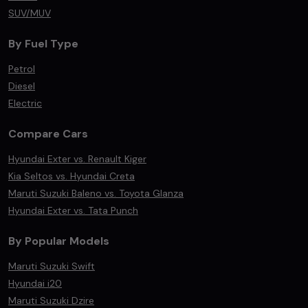
SUV/MUV
By Fuel Type
Petrol
Diesel
Electric
Compare Cars
Hyundai Exter vs. Renault Kiger
Kia Seltos vs. Hyundai Creta
Maruti Suzuki Baleno vs. Toyota Glanza
Hyundai Exter vs. Tata Punch
By Popular Models
Maruti Suzuki Swift
Hyundai i20
Maruti Suzuki Dzire