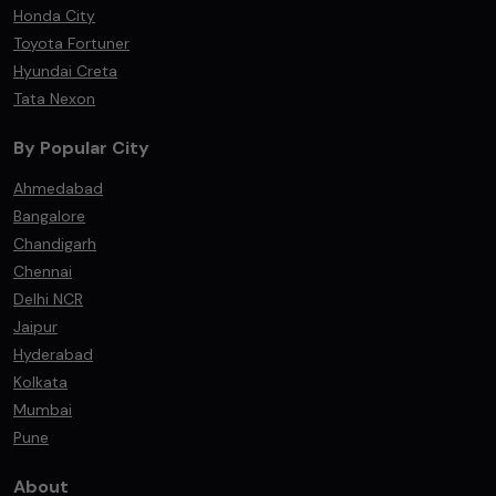
Honda City
Toyota Fortuner
Hyundai Creta
Tata Nexon
By Popular City
Ahmedabad
Bangalore
Chandigarh
Chennai
Delhi NCR
Jaipur
Hyderabad
Kolkata
Mumbai
Pune
About