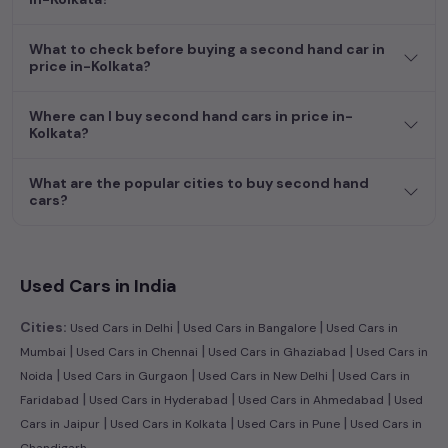
dream car awaits here.
What to check before buying a second hand car in
price in-Kolkata?
Where can I buy second hand cars in price in-
Kolkata?
What are the popular cities to buy second hand
cars?
Used Cars in India
|
|
Cities:
Used Cars in Delhi
Used Cars in Bangalore
Used Cars in
|
|
|
Mumbai
Used Cars in Chennai
Used Cars in Ghaziabad
Used Cars in
|
|
|
Noida
Used Cars in Gurgaon
Used Cars in New Delhi
Used Cars in
|
|
|
Faridabad
Used Cars in Hyderabad
Used Cars in Ahmedabad
Used
|
|
|
Cars in Jaipur
Used Cars in Kolkata
Used Cars in Pune
Used Cars in
Chandigarh