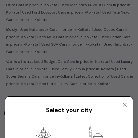
|
Dzire Cars in price in-Kolkata
Used Mahindra XUV500 Cars in price in-
|
|
Kolkata
Used Ford Ecosport Cars in price in-Kolkata
Used Tata Nexon
Cars in price in-Kolkata
|
Body:
Used Hatchback Cars in price in-Kolkata
Used Coupe Cars in
|
|
price in-Kolkata
Used MUV Cars in price in-Kolkata
Used Sedan Cars
|
|
in price in-Kolkata
Used SUV Cars in price in-Kolkata
Used Hatchback
Cars in price in-Kolkata
|
Collections:
Used Budget Cars Cars in price in-Kolkata
Used Luxury
|
|
Cars in price in-Kolkata
Used Family Cars in price in-Kolkata
Used
|
Super Sedans Cars in price in-Kolkata
Latest Collection of Used Cars in
|
price in-Kolkata
Used Ultra Luxury Cars in price in-Kolkata
Select your city
Used Cars by Budget in
price in-Kolkata
Cars Under
1 Lakh
Cars Under
2 Lakhs
Cars Under
3 Lakhs
Cars Under
4 Lakhs
Cars Under
5 Lakhs
Cars Under
7 Lakhs