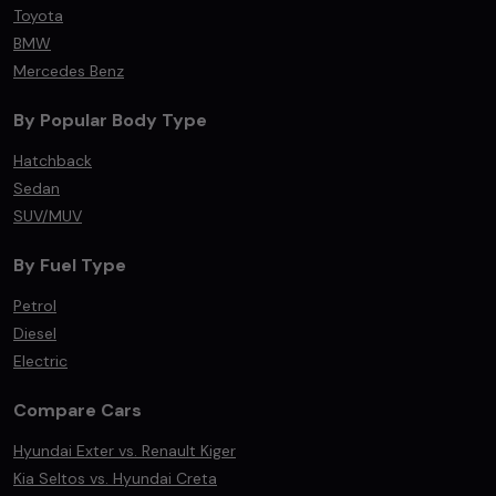
Toyota
BMW
Mercedes Benz
By Popular Body Type
Hatchback
Sedan
SUV/MUV
By Fuel Type
Petrol
Diesel
Electric
Compare Cars
Hyundai Exter vs. Renault Kiger
Kia Seltos vs. Hyundai Creta