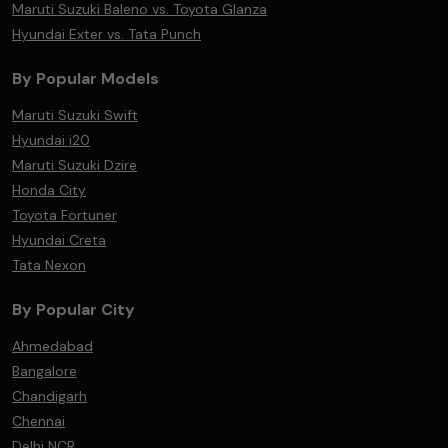
Maruti Suzuki Baleno vs. Toyota Glanza
Hyundai Exter vs. Tata Punch
By Popular Models
Maruti Suzuki Swift
Hyundai i20
Maruti Suzuki Dzire
Honda City
Toyota Fortuner
Hyundai Creta
Tata Nexon
By Popular City
Ahmedabad
Bangalore
Chandigarh
Chennai
Delhi NCR