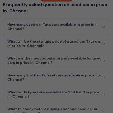
Frequently asked question on used car in price
Whether you are in the market for a compact and efficient
in-Chennai
used hatchback cars
running on
petrol
, a powerful
SUV
with a
diesel
engine, a
CNG-powered
sedan
, or an eco-friendly muv
How many used car Tata cars available in price in-
MUV
, we have a variety of options to suit your preferences.
Chennai?
Our listings provide detailed information on each second-hand
cars, including specifications, pricing, images, and user reviews,
enabling you to make an informed choice.
What will be the starting price of a used car Tata car
in price in-Chennai?
In addition to
car
cars, you can browse through a vast
inventory of over 15,000+ used cars, complete with prices,
What are the most popular brands available for used
images, and reviews. This extensive catalog allows you to
cars in price in-Chennai?
compare and select your desired car models from the list. This
is your one-stop destination for finding the perfect
second-
How many 2nd hand diesel cars available in price in-
hand cars in
price in-Chennai
.
Chennai?
Begin your search today and explore our extensive selection,
What body types are available for 2nd hand in price
featuring the largest collection of used cars in India. Find the
in-Chennai?
perfect vehicle that meets your requirements and fits your
budget, whether it's a reliable sedan, spacious SUV, fuel-
What to check before buying a second hand car in
efficient hatchback, or an eco-conscious electric MUV. Your