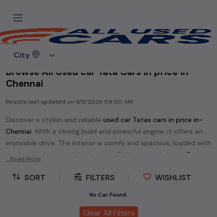
Home
Used cars
City
Browse All Used car Tata Cars in price in-
Chennai
Results last updated on
9/8/2026 09:00 AM
Discover a stylish and reliable
used
car Tata
s cars in
price in-
Chennai
. With a strong build and powerful engine, it offers an
enjoyable drive. The interior is comfy and spacious, loaded with
modern tech and safety features. Find your perfect
car Tata
...Read More
and enjoy a journey of style, comfort, and performance
SORT
|
FILTERS
|
WISHLIST
without breaking the bank.
Explore an extensive range of
used
car
cars in
price in-Chennai
No Car Found.
available for sale. We offer a diverse selection of
used
car
cars
.
Clear All Filters
Popular models are:
etc. in
price in-Chennai
.