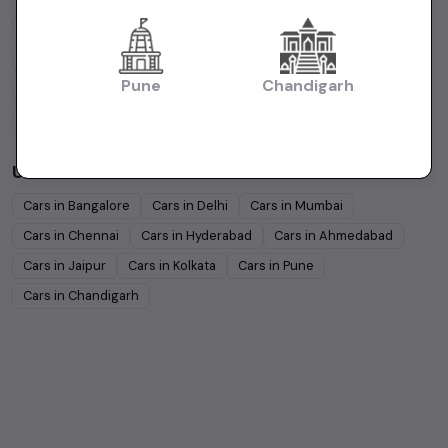
Hyundai
Under
5
Lakhs
Hyundai
Under
10
Lakhs
Tata
Under
5
Lakhs
Tata
Under
10
Lakhs
Pune
Chandigarh
Honda
Under
5
Lakhs
Honda
Under
10
Lakhs
Mahindra
Under
5
Lakhs
Mahindra
Under
10
Lakhs
Used Cars in Other Cities
Cars in
Bangalore
Cars in
Delhi
Cars in
Mumbai
Cars in
Chennai
Cars in
Hyderabad
Cars in
Ahmedabad
Cars in
Jaipur
Cars in
Kolkata
Cars in
Pune
Cars in
Chandigarh