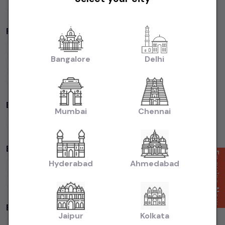
Cars Under
50 Lakhs
Popular Brands in
price in-Chennai
Maruti Suzuki
Cars
Hyundai
Cars
Honda
Cars
Tata
Cars
Bangalore
Delhi
Toyota
Cars
Mahindra
Cars
Ford
Cars
Renault
Cars
Volkswagen
Cars
Kia
Cars
By Fuel Type in
price in-Chennai
Mumbai
Chennai
Petrol
Cars
Diesel
Cars
CNG
Cars
Electric
Cars
By Body Type in
price in-Chennai
Enquire Now
Hyderabad
Ahmedabad
Hatchback
Cars
Sedan
Cars
SUV
Cars
MUV
Cars
Coupe
Cars
Budget Cars by Brand in
price in-Chennai
Jaipur
Kolkata
Maruti Suzuki
Under
5
Lakhs
Maruti Suzuki
Under
10
Lakhs