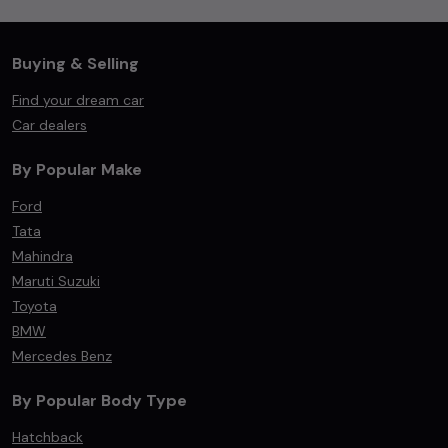
Buying & Selling
Find your dream car
Car dealers
By Popular Make
Ford
Tata
Mahindra
Maruti Suzuki
Toyota
BMW
Mercedes Benz
By Popular Body Type
Hatchback