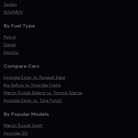
Sedan
SUV/MUV
By Fuel Type
Petrol
Diesel
Electric
Compare Cars
Hyundai Exter vs. Renault Kiger
Kia Seltos vs. Hyundai Creta
Maruti Suzuki Baleno vs. Toyota Glanza
Hyundai Exter vs. Tata Punch
By Popular Models
Maruti Suzuki Swift
Hyundai i20