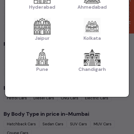
Cars Under
4 Lakhs
Cars Under
5 Lakhs
Cars Under
7 Lakhs
Enquire Now
Hyderabad
Ahmedabad
Cars Under
10 Lakhs
Cars Under
15 Lakhs
Cars Under
20 Lakhs
Cars Under
30 Lakhs
Cars Under
50 Lakhs
Jaipur
Kolkata
Popular Brands in
price in-Mumbai
Maruti Suzuki
Cars
Hyundai
Cars
Honda
Cars
Tata
Cars
Toyota
Cars
Mahindra
Cars
Ford
Cars
Renault
Cars
Pune
Chandigarh
Volkswagen
Cars
Kia
Cars
By Fuel Type in
price in-Mumbai
Petrol
Cars
Diesel
Cars
CNG
Cars
Electric
Cars
By Body Type in
price in-Mumbai
Hatchback
Cars
Sedan
Cars
SUV
Cars
MUV
Cars
Coupe
Cars