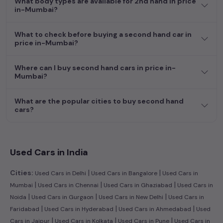
What body types are available for 2nd hand in price
efficient hatchback, or an eco-conscious electric MUV. Your
in-Mumbai?
dream car awaits here.
What to check before buying a second hand car in
price in-Mumbai?
Where can I buy second hand cars in price in-
Mumbai?
What are the popular cities to buy second hand
cars?
Used Cars in India
|
|
Cities:
Used Cars in Delhi
Used Cars in Bangalore
Used Cars in
|
|
|
Mumbai
Used Cars in Chennai
Used Cars in Ghaziabad
Used Cars in
|
|
|
Noida
Used Cars in Gurgaon
Used Cars in New Delhi
Used Cars in
|
|
|
Faridabad
Used Cars in Hyderabad
Used Cars in Ahmedabad
Used
|
|
|
Cars in Jaipur
Used Cars in Kolkata
Used Cars in Pune
Used Cars in