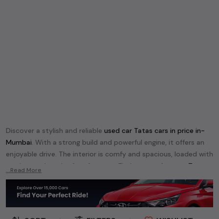
Discover a stylish and reliable
used
car Tata
s cars in
price in-
Mumbai
. With a strong build and powerful engine, it offers an
enjoyable drive. The interior is comfy and spacious, loaded with
modern tech and safety features. Find your perfect
car Tata
...Read More
and enjoy a journey of style, comfort, and performance
without breaking the bank.
Explore an extensive range of
used
car
cars in
price in-Mumbai
available for sale. We offer a diverse selection of
used
car
cars
.