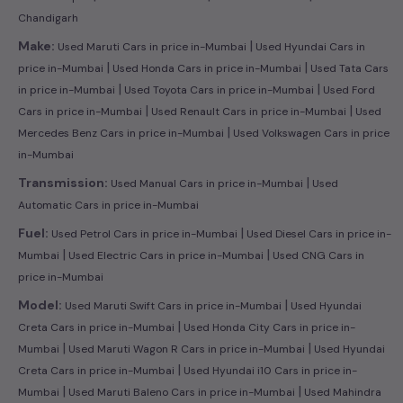
Chandigarh
|
Make:
Used Maruti Cars in price in-Mumbai
Used Hyundai Cars in
|
|
price in-Mumbai
Used Honda Cars in price in-Mumbai
Used Tata Cars
|
|
in price in-Mumbai
Used Toyota Cars in price in-Mumbai
Used Ford
|
|
Cars in price in-Mumbai
Used Renault Cars in price in-Mumbai
Used
|
Mercedes Benz Cars in price in-Mumbai
Used Volkswagen Cars in price
in-Mumbai
|
Transmission:
Used Manual Cars in price in-Mumbai
Used
Automatic Cars in price in-Mumbai
|
Fuel:
Used Petrol Cars in price in-Mumbai
Used Diesel Cars in price in-
|
|
Mumbai
Used Electric Cars in price in-Mumbai
Used CNG Cars in
price in-Mumbai
|
Model:
Used Maruti Swift Cars in price in-Mumbai
Used Hyundai
|
Creta Cars in price in-Mumbai
Used Honda City Cars in price in-
|
|
Mumbai
Used Maruti Wagon R Cars in price in-Mumbai
Used Hyundai
|
Creta Cars in price in-Mumbai
Used Hyundai i10 Cars in price in-
|
|
Mumbai
Used Maruti Baleno Cars in price in-Mumbai
Used Mahindra