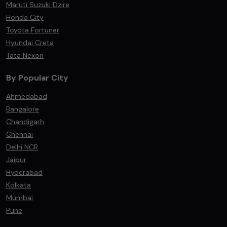
Maruti Suzuki Dzire
Honda City
Toyota Fortuner
Hyundai Creta
Tata Nexon
By Popular City
Ahmedabad
Bangalore
Chandigarh
Chennai
Delhi NCR
Jaipur
Hyderabad
Kolkata
Mumbai
Pune