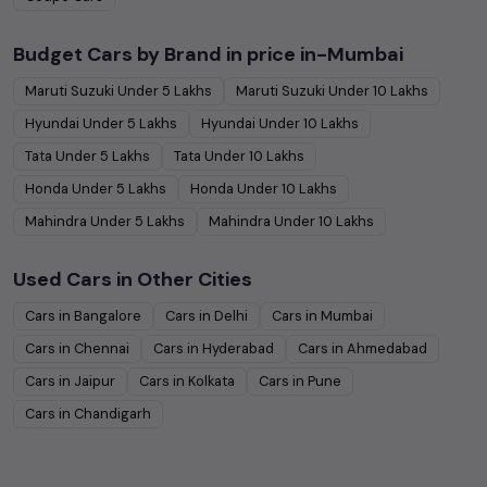
Budget Cars by Brand in
price in-Mumbai
Maruti Suzuki
Under
5
Lakhs
Maruti Suzuki
Under
10
Lakhs
Hyundai
Under
5
Lakhs
Hyundai
Under
10
Lakhs
Tata
Under
5
Lakhs
Tata
Under
10
Lakhs
Honda
Under
5
Lakhs
Honda
Under
10
Lakhs
Mahindra
Under
5
Lakhs
Mahindra
Under
10
Lakhs
Used Cars in Other Cities
Cars in
Bangalore
Cars in
Delhi
Cars in
Mumbai
Cars in
Chennai
Cars in
Hyderabad
Cars in
Ahmedabad
Cars in
Jaipur
Cars in
Kolkata
Cars in
Pune
Cars in
Chandigarh