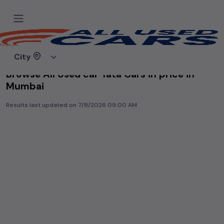
Home
Used cars
City
Browse All Used car Tata Cars in price in-
Mumbai
Results last updated on
7/8/2026 09:00 AM