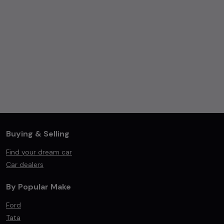
Buying & Selling
Find your dream car
Car dealers
By Popular Make
Ford
Tata