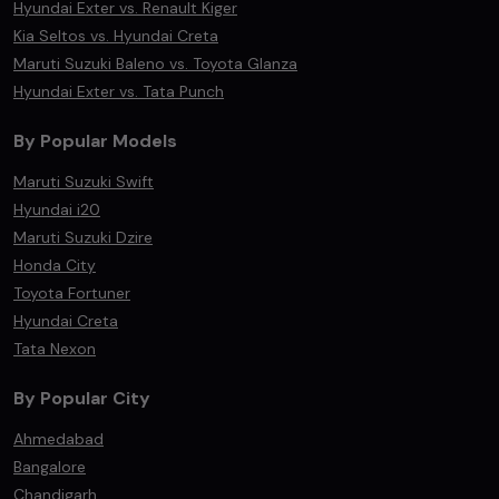
Hyundai Exter vs. Renault Kiger
Kia Seltos vs. Hyundai Creta
Maruti Suzuki Baleno vs. Toyota Glanza
Hyundai Exter vs. Tata Punch
By Popular Models
Maruti Suzuki Swift
Hyundai i20
Maruti Suzuki Dzire
Honda City
Toyota Fortuner
Hyundai Creta
Tata Nexon
By Popular City
Ahmedabad
Bangalore
Chandigarh