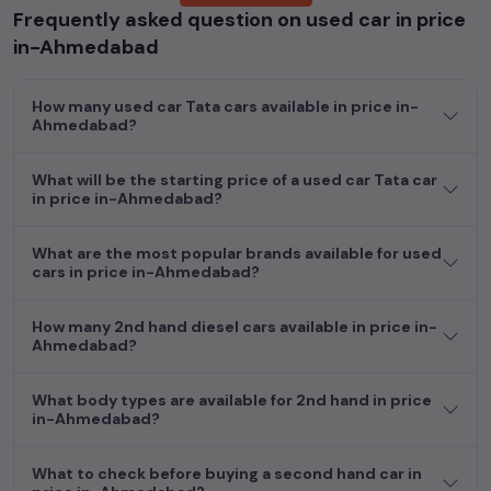
Frequently asked question on used car in price
Popular models are:
etc. in
price in-Ahmedabad
.
in-Ahmedabad
Whether you are in the market for a compact and efficient
used hatchback cars
running on
petrol
, a powerful
SUV
with a
How many used car Tata cars available in price in-
diesel
engine, a
CNG-powered
sedan
, or an eco-friendly muv
Ahmedabad?
MUV
, we have a variety of options to suit your preferences.
Our listings provide detailed information on each second-hand
What will be the starting price of a used car Tata car
cars, including specifications, pricing, images, and user reviews,
in price in-Ahmedabad?
enabling you to make an informed choice.
In addition to
car
cars, you can browse through a vast
What are the most popular brands available for used
cars in price in-Ahmedabad?
inventory of over 15,000+ used cars, complete with prices,
images, and reviews. This extensive catalog allows you to
compare and select your desired car models from the list. This
How many 2nd hand diesel cars available in price in-
is your one-stop destination for finding the perfect
second-
Ahmedabad?
hand cars in
price in-Ahmedabad
.
What body types are available for 2nd hand in price
Begin your search today and explore our extensive selection,
in-Ahmedabad?
featuring the largest collection of used cars in India. Find the
perfect vehicle that meets your requirements and fits your
What to check before buying a second hand car in
budget, whether it's a reliable sedan, spacious SUV, fuel-