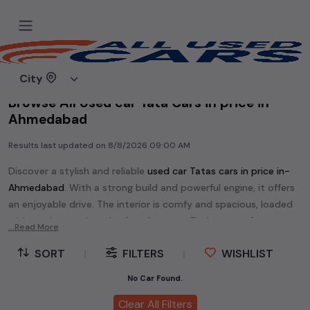
Home
Used cars
City
Browse All Used car Tata Cars in price in-
Ahmedabad
Results last updated on
8/8/2026 09:00 AM
Discover a stylish and reliable
used
car Tata
s cars in
price in-
Ahmedabad
. With a strong build and powerful engine, it offers
an enjoyable drive. The interior is comfy and spacious, loaded
with modern tech and safety features. Find your perfect
car
...Read More
Tata
and enjoy a journey of style, comfort, and performance
SORT
|
FILTERS
|
WISHLIST
without breaking the bank.
Explore an extensive range of
used
car
cars in
price in-
No Car Found.
Ahmedabad
available for sale. We offer a diverse selection of
Clear All Filters
used
car
cars
.