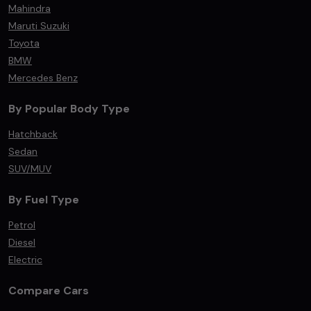
Mahindra
Maruti Suzuki
Toyota
BMW
Mercedes Benz
By Popular Body Type
Hatchback
Sedan
SUV/MUV
By Fuel Type
Petrol
Diesel
Electric
Compare Cars