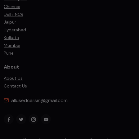
Chennai
Delhi NCR
Jaipur
Hyderabad
Kolkata
Mumbai
Pune
About
About Us
Contact Us
allusedcarsin@gmail.com