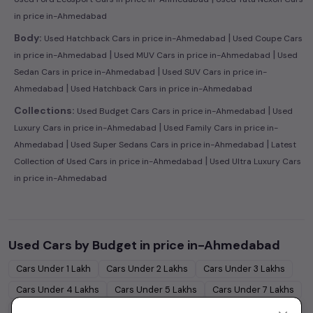
in price in-Ahmedabad
|
Body:
Used Hatchback Cars in price in-Ahmedabad
Used Coupe Cars
|
|
in price in-Ahmedabad
Used MUV Cars in price in-Ahmedabad
Used
|
Sedan Cars in price in-Ahmedabad
Used SUV Cars in price in-
|
Ahmedabad
Used Hatchback Cars in price in-Ahmedabad
|
Collections:
Used Budget Cars Cars in price in-Ahmedabad
Used
|
Luxury Cars in price in-Ahmedabad
Used Family Cars in price in-
|
|
Ahmedabad
Used Super Sedans Cars in price in-Ahmedabad
Latest
|
Collection of Used Cars in price in-Ahmedabad
Used Ultra Luxury Cars
in price in-Ahmedabad
Used Cars by Budget in
price in-Ahmedabad
Cars Under
1 Lakh
Cars Under
2 Lakhs
Cars Under
3 Lakhs
Cars Under
4 Lakhs
Cars Under
5 Lakhs
Cars Under
7 Lakhs
Cars Under
10 Lakhs
Cars Under
15 Lakhs