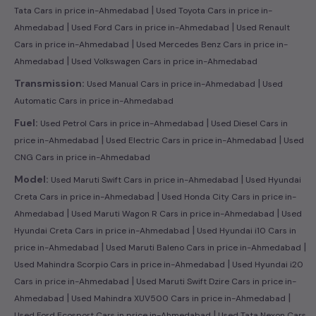
|
Tata Cars in price in-Ahmedabad
Used Toyota Cars in price in-
|
|
Ahmedabad
Used Ford Cars in price in-Ahmedabad
Used Renault
|
Cars in price in-Ahmedabad
Used Mercedes Benz Cars in price in-
|
Ahmedabad
Used Volkswagen Cars in price in-Ahmedabad
|
Transmission:
Used Manual Cars in price in-Ahmedabad
Used
Automatic Cars in price in-Ahmedabad
|
Fuel:
Used Petrol Cars in price in-Ahmedabad
Used Diesel Cars in
|
|
price in-Ahmedabad
Used Electric Cars in price in-Ahmedabad
Used
CNG Cars in price in-Ahmedabad
|
Model:
Used Maruti Swift Cars in price in-Ahmedabad
Used Hyundai
|
Creta Cars in price in-Ahmedabad
Used Honda City Cars in price in-
|
|
Ahmedabad
Used Maruti Wagon R Cars in price in-Ahmedabad
Used
|
Hyundai Creta Cars in price in-Ahmedabad
Used Hyundai i10 Cars in
|
|
price in-Ahmedabad
Used Maruti Baleno Cars in price in-Ahmedabad
|
Used Mahindra Scorpio Cars in price in-Ahmedabad
Used Hyundai i20
|
Cars in price in-Ahmedabad
Used Maruti Swift Dzire Cars in price in-
|
|
Ahmedabad
Used Mahindra XUV500 Cars in price in-Ahmedabad
|
Used Ford Ecosport Cars in price in-Ahmedabad
Used Tata Nexon Cars