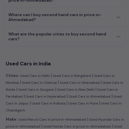
price in-Ahmedabad?
efficient hatchback, or an eco-conscious electric MUV. Your
dream car awaits here.
Where can I buy second hand cars in price in-
Ahmedabad?
What are the popular cities to buy second hand
cars?
Used Cars in India
|
|
Cities:
Used Cars in Delhi
Used Cars in Bangalore
Used Cars in
|
|
|
Mumbai
Used Cars in Chennai
Used Cars in Ghaziabad
Used Cars in
|
|
|
Noida
Used Cars in Gurgaon
Used Cars in New Delhi
Used Cars in
|
|
|
Faridabad
Used Cars in Hyderabad
Used Cars in Ahmedabad
Used
|
|
|
Cars in Jaipur
Used Cars in Kolkata
Used Cars in Pune
Used Cars in
Chandigarh
|
Make:
Used Maruti Cars in price in-Ahmedabad
Used Hyundai Cars in
|
|
price in-Ahmedabad
Used Honda Cars in price in-Ahmedabad
Used