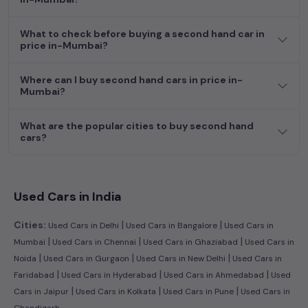
dream car awaits here.
What to check before buying a second hand car in
price in-Mumbai?
Where can I buy second hand cars in price in-
Mumbai?
What are the popular cities to buy second hand
cars?
Used Cars in India
|
|
Cities:
Used Cars in Delhi
Used Cars in Bangalore
Used Cars in
|
|
|
Mumbai
Used Cars in Chennai
Used Cars in Ghaziabad
Used Cars in
|
|
|
Noida
Used Cars in Gurgaon
Used Cars in New Delhi
Used Cars in
|
|
|
Faridabad
Used Cars in Hyderabad
Used Cars in Ahmedabad
Used
|
|
|
Cars in Jaipur
Used Cars in Kolkata
Used Cars in Pune
Used Cars in
Chandigarh