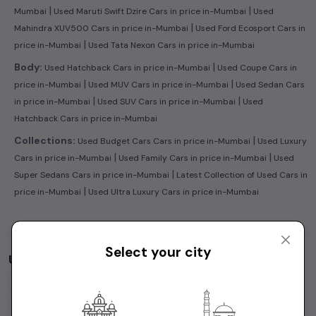
|
|
Mumbai
Used Maruti Swift Dzire Cars in price in-Mumbai
Used
|
Mahindra XUV500 Cars in price in-Mumbai
Used Ford Ecosport Cars in
|
price in-Mumbai
Used Tata Nexon Cars in price in-Mumbai
|
Body:
Used Hatchback Cars in price in-Mumbai
Used Coupe Cars in
|
|
price in-Mumbai
Used MUV Cars in price in-Mumbai
Used Sedan Cars
|
|
in price in-Mumbai
Used SUV Cars in price in-Mumbai
Used
Hatchback Cars in price in-Mumbai
|
Collections:
Used Budget Cars Cars in price in-Mumbai
Used Luxury
|
|
Cars in price in-Mumbai
Used Family Cars in price in-Mumbai
Used
|
Super Sedans Cars in price in-Mumbai
Latest Collection of Used Cars in
|
price in-Mumbai
Used Ultra Luxury Cars in price in-Mumbai
Select your city
Used Cars by Budget in
price in-Mumbai
Cars Under
1 Lakh
Cars Under
2 Lakhs
Cars Under
3 Lakhs
Cars Under
4 Lakhs
Cars Under
5 Lakhs
Cars Under
7 Lakhs