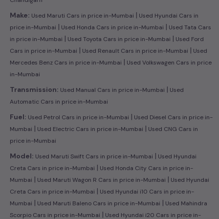
|
Make:
Used Maruti Cars in price in-Mumbai
Used Hyundai Cars in
|
|
price in-Mumbai
Used Honda Cars in price in-Mumbai
Used Tata Cars
|
|
in price in-Mumbai
Used Toyota Cars in price in-Mumbai
Used Ford
|
|
Cars in price in-Mumbai
Used Renault Cars in price in-Mumbai
Used
|
Mercedes Benz Cars in price in-Mumbai
Used Volkswagen Cars in price
in-Mumbai
|
Transmission:
Used Manual Cars in price in-Mumbai
Used
Automatic Cars in price in-Mumbai
|
Fuel:
Used Petrol Cars in price in-Mumbai
Used Diesel Cars in price in-
|
|
Mumbai
Used Electric Cars in price in-Mumbai
Used CNG Cars in
price in-Mumbai
|
Model:
Used Maruti Swift Cars in price in-Mumbai
Used Hyundai
|
Creta Cars in price in-Mumbai
Used Honda City Cars in price in-
|
|
Mumbai
Used Maruti Wagon R Cars in price in-Mumbai
Used Hyundai
|
Creta Cars in price in-Mumbai
Used Hyundai i10 Cars in price in-
|
|
Mumbai
Used Maruti Baleno Cars in price in-Mumbai
Used Mahindra
|
Scorpio Cars in price in-Mumbai
Used Hyundai i20 Cars in price in-