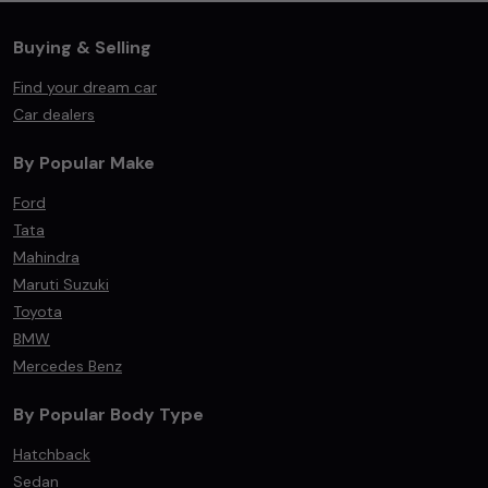
Buying & Selling
Find your dream car
Car dealers
By Popular Make
Ford
Tata
Mahindra
Maruti Suzuki
Toyota
BMW
Mercedes Benz
By Popular Body Type
Hatchback
Sedan