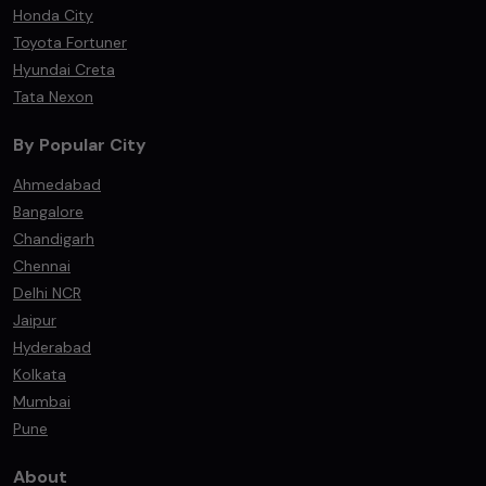
Honda City
Toyota Fortuner
Hyundai Creta
Tata Nexon
By Popular City
Ahmedabad
Bangalore
Chandigarh
Chennai
Delhi NCR
Jaipur
Hyderabad
Kolkata
Mumbai
Pune
About