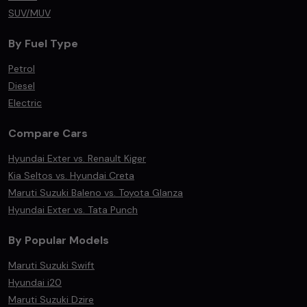
SUV/MUV
By Fuel Type
Petrol
Diesel
Electric
Compare Cars
Hyundai Exter vs. Renault Kiger
Kia Seltos vs. Hyundai Creta
Maruti Suzuki Baleno vs. Toyota Glanza
Hyundai Exter vs. Tata Punch
By Popular Models
Maruti Suzuki Swift
Hyundai i20
Maruti Suzuki Dzire