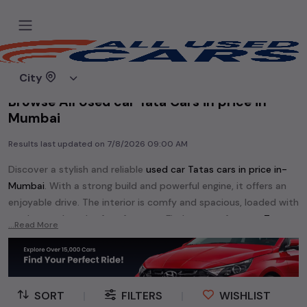
Home
Used cars
City
Browse All Used car Tata Cars in price in-
Mumbai
Results last updated on
7/8/2026 09:00 AM
Discover a stylish and reliable
used
car Tata
s cars in
price in-
Mumbai
. With a strong build and powerful engine, it offers an
enjoyable drive. The interior is comfy and spacious, loaded with
modern tech and safety features. Find your perfect
car Tata
...Read More
and enjoy a journey of style, comfort, and performance
without breaking the bank.
Explore an extensive range of
used
car
cars in
price in-Mumbai
available for sale. We offer a diverse selection of
used
car
cars
.
SORT
|
FILTERS
|
WISHLIST
Popular models are:
etc. in
price in-Mumbai
.