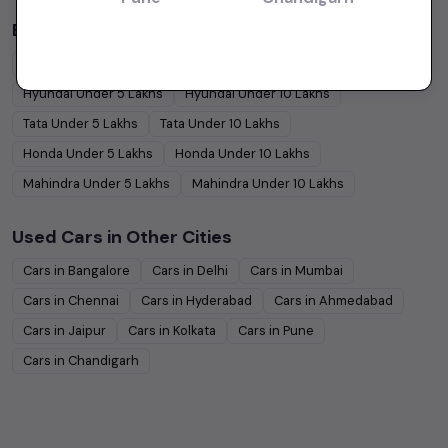
Budget Cars by Brand in
price in-Mumbai
Maruti Suzuki
Under
5
Lakhs
Maruti Suzuki
Under
10
Lakhs
Hyundai
Under
5
Lakhs
Hyundai
Under
10
Lakhs
Tata
Under
5
Lakhs
Tata
Under
10
Lakhs
Honda
Under
5
Lakhs
Honda
Under
10
Lakhs
Mahindra
Under
5
Lakhs
Mahindra
Under
10
Lakhs
Used Cars in Other Cities
Cars in
Bangalore
Cars in
Delhi
Cars in
Mumbai
Cars in
Chennai
Cars in
Hyderabad
Cars in
Ahmedabad
Cars in
Jaipur
Cars in
Kolkata
Cars in
Pune
Cars in
Chandigarh