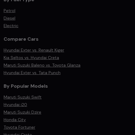
Petrol
Diesel
Electric
Compare Cars
Hyundai Exter vs. Renault Kiger
Kia Seltos vs. Hyundai Creta
Maruti Suzuki Baleno vs. Toyota Glanza
Hyundai Exter vs. Tata Punch
By Popular Models
Maruti Suzuki Swift
Hyundai i20
Maruti Suzuki Dzire
Honda City
Toyota Fortuner
Hyundai Creta