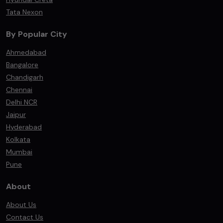
Tata Nexon
By Popular City
Ahmedabad
Bangalore
Chandigarh
Chennai
Delhi NCR
Jaipur
Hyderabad
Kolkata
Mumbai
Pune
About
About Us
Contact Us