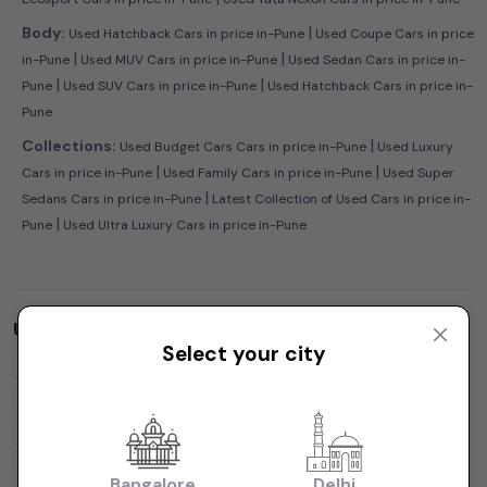
|
Body:
Used Hatchback Cars in price in-Pune
Used Coupe Cars in price
|
|
in-Pune
Used MUV Cars in price in-Pune
Used Sedan Cars in price in-
|
|
Pune
Used SUV Cars in price in-Pune
Used Hatchback Cars in price in-
Pune
|
Collections:
Used Budget Cars Cars in price in-Pune
Used Luxury
|
|
Cars in price in-Pune
Used Family Cars in price in-Pune
Used Super
|
Sedans Cars in price in-Pune
Latest Collection of Used Cars in price in-
|
Pune
Used Ultra Luxury Cars in price in-Pune
Used Cars by Budget in
price in-Pune
Select your city
Cars Under
1 Lakh
Cars Under
2 Lakhs
Cars Under
3 Lakhs
Cars Under
4 Lakhs
Cars Under
5 Lakhs
Cars Under
7 Lakhs
Cars Under
10 Lakhs
Cars Under
15 Lakhs
Cars Under
20 Lakhs
Cars Under
30 Lakhs
Bangalore
Delhi