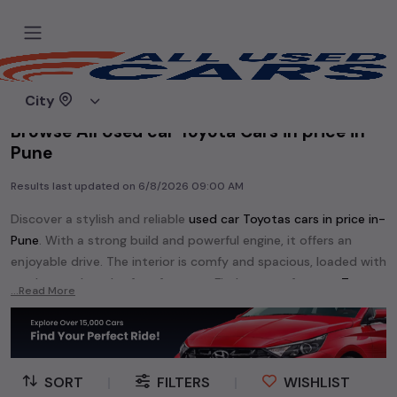
Home
Used cars
City
Browse All Used car Toyota Cars in price in-
Pune
Results last updated on
6/8/2026 09:00 AM
Discover a stylish and reliable
used
car Toyota
s cars in
price in-
Pune
. With a strong build and powerful engine, it offers an
enjoyable drive. The interior is comfy and spacious, loaded with
modern tech and safety features. Find your perfect
car Toyota
...Read More
and enjoy a journey of style, comfort, and performance
without breaking the bank.
Explore an extensive range of
used
car
cars in
price in-Pune
available for sale. We offer a diverse selection of
used
car
cars
.
SORT
|
FILTERS
|
WISHLIST
Popular models are:
etc. in
price in-Pune
.