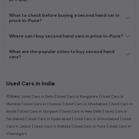
dream car awaits here.
What to check before buying a second hand car in
price in-Pune?
Where can I buy second hand cars in price in-Pune?
What are the popular cities to buy second hand
cars?
Used Cars in India
|
|
Cities:
Used Cars in Delhi
Used Cars in Bangalore
Used Cars in
|
|
|
Mumbai
Used Cars in Chennai
Used Cars in Ghaziabad
Used Cars in
|
|
|
Noida
Used Cars in Gurgaon
Used Cars in New Delhi
Used Cars in
|
|
|
Faridabad
Used Cars in Hyderabad
Used Cars in Ahmedabad
Used
|
|
|
Cars in Jaipur
Used Cars in Kolkata
Used Cars in Pune
Used Cars in
Chandigarh