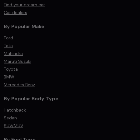
Find your dream car
Car dealers
By Popular Make
Ford
Tata
Mahindra
Maruti Suzuki
Toyota
BMW
Mercedes Benz
By Popular Body Type
Hatchback
Sedan
SUV/MUV
By Fuel Type