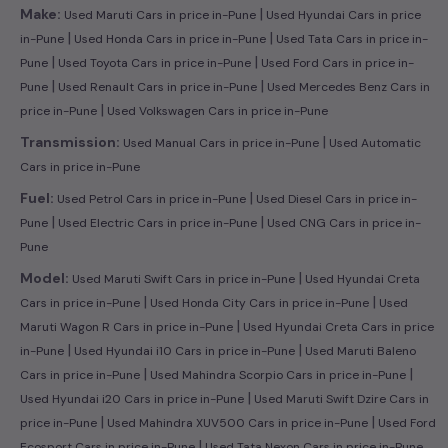
|
Make:
Used Maruti Cars in price in-Pune
Used Hyundai Cars in price
|
|
in-Pune
Used Honda Cars in price in-Pune
Used Tata Cars in price in-
|
|
Pune
Used Toyota Cars in price in-Pune
Used Ford Cars in price in-
|
|
Pune
Used Renault Cars in price in-Pune
Used Mercedes Benz Cars in
|
price in-Pune
Used Volkswagen Cars in price in-Pune
|
Transmission:
Used Manual Cars in price in-Pune
Used Automatic
Cars in price in-Pune
|
Fuel:
Used Petrol Cars in price in-Pune
Used Diesel Cars in price in-
|
|
Pune
Used Electric Cars in price in-Pune
Used CNG Cars in price in-
Pune
|
Model:
Used Maruti Swift Cars in price in-Pune
Used Hyundai Creta
|
|
Cars in price in-Pune
Used Honda City Cars in price in-Pune
Used
|
Maruti Wagon R Cars in price in-Pune
Used Hyundai Creta Cars in price
|
|
in-Pune
Used Hyundai i10 Cars in price in-Pune
Used Maruti Baleno
|
|
Cars in price in-Pune
Used Mahindra Scorpio Cars in price in-Pune
|
Used Hyundai i20 Cars in price in-Pune
Used Maruti Swift Dzire Cars in
|
|
price in-Pune
Used Mahindra XUV500 Cars in price in-Pune
Used Ford
|
Ecosport Cars in price in-Pune
Used Tata Nexon Cars in price in-Pune