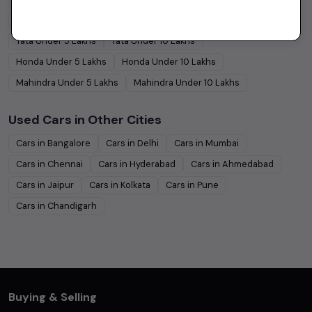
Hyundai
Under
5
Lakhs
Hyundai
Under
10
Lakhs
Tata
Under
5
Lakhs
Tata
Under
10
Lakhs
Honda
Under
5
Lakhs
Honda
Under
10
Lakhs
Mahindra
Under
5
Lakhs
Mahindra
Under
10
Lakhs
Used Cars in Other Cities
Cars in
Bangalore
Cars in
Delhi
Cars in
Mumbai
Cars in
Chennai
Cars in
Hyderabad
Cars in
Ahmedabad
Cars in
Jaipur
Cars in
Kolkata
Cars in
Pune
Cars in
Chandigarh
Buying & Selling