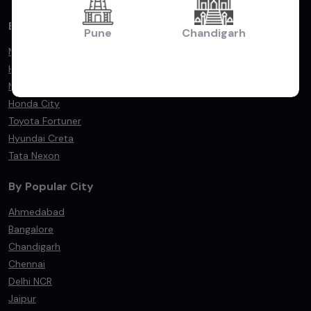
By Popular Models
Pune
Chandigarh
Maruti Suzuki Swift
Hyundai i20
Maruti Suzuki Dzire
Honda City
Toyota Fortuner
Hyundai Creta
Tata Nexon
By Popular City
Ahmedabad
Bangalore
Chandigarh
Chennai
Delhi NCR
Jaipur