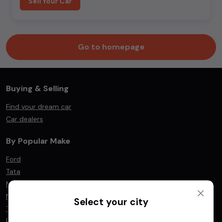
Sell Your Car
Go to homepage
Buying & Selling
Find your dream car
Car dealers
By Popular Make
Ford
Tata
Mahindra
Maruti Suzuki
Select your city
Toyota
BMW