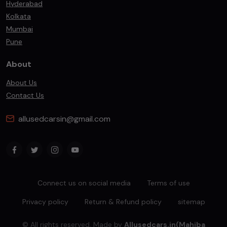
Hyderabad
Kolkata
Mumbai
Pune
About
About Us
Contact Us
allusedcarsin@gmail.com
Connect us on social media
Terms of use
Privacy policy
Return & Refund policy
sitemap
© All rights reserved. Made by
Allusedcars.in(Mahiba