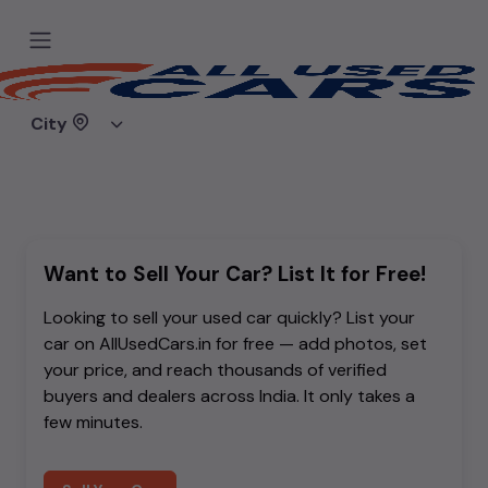
Sorry, the car you are looking for
doesn't exist.
City
Either it was removed, or you mistyped the link.
Want to Sell Your Car? List It for Free!
Looking to sell your used car quickly? List your
car on AllUsedCars.in for free — add photos, set
your price, and reach thousands of verified
buyers and dealers across India. It only takes a
few minutes.