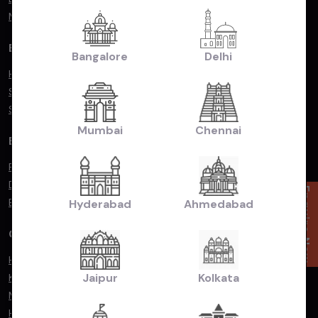
Mercedes Benz
By Popular Body Type
Bangalore
Delhi
Hatchback
Sedan
SUV/MUV
Mumbai
Chennai
By Fuel Type
Petrol
Diesel
Enquire Now
Electric
Hyderabad
Ahmedabad
Compare Cars
Hyundai Exter vs. Renault Kiger
Jaipur
Kolkata
Kia Seltos vs. Hyundai Creta
Maruti Suzuki Baleno vs. Toyota Glanza
Hyundai Exter vs. Tata Punch