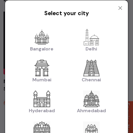
Videos
Select your city
Bangalore
Delhi
Mumbai
Chennai
Maruti Suzuki Swift 2019 Delhi | Used Car |
Second Hand Car #usedcars
Auto Grid Motors
Enquire Now
2 years ago
Hyderabad
Ahmedabad