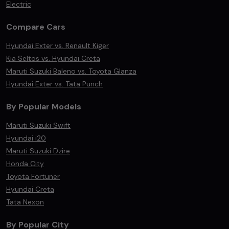
Electric
Compare Cars
Hyundai Exter vs. Renault Kiger
Kia Seltos vs. Hyundai Creta
Maruti Suzuki Baleno vs. Toyota Glanza
Hyundai Exter vs. Tata Punch
By Popular Models
Maruti Suzuki Swift
Hyundai i20
Maruti Suzuki Dzire
Honda City
Toyota Fortuner
Hyundai Creta
Tata Nexon
By Popular City