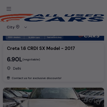
Home
Used cars
Hyundai
Creta 1.6 CRDI SX Model - 2017
City
Creta 1.6 CRDI SX Model - 2017
₹6.90L
(negotiable)
Delhi
Contact us for exclusive discounts!