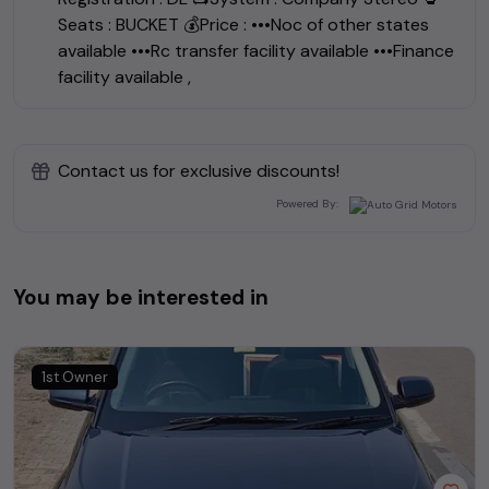
Seats : BUCKET 💰Price : •••Noc of other states
available •••Rc transfer facility available •••Finance
facility available ,
Contact us for exclusive discounts!
Powered By:
You may be interested in
1st Owner