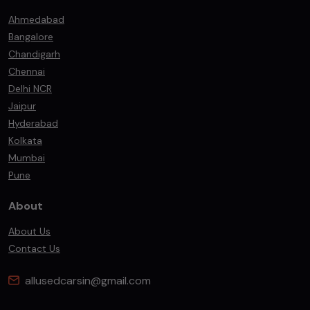
Ahmedabad
Bangalore
Chandigarh
Chennai
Delhi NCR
Jaipur
Hyderabad
Kolkata
Mumbai
Pune
About
About Us
Contact Us
allusedcarsin@gmail.com