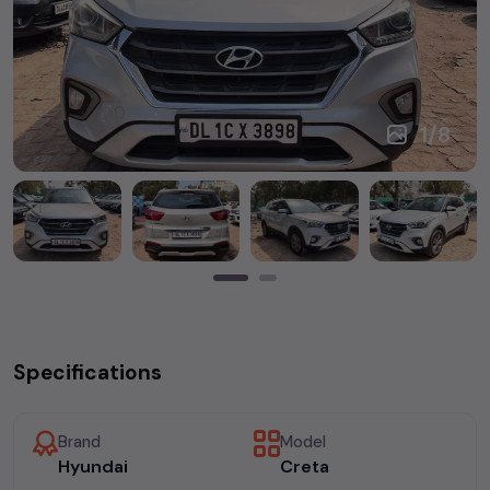
1
/
8
Specifications
Brand
Model
Hyundai
Creta