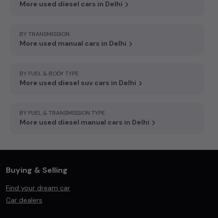
More used diesel cars in Delhi
BY TRANSMISSION
More used manual cars in Delhi
BY FUEL & BODY TYPE
More used diesel suv cars in Delhi
BY FUEL & TRANSMISSION TYPE
More used diesel manual cars in Delhi
Buying & Selling
Find your dream car
Car dealers