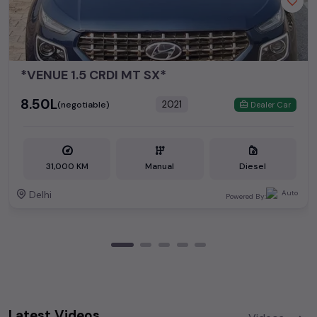
*VENUE 1.5 CRDI MT SX*
₹8.50L
2021
(negotiable)
Dealer Car
31,000 KM
Manual
Diesel
Delhi
Powered By:
Latest Videos