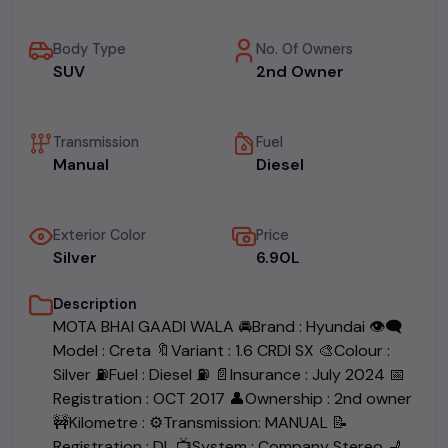
Body Type
No. Of Owners
SUV
2nd Owner
Transmission
Fuel
Manual
Diesel
Exterior Color
Price
Silver
₹6.90L
Description
MOTA BHAI GAADI WALA 🚘Brand : Hyundai 👁‍🗨
Model : Creta 🔖Variant : 1.6 CRDI SX 🎨Colour :
Silver ⛽️Fuel : Diesel ⛽ 📄Insurance : July 2024 📅
Registration : OCT 2017 👤Ownership : 2nd owner
🚧Kilometre : ⚙️Transmission: MANUAL 📝
Registration : DL 📺System : Company Stereo 💺