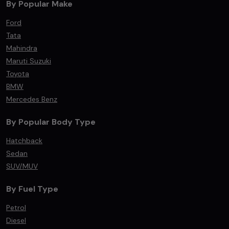
By Popular Make
Ford
Tata
Mahindra
Maruti Suzuki
Toyota
BMW
Mercedes Benz
By Popular Body Type
Hatchback
Sedan
SUV/MUV
By Fuel Type
Petrol
Diesel