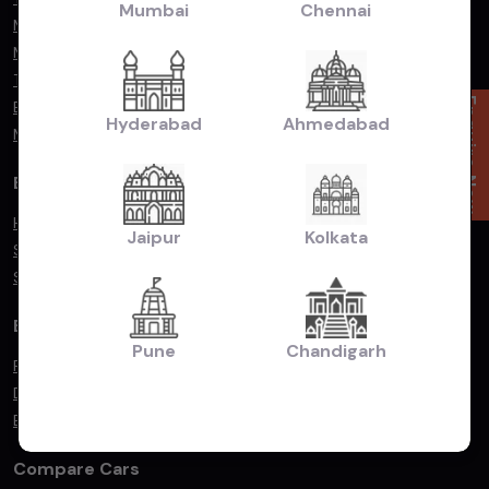
Mumbai
Chennai
Mahindra
Maruti Suzuki
Toyota
Enquire Now
BMW
Hyderabad
Ahmedabad
Mercedes Benz
By Popular Body Type
Hatchback
Jaipur
Kolkata
Sedan
SUV/MUV
By Fuel Type
Pune
Chandigarh
Petrol
Diesel
Electric
Compare Cars