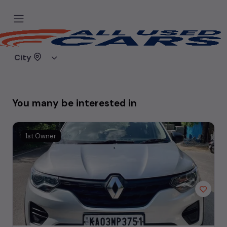
Sorry, the car you are looking for
doesn't exist.
City
Either it was removed, or you mistyped the link.
You many be interested in
1st Owner