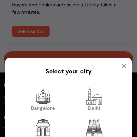
buyers and dealers across India. It only takes a
few minutes.
Sell Your Car
Go to homepage
Select your city
Buying & Selling
Find your dream car
Car dealers
Bangalore
Delhi
By Popular Make
Ford
Tata