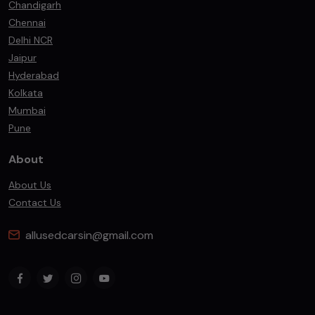
Chandigarh
Chennai
Delhi NCR
Jaipur
Hyderabad
Kolkata
Mumbai
Pune
About
About Us
Contact Us
allusedcarsin@gmail.com