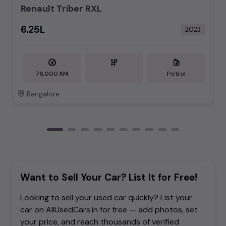
Renault Triber RXL
₹6.25L
2023
76,000 KM
Petrol
Bangalore
Want to Sell Your Car? List It for Free!
Looking to sell your used car quickly? List your
car on AllUsedCars.in for free — add photos, set
your price, and reach thousands of verified