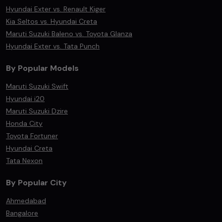
Hyundai Exter vs. Renault Kiger
Kia Seltos vs. Hyundai Creta
Maruti Suzuki Baleno vs. Toyota Glanza
Hyundai Exter vs. Tata Punch
By Popular Models
Maruti Suzuki Swift
Hyundai i20
Maruti Suzuki Dzire
Honda City
Toyota Fortuner
Hyundai Creta
Tata Nexon
By Popular City
Ahmedabad
Bangalore