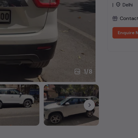
|
Delhi
Contact 
Enquire 
1
/
8