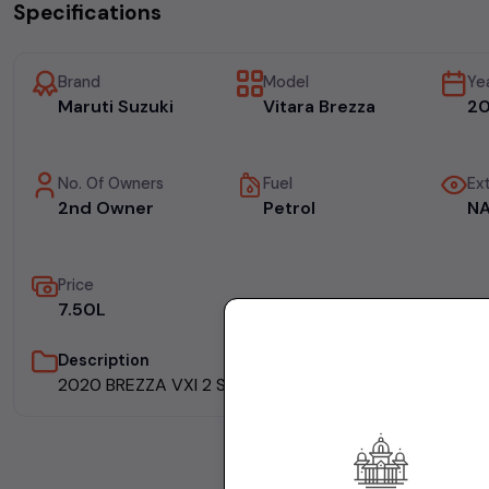
Specifications
Brand
Model
Ye
Maruti Suzuki
Vitara Brezza
2
No. Of Owners
Fuel
Ext
2nd Owner
Petrol
N
Price
₹7.50L
Description
2020 BREZZA VXI 2 SALE FULLY INSURED WELL MAINT