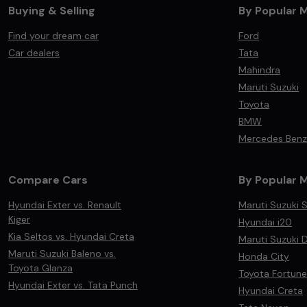
Buying & Selling
By Popular 
Find your dream car
Ford
Car dealers
Tata
Mahindra
Maruti Suzuki
Toyota
BMW
Mercedes Benz
Compare Cars
By Popular 
Hyundai Exter vs. Renault
Maruti Suzuki S
Kiger
Hyundai i20
Kia Seltos vs. Hyundai Creta
Maruti Suzuki D
Maruti Suzuki Baleno vs.
Honda City
Toyota Glanza
Toyota Fortune
Hyundai Exter vs. Tata Punch
Hyundai Creta