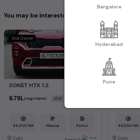
Bangalore
You may be interested in
2nd Owner
2nd Owner
Hyderabad
Pune
SONET HTK 1.2
*V.BREZZ
₹6.79L
₹6.50L
2021
(negotiable)
(nego
Dealer Car
34,000 KM
Manual
Petrol
45,000 KM
Delhi
Delhi
Powered By: