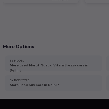
+919212792072
,
D-7/346, Vishram Chowk, Sector 6 Rd, Rohini, New Delhi, Delhi 110085
More Options
BY MODEL
More used Maruti Suzuki Vitara Brezza cars in
Delhi
BY BODY TYPE
More used suv cars in Delhi