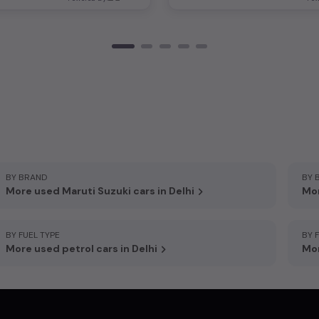
BY BRAND
BY 
More used Maruti Suzuki cars in Delhi
Mor
BY FUEL TYPE
BY 
More used petrol cars in Delhi
Mor