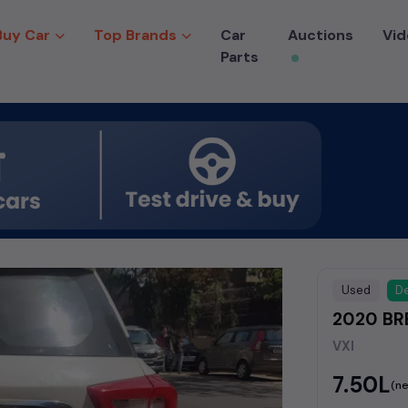
Buy Car
Top Brands
Car
Auctions
Vid
Parts
Used
De
2020 BRE
VXI
₹7.50L
(ne