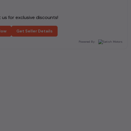
us for exclusive discounts!
Now
Get Seller Details
Powered By: