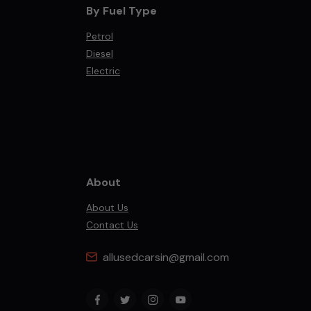
By Fuel Type
Petrol
Diesel
Electric
About
About Us
Contact Us
allusedcarsin@gmail.com