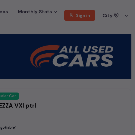
eos
Monthly Stats
City
Sign in
aler Car
ZZA VXI ptrl
gotiable)