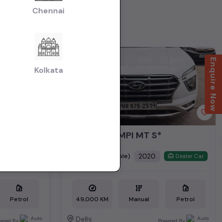
Chennai
1st Owner
Enquire Now
Kolkata
*CRETA 1.5 MPI MT S*
₹8.79L
2020
(negotiable)
Dealer Car
Dealer Car
Petrol
49,000 KM
Manual
Petrol
Delhi
ered By:
Powered By: