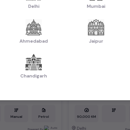
Delhi
Mumbai
1st Owner
Ahmedabad
Jaipur
Chandigarh
A LXI*
*KIA SELTOS*
₹7.49L
2021
2021
tiable)
(negotiable)
Dealer Car
Manual
Petrol
90,000 KM
Delhi
Powered By:
Pow