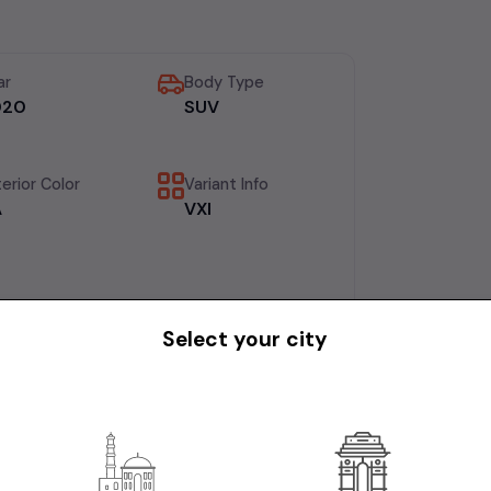
ar
Body Type
020
SUV
erior Color
Variant Info
A
VXI
Select your city
AINED CAR