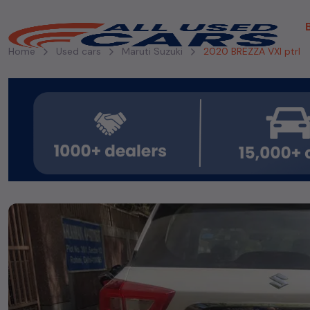
Home
Used cars
Maruti Suzuki
2020 BREZZA VXI ptrl