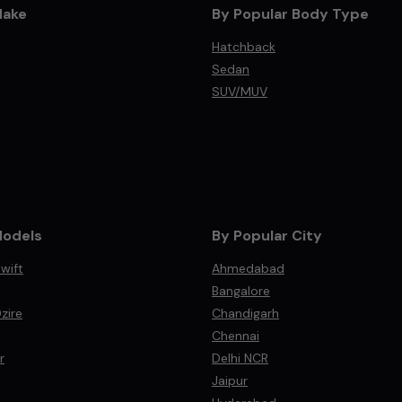
Make
By Popular Body Type
Hatchback
Sedan
SUV/MUV
Models
By Popular City
wift
Ahmedabad
Bangalore
zire
Chandigarh
Chennai
r
Delhi NCR
Jaipur