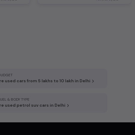
BUDGET
e used cars from 5 lakhs to 10 lakh in Delhi
FUEL & BODY TYPE
e used petrol suv cars in Delhi