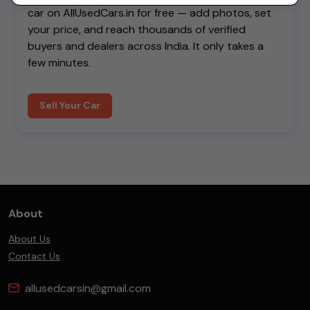
car on AllUsedCars.in for free — add photos, set
your price, and reach thousands of verified
buyers and dealers across India. It only takes a
few minutes.
Sell Your Car
About
About Us
Contact Us
allusedcarsin@gmail.com