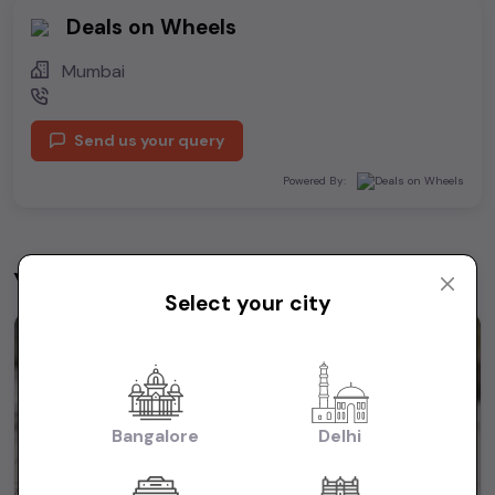
Deals on Wheels
Mumbai
Send us your query
Powered By:
You may be interested in
View All
Select your city
1st Owner
Bangalore
Delhi