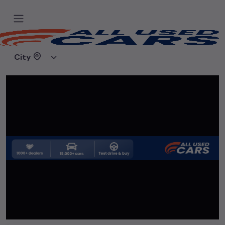
Home
Used cars
Deals on Wheels
City