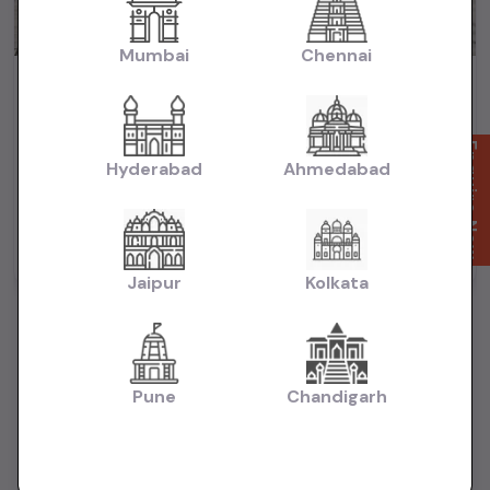
Mumbai
Chennai
Maruti Baleno Zeta HSVS Push Button Start 2020
₹5.99L
2020
(negotiable)
Dealer Car
Enquire Now
Hyderabad
Ahmedabad
50,000 KM
Automatic
Petrol
Mumbai
Powered By:
Jaipur
Kolkata
Pune
Chandigarh
Want to Sell Your Car? List It for Free!
Looking to sell your used car quickly? List your