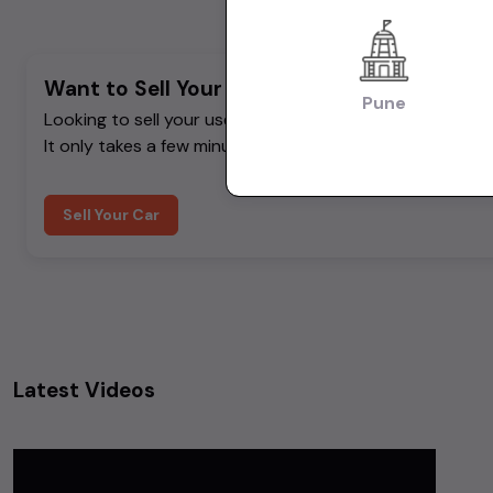
Want to Sell Your Car? List It for Free!
Pune
Looking to sell your used car quickly? List your car on 
It only takes a few minutes.
Sell Your Car
Latest Videos