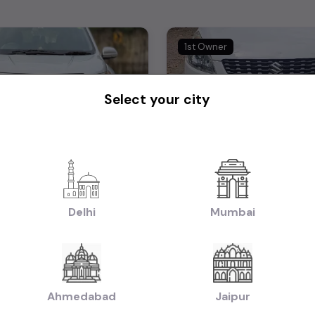
1st Owner
Select your city
Mahindra XUV 500 W8 FWD 2015
Ertiga Zdi 2012
₹5.25L
2015
2012
tiable)
(negotiable)
Dealer Car
Delhi
Mumbai
Manual
Diesel
58,000 KM
Manual
Mumbai
Powered By:
Pow
Ahmedabad
Jaipur