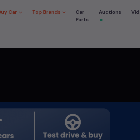
Buy Car
Top Brands
Car
Auctions
Vid
Parts