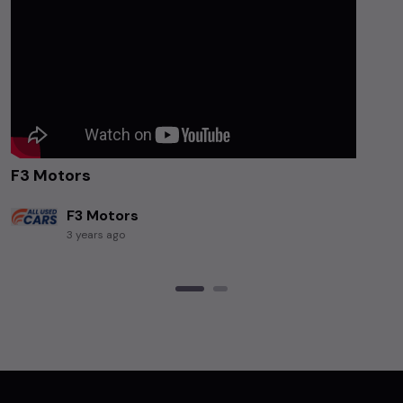
F3 Motors
F3 Motors
3 years ago