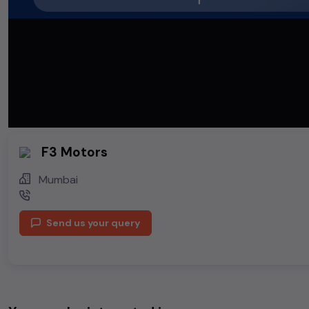
F3 Motors
Mumbai
Send us your query