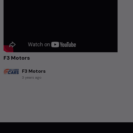
F3 Motors
F3 Motors
3 years ago