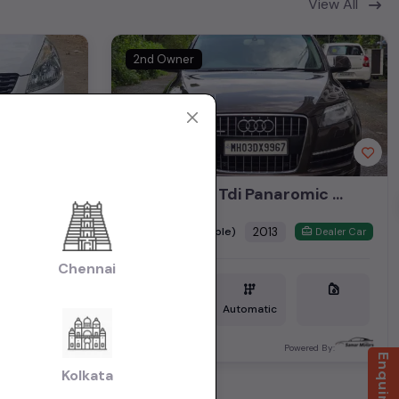
View All
2nd Owner
Audi Q7 3.0 Tdi Panaromic Sunroof 2013
₹8.35L
2013
(negotiable)
Dealer Car
Dealer Car
Chennai
Diesel
1,17,000 KM
Automatic
Mumbai
ered By:
Powered By:
Kolkata