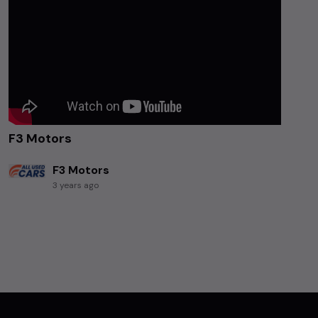
F3 Motors
F3 Motors
3 years ago