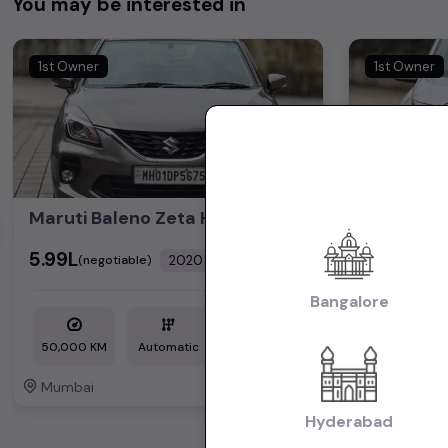
You may be interested in
1st Owner
1st Owner
Maruti Baleno Zeta HSVS Push Button Start 2020
₹5.99L
₹5.25L
2020
(negotiable)
(nego
Dealer Car
Bangalore
50,000 KM
Automatic
Petrol
1,72,000 KM
Mumbai
Mumbai
Powered By:
Hyderabad