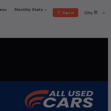
eos
Monthly Stats
City
Sign in