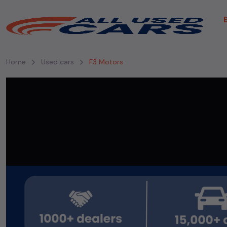
Home
Used cars
F3 Motors