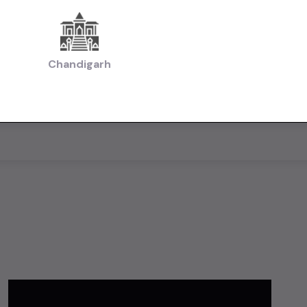
Chandigarh
AllUsedCars.in for free — add photos, set your price, and reac