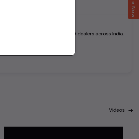
Enquire Now
h thousands of verified buyers and dealers across India.
Videos