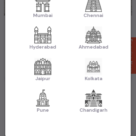
Mumbai
Chennai
Maruti Baleno Zeta HSVS Push Button Start 2020
₹5.99L
2020
(negotiable)
Dealer Car
Enquire Now
Hyderabad
Ahmedabad
50,000 KM
Automatic
Petrol
Mumbai
Powered By:
Jaipur
Kolkata
Pune
Chandigarh
Want to Sell Your Car? List It for Free!
Looking to sell your used car quickly? List your