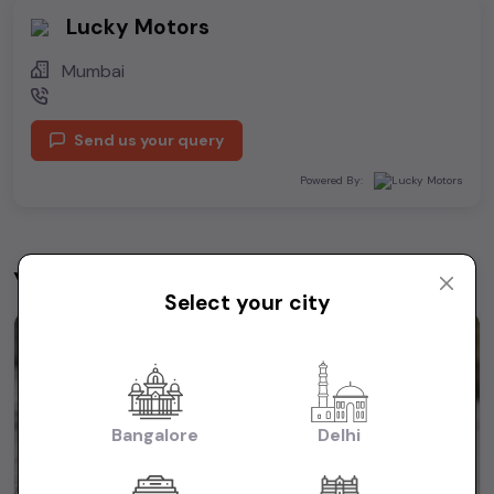
Lucky Motors
Mumbai
Send us your query
Powered By:
You may be interested in
View All
Select your city
1st Owner
Bangalore
Delhi