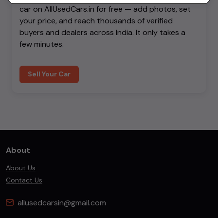
car on AllUsedCars.in for free — add photos, set
your price, and reach thousands of verified
buyers and dealers across India. It only takes a
few minutes.
Sell Your Car
About
About Us
Contact Us
allusedcarsin@gmail.com