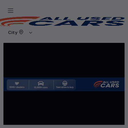
Home
Used cars
Lucky Motors
City