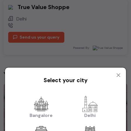
True Value Shoppe
Delhi
Send us your query
Powered By:
You may be interested in
View All
Select your city
1st Owner
Bangalore
Delhi