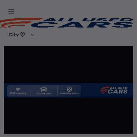
Home
Used cars
True Value Shoppe
City