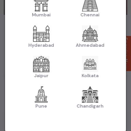
Mumbai
Chennai
City Zx cvt 2018 automatic petrol
₹6.65L
2018
(negotiable)
Dealer Car
Enquire Now
Hyderabad
Ahmedabad
74,000 KM
Automatic
Petrol
Delhi
Powered By:
Jaipur
Kolkata
Pune
Chandigarh
Want to Sell Your Car? List It for Free!
Looking to sell your used car quickly? List your