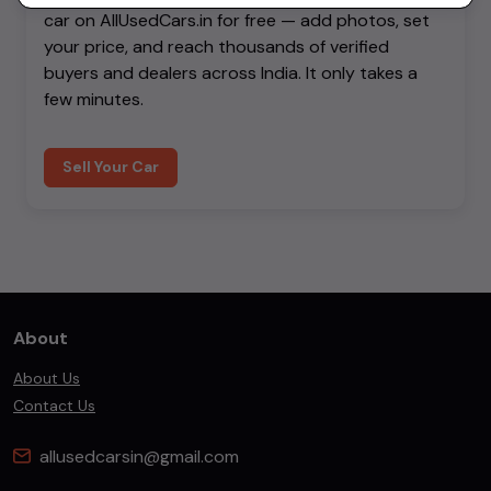
car on AllUsedCars.in for free — add photos, set
your price, and reach thousands of verified
buyers and dealers across India. It only takes a
few minutes.
Sell Your Car
About
About Us
Contact Us
allusedcarsin@gmail.com