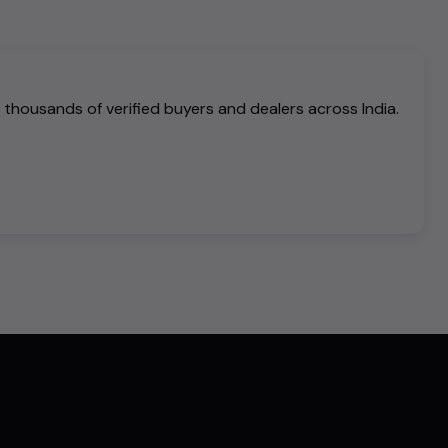
h thousands of verified buyers and dealers across India.