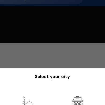
Select your city