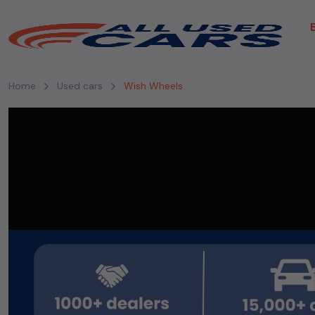
Home
Used cars
Wish Wheels