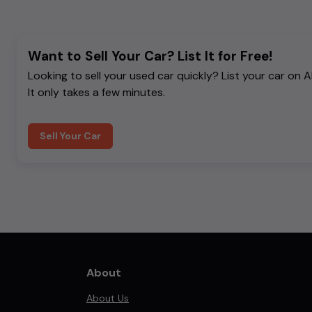
Want to Sell Your Car? List It for Free!
Looking to sell your used car quickly? List your car on 
It only takes a few minutes.
Sell Your Car
About
About Us