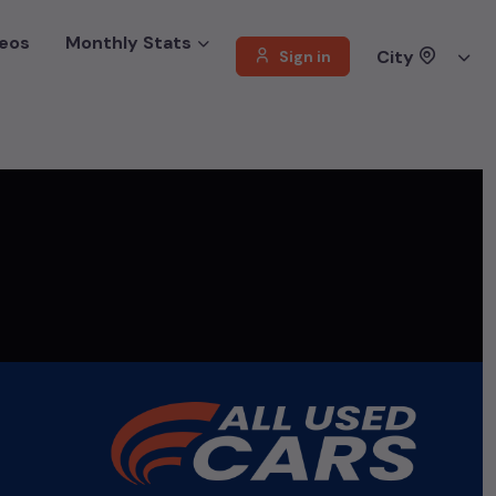
eos
Monthly Stats
City
Sign in