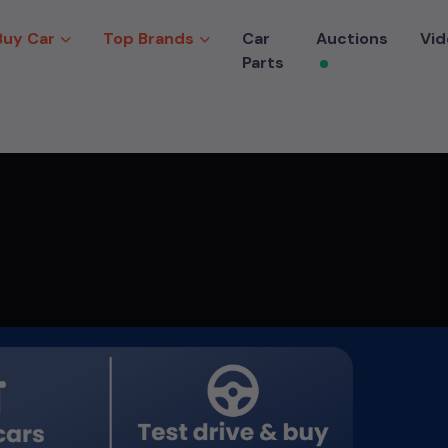
Buy Car
Top Brands
Car
Auctions
Vid
Parts