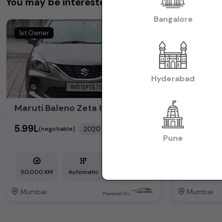
You may be interested in
Bangalore
1st Owner
1st Owner
Hyderabad
Maruti Baleno Zeta HSVS Push Button Start 2020
₹5.99L
₹5.25L
2020
(negotiable)
(nego
Dealer Car
Pune
50,000 KM
Automatic
Petrol
1,72,000 KM
Mumbai
Mumbai
Powered By: