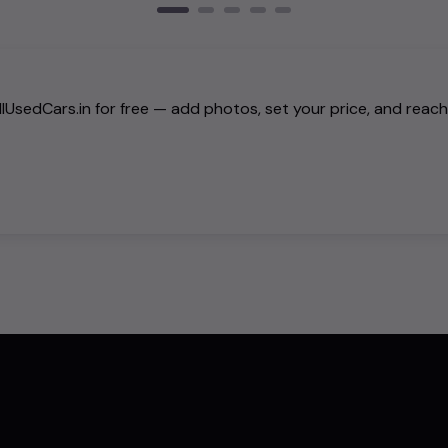
AllUsedCars.in for free — add photos, set your price, and reac