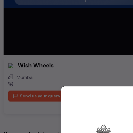
Wish Wheels
Mumbai
Send us your query