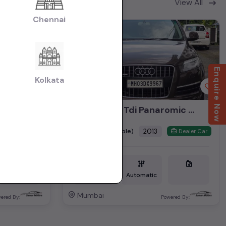
View All
Chennai
2nd Owner
Enquire Now
Kolkata
Audi Q7 3.0 Tdi Panaromic Sunroof 2013
₹8.35L
2013
(negotiable)
Dealer Car
Dealer Car
Diesel
1,17,000 KM
Automatic
Mumbai
ered By:
Powered By: