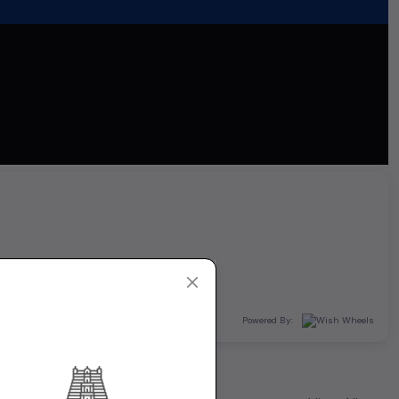
Powered By: