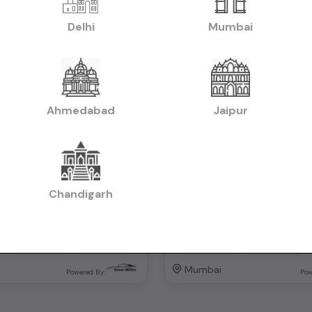
Delhi
Mumbai
1st Owner
Ahmedabad
Jaipur
Mahindra XUV 500 W8 FWD 2015
Ertiga Zdi 2012
₹5.25L
2015
2012
tiable)
(negotiable)
Dealer Car
Chandigarh
Manual
Diesel
58,000 KM
Manual
Mumbai
Powered By:
Pow