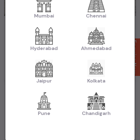
Mumbai
Chennai
Maruti Baleno Zeta HSVS Push Button Start 2020
₹5.99L
2020
(negotiable)
Dealer Car
Enquire Now
Hyderabad
Ahmedabad
50,000 KM
Automatic
Petrol
Mumbai
Powered By:
Jaipur
Kolkata
Pune
Chandigarh
Want to Sell Your Car? List It for Free!
Looking to sell your used car quickly? List your