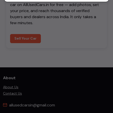
car on AllUsedCars.in for free — add photos, set
your price, and reach thousands of verified
buyers and dealers across India. It only takes a
few minutes.
Sell Your Car
About
About Us
Contact Us
allusedcarsin@gmail.com