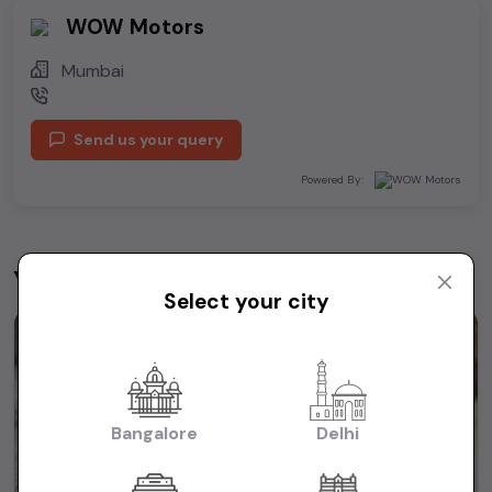
WOW Motors
Mumbai
Send us your query
Powered By:
You may be interested in
View All
Select your city
1st Owner
Bangalore
Delhi