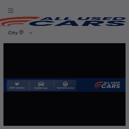
Home
Used cars
WOW Motors
City