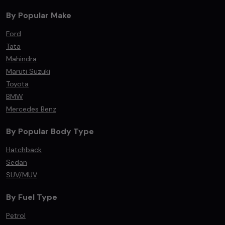
By Popular Make
Ford
Tata
Mahindra
Maruti Suzuki
Toyota
BMW
Mercedes Benz
By Popular Body Type
Hatchback
Sedan
SUV/MUV
By Fuel Type
Petrol