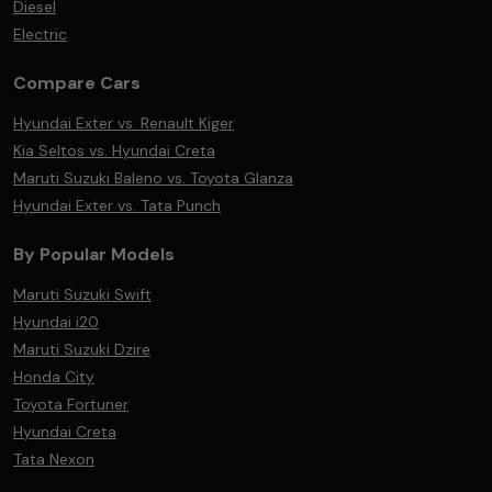
Diesel
Electric
Compare Cars
Hyundai Exter vs. Renault Kiger
Kia Seltos vs. Hyundai Creta
Maruti Suzuki Baleno vs. Toyota Glanza
Hyundai Exter vs. Tata Punch
By Popular Models
Maruti Suzuki Swift
Hyundai i20
Maruti Suzuki Dzire
Honda City
Toyota Fortuner
Hyundai Creta
Tata Nexon