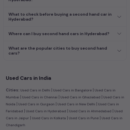
journey today in
Hyderabad
and find the perfect pre-owned
vehicle to suit your needs in the thriving
used car
market of
What to check before buying a second hand car in
Hyderabad
.
Hyderabad?
Where can I buy second hand cars in Hyderabad?
What are the popular cities to buy second hand
cars?
Used Cars in India
|
|
Cities:
Used Cars in Delhi
Used Cars in Bangalore
Used Cars in
|
|
|
Mumbai
Used Cars in Chennai
Used Cars in Ghaziabad
Used Cars in
|
|
|
Noida
Used Cars in Gurgaon
Used Cars in New Delhi
Used Cars in
|
|
|
Faridabad
Used Cars in Hyderabad
Used Cars in Ahmedabad
Used
|
|
|
Cars in Jaipur
Used Cars in Kolkata
Used Cars in Pune
Used Cars in
Chandigarh