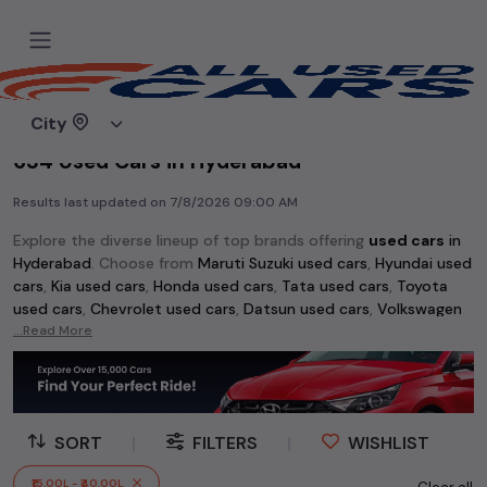
Home
Used cars
City
634 Used Cars in Hyderabad
Results last updated on
7/8/2026 09:00 AM
Explore the diverse lineup of top brands offering
used cars
in
Hyderabad
. Choose from
Maruti Suzuki used cars
,
Hyundai used
cars
,
Kia used cars
,
Honda used cars
,
Tata used cars
,
Toyota
used cars
,
Chevrolet used cars
,
Datsun used cars
,
Volkswagen
used cars
...Read More
,
Skoda used cars
, and
Mahindra used cars
. Whether
you're searching for an affordable vehicle starting at just Rs 1
lakh or a premium pre-owned option, the extensive selection
of
used cars
in
Hyderabad
has something for every buyer.
SORT
|
FILTERS
|
WISHLIST
Discover popular models among
used cars
like the
Hyundai
Creta used cars
,
Maruti Swift used cars
,
Maruti Wagon R used
₹15.00L - ₹40.00L