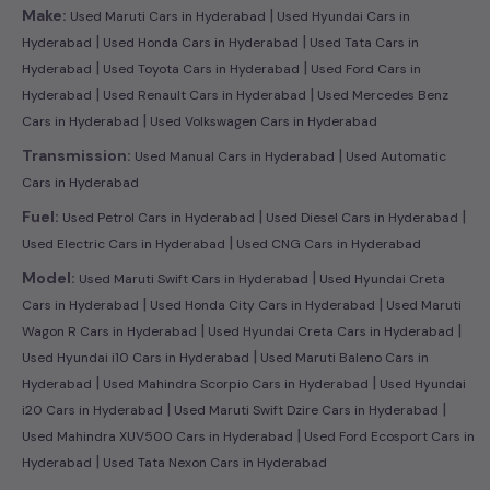
|
Make:
Used Maruti Cars in Hyderabad
Used Hyundai Cars in
|
|
Hyderabad
Used Honda Cars in Hyderabad
Used Tata Cars in
|
|
Hyderabad
Used Toyota Cars in Hyderabad
Used Ford Cars in
|
|
Hyderabad
Used Renault Cars in Hyderabad
Used Mercedes Benz
|
Cars in Hyderabad
Used Volkswagen Cars in Hyderabad
|
Transmission:
Used Manual Cars in Hyderabad
Used Automatic
Cars in Hyderabad
|
|
Fuel:
Used Petrol Cars in Hyderabad
Used Diesel Cars in Hyderabad
|
Used Electric Cars in Hyderabad
Used CNG Cars in Hyderabad
|
Model:
Used Maruti Swift Cars in Hyderabad
Used Hyundai Creta
|
|
Cars in Hyderabad
Used Honda City Cars in Hyderabad
Used Maruti
|
|
Wagon R Cars in Hyderabad
Used Hyundai Creta Cars in Hyderabad
|
Used Hyundai i10 Cars in Hyderabad
Used Maruti Baleno Cars in
|
|
Hyderabad
Used Mahindra Scorpio Cars in Hyderabad
Used Hyundai
|
|
i20 Cars in Hyderabad
Used Maruti Swift Dzire Cars in Hyderabad
|
Used Mahindra XUV500 Cars in Hyderabad
Used Ford Ecosport Cars in
|
Hyderabad
Used Tata Nexon Cars in Hyderabad