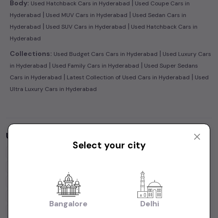
|
Body:
Used Hatchback Cars in Hyderabad
Used Coupe Cars in
|
|
Hyderabad
Used MUV Cars in Hyderabad
Used Sedan Cars in
|
|
Hyderabad
Used SUV Cars in Hyderabad
Used Hatchback Cars in
Hyderabad
|
Collections:
Used Budget Cars Cars in Hyderabad
Used Luxury Cars
|
|
in Hyderabad
Used Family Cars in Hyderabad
Used Super Sedans
|
|
Cars in Hyderabad
Latest Collection of Used Cars in Hyderabad
Used
Ultra Luxury Cars in Hyderabad
Used Cars by Budget in
Hyderabad
Select your city
Cars Under
1 Lakh
Cars Under
2 Lakhs
Cars Under
3 Lakhs
Cars Under
4 Lakhs
Cars Under
5 Lakhs
Cars Under
7 Lakhs
Cars Under
10 Lakhs
Cars Under
15 Lakhs
Cars Under
20 Lakhs
Cars Under
30 Lakhs
Bangalore
Delhi
Cars Under
50 Lakhs