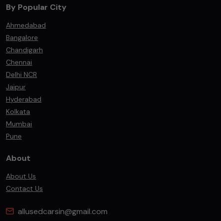
By Popular City
Ahmedabad
Bangalore
Chandigarh
Chennai
Delhi NCR
Jaipur
Hyderabad
Kolkata
Mumbai
Pune
About
About Us
Contact Us
allusedcarsin@gmail.com