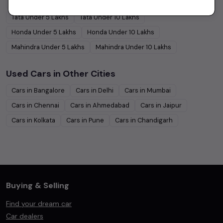
Hyundai
Under
5
Lakhs
Hyundai
Under
10
Lakhs
Tata
Under
5
Lakhs
Tata
Under
10
Lakhs
Honda
Under
5
Lakhs
Honda
Under
10
Lakhs
Mahindra
Under
5
Lakhs
Mahindra
Under
10
Lakhs
Used Cars in Other Cities
Cars in
Bangalore
Cars in
Delhi
Cars in
Mumbai
Cars in
Chennai
Cars in
Ahmedabad
Cars in
Jaipur
Cars in
Kolkata
Cars in
Pune
Cars in
Chandigarh
Buying & Selling
Find your dream car
Car dealers