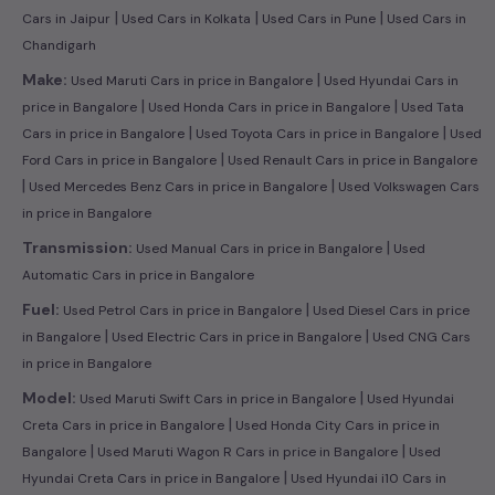
|
|
|
Cars in Jaipur
Used Cars in Kolkata
Used Cars in Pune
Used Cars in
Chandigarh
|
Make:
Used Maruti Cars in price in Bangalore
Used Hyundai Cars in
|
|
price in Bangalore
Used Honda Cars in price in Bangalore
Used Tata
|
|
Cars in price in Bangalore
Used Toyota Cars in price in Bangalore
Used
|
Ford Cars in price in Bangalore
Used Renault Cars in price in Bangalore
|
|
Used Mercedes Benz Cars in price in Bangalore
Used Volkswagen Cars
in price in Bangalore
|
Transmission:
Used Manual Cars in price in Bangalore
Used
Automatic Cars in price in Bangalore
|
Fuel:
Used Petrol Cars in price in Bangalore
Used Diesel Cars in price
|
|
in Bangalore
Used Electric Cars in price in Bangalore
Used CNG Cars
in price in Bangalore
|
Model:
Used Maruti Swift Cars in price in Bangalore
Used Hyundai
|
Creta Cars in price in Bangalore
Used Honda City Cars in price in
|
|
Bangalore
Used Maruti Wagon R Cars in price in Bangalore
Used
|
Hyundai Creta Cars in price in Bangalore
Used Hyundai i10 Cars in