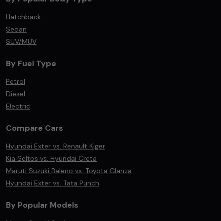
Hatchback
Sedan
SUV/MUV
By Fuel Type
Petrol
Diesel
Electric
Compare Cars
Hyundai Exter vs. Renault Kiger
Kia Seltos vs. Hyundai Creta
Maruti Suzuki Baleno vs. Toyota Glanza
Hyundai Exter vs. Tata Punch
By Popular Models