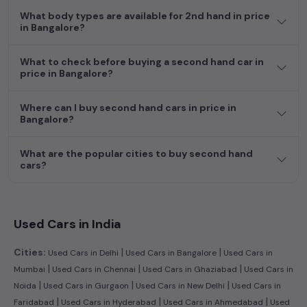
What body types are available for 2nd hand in price
in Bangalore?
What to check before buying a second hand car in
price in Bangalore?
Where can I buy second hand cars in price in
Bangalore?
What are the popular cities to buy second hand
cars?
Used Cars in India
|
|
Cities:
Used Cars in Delhi
Used Cars in Bangalore
Used Cars in
|
|
|
Mumbai
Used Cars in Chennai
Used Cars in Ghaziabad
Used Cars in
|
|
|
Noida
Used Cars in Gurgaon
Used Cars in New Delhi
Used Cars in
|
|
|
Faridabad
Used Cars in Hyderabad
Used Cars in Ahmedabad
Used