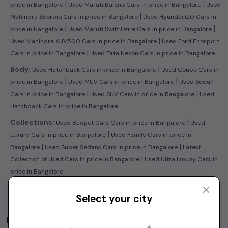
|
|
price in Bangalore
Used Maruti Baleno Cars in price in Bangalore
Used
|
Mahindra Scorpio Cars in price in Bangalore
Used Hyundai i20 Cars in
|
|
price in Bangalore
Used Maruti Swift Dzire Cars in price in Bangalore
|
Used Mahindra XUV500 Cars in price in Bangalore
Used Ford Ecosport
|
Cars in price in Bangalore
Used Tata Nexon Cars in price in Bangalore
|
Body:
Used Hatchback Cars in price in Bangalore
Used Coupe Cars in
|
|
price in Bangalore
Used MUV Cars in price in Bangalore
Used Sedan
|
|
Cars in price in Bangalore
Used SUV Cars in price in Bangalore
Used
Hatchback Cars in price in Bangalore
|
Collections:
Used Budget Cars Cars in price in Bangalore
Used
|
Luxury Cars in price in Bangalore
Used Family Cars in price in
|
|
Bangalore
Used Super Sedans Cars in price in Bangalore
Latest
|
Collection of Used Cars in price in Bangalore
Used Ultra Luxury Cars in
price in Bangalore
Select your city
Used Cars by Budget in
price in Bangalore