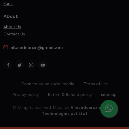
Pune
About
About Us
Contact Us
allusedcarsin@gmail.com
Connect us on social media
Terms of use
Privacy policy
Return & Refund policy
sitemap
© All rights reserved. Made by
Allusedcars.in(Mahiba
Technologies pvt Ltd)