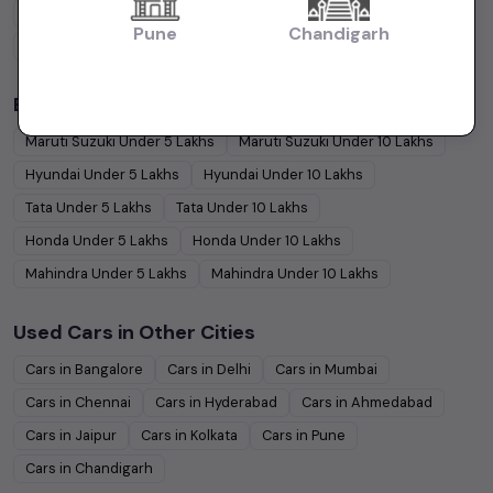
Hatchback
Cars
Sedan
Cars
SUV
Cars
MUV
Cars
Pune
Chandigarh
Coupe
Cars
Budget Cars by Brand in
price in Bangalore
Maruti Suzuki
Under
5
Lakhs
Maruti Suzuki
Under
10
Lakhs
Hyundai
Under
5
Lakhs
Hyundai
Under
10
Lakhs
Tata
Under
5
Lakhs
Tata
Under
10
Lakhs
Honda
Under
5
Lakhs
Honda
Under
10
Lakhs
Mahindra
Under
5
Lakhs
Mahindra
Under
10
Lakhs
Used Cars in Other Cities
Cars in
Bangalore
Cars in
Delhi
Cars in
Mumbai
Cars in
Chennai
Cars in
Hyderabad
Cars in
Ahmedabad
Cars in
Jaipur
Cars in
Kolkata
Cars in
Pune
Cars in
Chandigarh