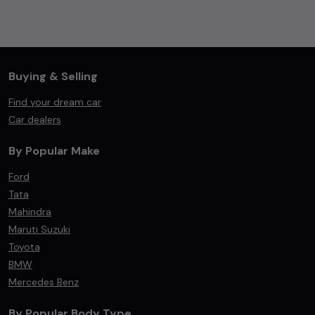
Buying & Selling
Find your dream car
Car dealers
By Popular Make
Ford
Tata
Mahindra
Maruti Suzuki
Toyota
BMW
Mercedes Benz
By Popular Body Type