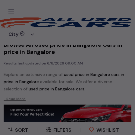
Home
Used cars
City
Browse All Used price in Bangalore Cars in
price in Bangalore
Results last updated on
6/8/2026 09:00 AM
Explore an extensive range of
used
price in Bangalore
cars in
price in Bangalore
available for sale. We offer a diverse
selection of
used
price in Bangalore
cars
.
Popular models are:
etc. in
price in Bangalore
.
...Read More
Whether you are in the market for a compact and efficient
used hatchback cars
running on
petrol
, a powerful
SUV
with a
diesel
engine, a
CNG-powered
sedan
, or an eco-friendly muv
MUV
, we have a variety of options to suit your preferences.
SORT
|
FILTERS
|
WISHLIST
Our listings provide detailed information on each second-hand