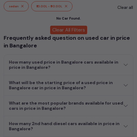
cars, including specifications, pricing, images, and user reviews,
sedan
₹10.00L - ₹90.00L
Clear all
enabling you to make an informed choice.
No Car Found.
In addition to
price in Bangalore
cars, you can browse through
Clear All Filters
a vast inventory of over 15,000+ used cars, complete with
Frequently asked question on used car in price
prices, images, and reviews. This extensive catalog allows you
to compare and select your desired car models from the list.
in Bangalore
This is your one-stop destination for finding the perfect
second-hand cars in
price in Bangalore
.
How many used price in Bangalore cars available in
price in Bangalore?
Begin your search today and explore our extensive selection,
featuring the largest collection of used cars in India. Find the
perfect vehicle that meets your requirements and fits your
What will be the starting price of a used price in
Bangalore car in price in Bangalore?
budget, whether it's a reliable sedan, spacious SUV, fuel-
efficient hatchback, or an eco-conscious electric MUV. Your
dream car awaits here.
What are the most popular brands available for used
cars in price in Bangalore?
How many 2nd hand diesel cars available in price in
Bangalore?