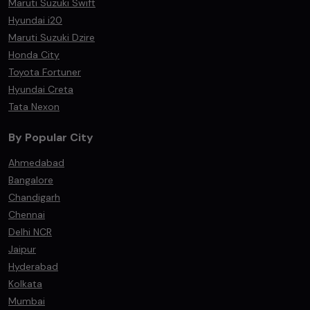
Maruti Suzuki Swift
Hyundai i20
Maruti Suzuki Dzire
Honda City
Toyota Fortuner
Hyundai Creta
Tata Nexon
By Popular City
Ahmedabad
Bangalore
Chandigarh
Chennai
Delhi NCR
Jaipur
Hyderabad
Kolkata
Mumbai