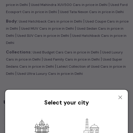
|
|
price in Delhi
Used Mahindra XUV500 Cars in price in Delhi
Used Ford
|
Ecosport Cars in price in Delhi
Used Tata Nexon Cars in price in Delhi
|
Body:
Used Hatchback Cars in price in Delhi
Used Coupe Cars in price
|
|
in Delhi
Used MUV Cars in price in Delhi
Used Sedan Cars in price in
|
|
Delhi
Used SUV Cars in price in Delhi
Used Hatchback Cars in price in
Delhi
|
Collections:
Used Budget Cars Cars in price in Delhi
Used Luxury
|
|
Cars in price in Delhi
Used Family Cars in price in Delhi
Used Super
|
Sedans Cars in price in Delhi
Latest Collection of Used Cars in price in
|
Delhi
Used Ultra Luxury Cars in price in Delhi
Used Cars by Budget in
price in Delhi
Select your city
Cars Under
1 Lakh
Cars Under
2 Lakhs
Cars Under
3 Lakhs
Cars Under
4 Lakhs
Cars Under
5 Lakhs
Cars Under
7 Lakhs
Cars Under
10 Lakhs
Cars Under
15 Lakhs