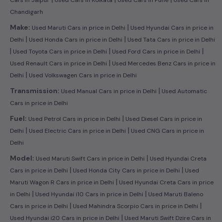
Chandigarh
|
Make:
Used Maruti Cars in price in Delhi
Used Hyundai Cars in price in
|
|
Delhi
Used Honda Cars in price in Delhi
Used Tata Cars in price in Delhi
|
|
|
Used Toyota Cars in price in Delhi
Used Ford Cars in price in Delhi
|
Used Renault Cars in price in Delhi
Used Mercedes Benz Cars in price in
|
Delhi
Used Volkswagen Cars in price in Delhi
|
Transmission:
Used Manual Cars in price in Delhi
Used Automatic
Cars in price in Delhi
|
Fuel:
Used Petrol Cars in price in Delhi
Used Diesel Cars in price in
|
|
Delhi
Used Electric Cars in price in Delhi
Used CNG Cars in price in
Delhi
|
Model:
Used Maruti Swift Cars in price in Delhi
Used Hyundai Creta
|
|
Cars in price in Delhi
Used Honda City Cars in price in Delhi
Used
|
Maruti Wagon R Cars in price in Delhi
Used Hyundai Creta Cars in price
|
|
in Delhi
Used Hyundai i10 Cars in price in Delhi
Used Maruti Baleno
|
|
Cars in price in Delhi
Used Mahindra Scorpio Cars in price in Delhi
|
Used Hyundai i20 Cars in price in Delhi
Used Maruti Swift Dzire Cars in