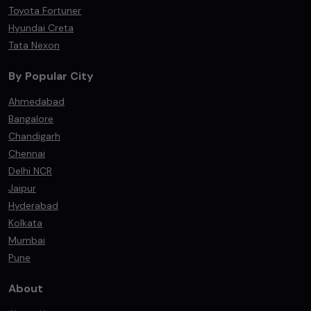
Toyota Fortuner
Hyundai Creta
Tata Nexon
By Popular City
Ahmedabad
Bangalore
Chandigarh
Chennai
Delhi NCR
Jaipur
Hyderabad
Kolkata
Mumbai
Pune
About