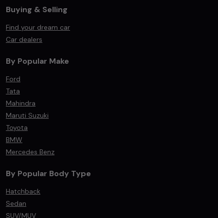
Buying & Selling
Find your dream car
Car dealers
By Popular Make
Ford
Tata
Mahindra
Maruti Suzuki
Toyota
BMW
Mercedes Benz
By Popular Body Type
Hatchback
Sedan
SUV/MUV