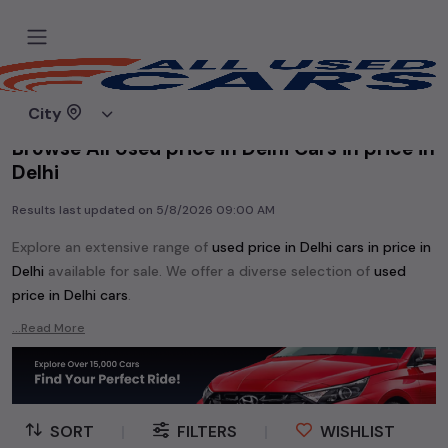
Home
Used cars
City
Browse All Used price in Delhi Cars in price in
Delhi
Results last updated on
5/8/2026 09:00 AM
Explore an extensive range of
used
price in Delhi
cars in
price in
Delhi
available for sale. We offer a diverse selection of
used
price in Delhi
cars
.
Popular models are:
etc. in
price in Delhi
.
...Read More
Whether you are in the market for a compact and efficient
used hatchback cars
running on
petrol
, a powerful
SUV
with a
diesel
engine, a
CNG-powered
sedan
, or an eco-friendly muv
MUV
, we have a variety of options to suit your preferences.
SORT
|
FILTERS
|
WISHLIST
Our listings provide detailed information on each second-hand