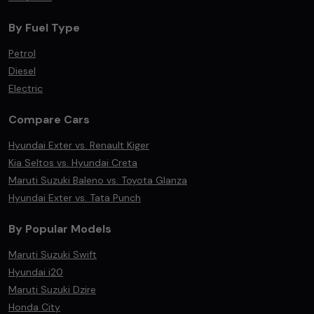
By Fuel Type
Petrol
Diesel
Electric
Compare Cars
Hyundai Exter vs. Renault Kiger
Kia Seltos vs. Hyundai Creta
Maruti Suzuki Baleno vs. Toyota Glanza
Hyundai Exter vs. Tata Punch
By Popular Models
Maruti Suzuki Swift
Hyundai i20
Maruti Suzuki Dzire
Honda City