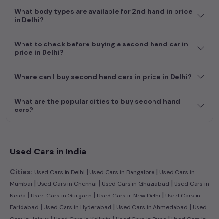
What body types are available for 2nd hand in price
in Delhi?
What to check before buying a second hand car in
price in Delhi?
Where can I buy second hand cars in price in Delhi?
What are the popular cities to buy second hand
cars?
Used Cars in India
|
|
Cities:
Used Cars in Delhi
Used Cars in Bangalore
Used Cars in
|
|
|
Mumbai
Used Cars in Chennai
Used Cars in Ghaziabad
Used Cars in
|
|
|
Noida
Used Cars in Gurgaon
Used Cars in New Delhi
Used Cars in
|
|
|
Faridabad
Used Cars in Hyderabad
Used Cars in Ahmedabad
Used
|
|
|
Cars in Jaipur
Used Cars in Kolkata
Used Cars in Pune
Used Cars in