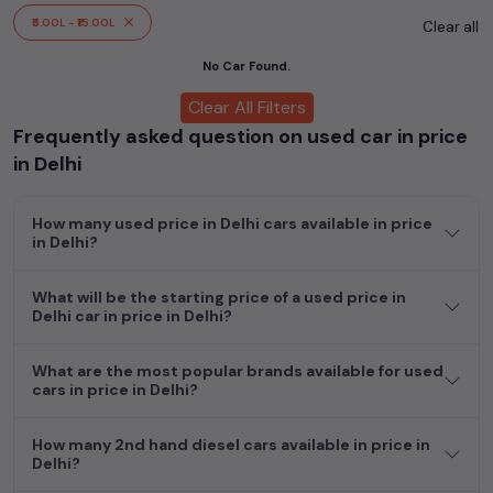
cars, including specifications, pricing, images, and user reviews,
₹5.00L - ₹15.00L
Clear all
enabling you to make an informed choice.
No Car Found.
In addition to
price in Delhi
cars, you can browse through a
Clear All Filters
vast inventory of over 15,000+ used cars, complete with
Frequently asked question on used car in price
prices, images, and reviews. This extensive catalog allows you
to compare and select your desired car models from the list.
in Delhi
This is your one-stop destination for finding the perfect
second-hand cars in
price in Delhi
.
How many used price in Delhi cars available in price
in Delhi?
Begin your search today and explore our extensive selection,
featuring the largest collection of used cars in India. Find the
perfect vehicle that meets your requirements and fits your
What will be the starting price of a used price in
Delhi car in price in Delhi?
budget, whether it's a reliable sedan, spacious SUV, fuel-
efficient hatchback, or an eco-conscious electric MUV. Your
dream car awaits here.
What are the most popular brands available for used
cars in price in Delhi?
How many 2nd hand diesel cars available in price in
Delhi?