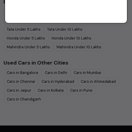
Budget Cars by Brand in
price in Delhi
Maruti Suzuki
Under
5
Lakhs
Maruti Suzuki
Under
10
Lakhs
Hyundai
Under
5
Lakhs
Hyundai
Under
10
Lakhs
Tata
Under
5
Lakhs
Tata
Under
10
Lakhs
Honda
Under
5
Lakhs
Honda
Under
10
Lakhs
Mahindra
Under
5
Lakhs
Mahindra
Under
10
Lakhs
Used Cars in Other Cities
Cars in
Bangalore
Cars in
Delhi
Cars in
Mumbai
Cars in
Chennai
Cars in
Hyderabad
Cars in
Ahmedabad
Cars in
Jaipur
Cars in
Kolkata
Cars in
Pune
Cars in
Chandigarh