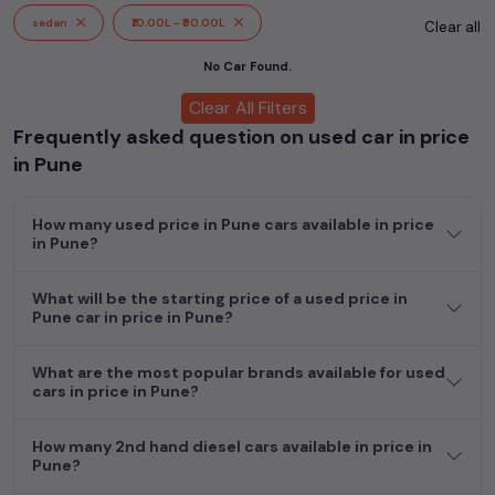
cars, including specifications, pricing, images, and user reviews,
sedan
₹10.00L - ₹90.00L
Clear all
enabling you to make an informed choice.
No Car Found.
In addition to
price in Pune
cars, you can browse through a
Clear All Filters
vast inventory of over 15,000+ used cars, complete with
Frequently asked question on used car in price
prices, images, and reviews. This extensive catalog allows you
to compare and select your desired car models from the list.
in Pune
This is your one-stop destination for finding the perfect
second-hand cars in
price in Pune
.
How many used price in Pune cars available in price
in Pune?
Begin your search today and explore our extensive selection,
featuring the largest collection of used cars in India. Find the
perfect vehicle that meets your requirements and fits your
What will be the starting price of a used price in
Pune car in price in Pune?
budget, whether it's a reliable sedan, spacious SUV, fuel-
efficient hatchback, or an eco-conscious electric MUV. Your
dream car awaits here.
What are the most popular brands available for used
cars in price in Pune?
How many 2nd hand diesel cars available in price in
Pune?