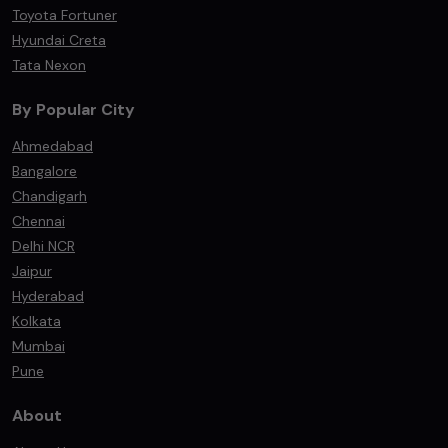
Toyota Fortuner
Hyundai Creta
Tata Nexon
By Popular City
Ahmedabad
Bangalore
Chandigarh
Chennai
Delhi NCR
Jaipur
Hyderabad
Kolkata
Mumbai
Pune
About