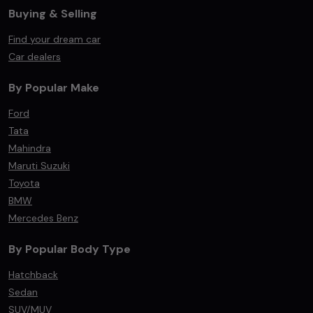
Buying & Selling
Find your dream car
Car dealers
By Popular Make
Ford
Tata
Mahindra
Maruti Suzuki
Toyota
BMW
Mercedes Benz
By Popular Body Type
Hatchback
Sedan
SUV/MUV