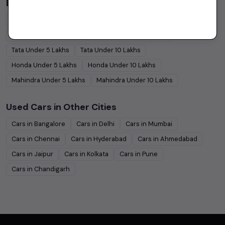
Budget Cars by Brand in
price in Pune
Maruti Suzuki
Under
5
Lakhs
Maruti Suzuki
Under
10
Lakhs
Hyundai
Under
5
Lakhs
Hyundai
Under
10
Lakhs
Tata
Under
5
Lakhs
Tata
Under
10
Lakhs
Honda
Under
5
Lakhs
Honda
Under
10
Lakhs
Mahindra
Under
5
Lakhs
Mahindra
Under
10
Lakhs
Used Cars in Other Cities
Cars in
Bangalore
Cars in
Delhi
Cars in
Mumbai
Cars in
Chennai
Cars in
Hyderabad
Cars in
Ahmedabad
Cars in
Jaipur
Cars in
Kolkata
Cars in
Pune
Cars in
Chandigarh