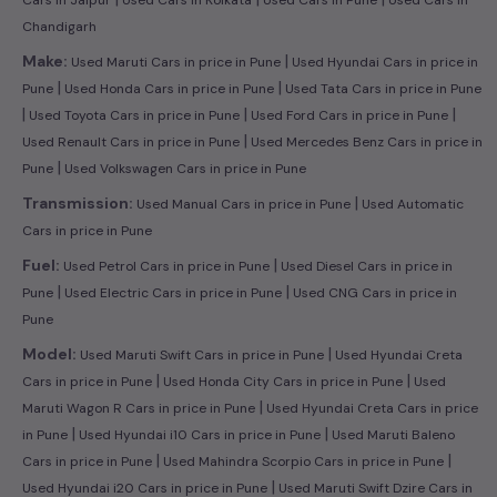
Chandigarh
|
Make:
Used Maruti Cars in price in Pune
Used Hyundai Cars in price in
|
|
Pune
Used Honda Cars in price in Pune
Used Tata Cars in price in Pune
|
|
|
Used Toyota Cars in price in Pune
Used Ford Cars in price in Pune
|
Used Renault Cars in price in Pune
Used Mercedes Benz Cars in price in
|
Pune
Used Volkswagen Cars in price in Pune
|
Transmission:
Used Manual Cars in price in Pune
Used Automatic
Cars in price in Pune
|
Fuel:
Used Petrol Cars in price in Pune
Used Diesel Cars in price in
|
|
Pune
Used Electric Cars in price in Pune
Used CNG Cars in price in
Pune
|
Model:
Used Maruti Swift Cars in price in Pune
Used Hyundai Creta
|
|
Cars in price in Pune
Used Honda City Cars in price in Pune
Used
|
Maruti Wagon R Cars in price in Pune
Used Hyundai Creta Cars in price
|
|
in Pune
Used Hyundai i10 Cars in price in Pune
Used Maruti Baleno
|
|
Cars in price in Pune
Used Mahindra Scorpio Cars in price in Pune
|
Used Hyundai i20 Cars in price in Pune
Used Maruti Swift Dzire Cars in