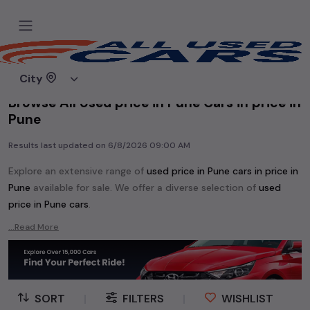
Home
Used cars
City
Browse All Used price in Pune Cars in price in
Pune
Results last updated on
6/8/2026 09:00 AM
Explore an extensive range of
used
price in Pune
cars in
price in
Pune
available for sale. We offer a diverse selection of
used
price in Pune
cars
.
Popular models are:
etc. in
price in Pune
.
...Read More
Whether you are in the market for a compact and efficient
used hatchback cars
running on
petrol
, a powerful
SUV
with a
diesel
engine, a
CNG-powered
sedan
, or an eco-friendly muv
MUV
, we have a variety of options to suit your preferences.
SORT
|
FILTERS
|
WISHLIST
Our listings provide detailed information on each second-hand