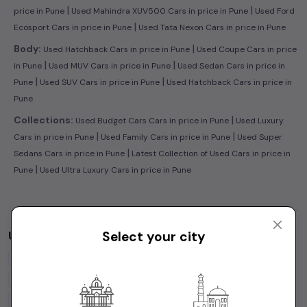
|
|
price in Pune
Used Mahindra XUV500 Cars in price in Pune
Used Ford
|
Ecosport Cars in price in Pune
Used Tata Nexon Cars in price in Pune
|
Body:
Used Hatchback Cars in price in Pune
Used Coupe Cars in price
|
|
in Pune
Used MUV Cars in price in Pune
Used Sedan Cars in price in
|
|
Pune
Used SUV Cars in price in Pune
Used Hatchback Cars in price in
Pune
|
Collections:
Used Budget Cars Cars in price in Pune
Used Luxury
|
|
Cars in price in Pune
Used Family Cars in price in Pune
Used Super
|
Sedans Cars in price in Pune
Latest Collection of Used Cars in price in
|
Pune
Used Ultra Luxury Cars in price in Pune
Used Cars by Budget in
price in Pune
Select your city
Cars Under
1 Lakh
Cars Under
2 Lakhs
Cars Under
3 Lakhs
Cars Under
4 Lakhs
Cars Under
5 Lakhs
Cars Under
7 Lakhs
Cars Under
10 Lakhs
Cars Under
15 Lakhs