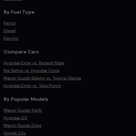
By Fuel Type
Petrol
Diesel
Electric
Compare Cars
Hyundai Exter vs. Renault Kiger
Kia Seltos vs. Hyundai Creta
Maruti Suzuki Baleno vs. Toyota Glanza
Hyundai Exter vs. Tata Punch
By Popular Models
Maruti Suzuki Swift
Hyundai i20
Maruti Suzuki Dzire
Honda City