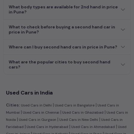
What body types are available for 2nd hand in price
in Pune?
What to check before buying a second hand car in
price in Pune?
Where can I buy second hand cars in price in Pune?
What are the popular cities to buy second hand
cars?
Used Cars in India
|
|
Cities:
Used Cars in Delhi
Used Cars in Bangalore
Used Cars in
|
|
|
Mumbai
Used Cars in Chennai
Used Cars in Ghaziabad
Used Cars in
|
|
|
Noida
Used Cars in Gurgaon
Used Cars in New Delhi
Used Cars in
|
|
|
Faridabad
Used Cars in Hyderabad
Used Cars in Ahmedabad
Used
|
|
|
Cars in Jaipur
Used Cars in Kolkata
Used Cars in Pune
Used Cars in