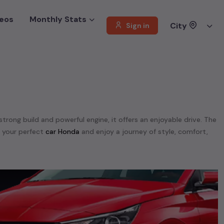
eos
Monthly Stats
City
Sign in
 strong build and powerful engine, it offers an enjoyable drive. The
d your perfect
car Honda
and enjoy a journey of style, comfort,
e. We offer a diverse selection of
used
car
cars
.
unning on
petrol
, a powerful
SUV
with a
diesel
engine, a
CNG-
 your preferences. Our listings provide detailed information on
, enabling you to make an informed choice.