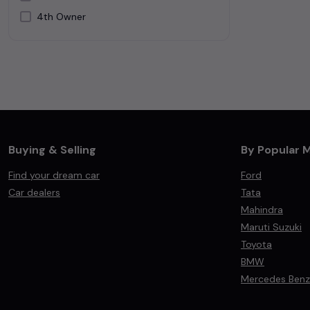
4th Owner
Silver
White
Buying & Selling
By Popular 
Find your dream car
Ford
Car dealers
Tata
Mahindra
Maruti Suzuki
Toyota
BMW
Mercedes Benz