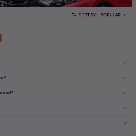
sed cars, complete with prices, images, and reviews. This
he list. This is your one-stop destination for finding the perfect
SORT BY:
ollection of used cars in India. Find the perfect vehicle that
ous SUV, fuel-efficient hatchback, or an eco-conscious electric
ad?
erabad?