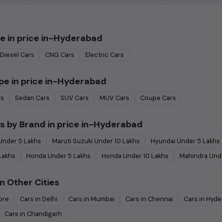
e in
price in-Hyderabad
Diesel
Cars
CNG
Cars
Electric
Cars
pe in
price in-Hyderabad
rs
Sedan
Cars
SUV
Cars
MUV
Cars
Coupe
Cars
s by Brand in
price in-Hyderabad
Under
5
Lakhs
Maruti Suzuki
Under
10
Lakhs
Hyundai
Under
5
Lakhs
Lakhs
Honda
Under
5
Lakhs
Honda
Under
10
Lakhs
Mahindra
Und
n Other Cities
ore
Cars in
Delhi
Cars in
Mumbai
Cars in
Chennai
Cars in
Hyde
Cars in
Chandigarh