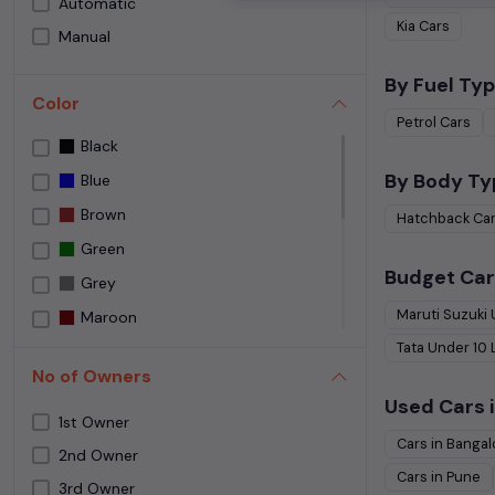
Automatic
Speedy Wheelz
Kia
Cars
Manual
Street Cars Premium
The Car House
By Fuel Typ
Color
Used car Bangalore
Petrol
Cars
Black
Yes Cars
By Body Ty
Blue
Brown
Hatchback
Ca
Green
Budget Car
Grey
Maruti Suzuki
Maroon
Tata
Under
10
NA
No of Owners
NEPOLI BLACK
Used Cars i
Orange
1st Owner
Cars in
Bangal
Purple
2nd Owner
Cars in
Pune
3rd Owner
Red