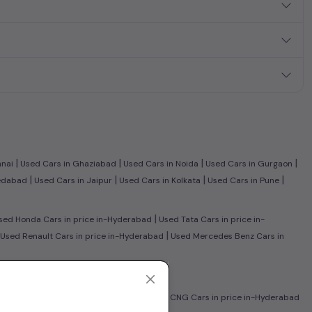
|
|
|
|
nnai
Used Cars in Ghaziabad
Used Cars in Noida
Used Cars in Gurgaon
|
|
|
|
edabad
Used Cars in Jaipur
Used Cars in Kolkata
Used Cars in Pune
|
ed Honda Cars in price in-Hyderabad
Used Tata Cars in price in-
|
Used Renault Cars in price in-Hyderabad
Used Mercedes Benz Cars in
-Hyderabad
|
lectric Cars in price in-Hyderabad
Used CNG Cars in price in-Hyderabad