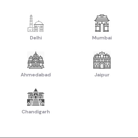
|
ruti Swift Cars in price in-Hyderabad
Used Hyundai Creta Cars in price in-
|
|
n price in-Hyderabad
Used Hyundai Creta Cars in price in-Hyderabad
Used H
|
d Mahindra Scorpio Cars in price in-Hyderabad
Used Hyundai i20 Cars in pr
|
0 Cars in price in-Hyderabad
Used Ford Ecosport Cars in price in-Hyderab
|
chback Cars in price in-Hyderabad
Used Coupe Cars in price in-Hyderabad
Delhi
Mumbai
|
d SUV Cars in price in-Hyderabad
Used Hatchback Cars in price in-Hyderab
|
Used Budget Cars Cars in price in-Hyderabad
Used Luxury Cars in price in-
|
|
n-Hyderabad
Latest Collection of Used Cars in price in-Hyderabad
Used Ultra
Ahmedabad
Jaipur
by Budget in
price in-Hyderabad
Lakh
Cars Under
2 Lakhs
Cars Under
3 Lakhs
Cars Under
4 Lakhs
 Lakhs
Cars Under
20 Lakhs
Cars Under
30 Lakhs
Cars Under
50 
Chandigarh
ands in
price in-Hyderabad
Cars
Hyundai
Cars
Honda
Cars
Tata
Cars
Toyota
Cars
Mahin