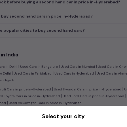
ck before buying a second hand car in price in-Hyderabad?
 buy second hand cars in price in-Hyderabad?
e popular cities to buy second hand cars?
in India
|
|
|
rs in Delhi
Used Cars in Bangalore
Used Cars in Mumbai
Used Cars in Che
|
|
|
w Delhi
Used Cars in Faridabad
Used Cars in Hyderabad
Used Cars in Ahm
handigarh
|
|
uti Cars in price in-Hyderabad
Used Hyundai Cars in price in-Hyderabad
Us
|
|
d Toyota Cars in price in-Hyderabad
Used Ford Cars in price in-Hyderabad
|
abad
Used Volkswagen Cars in price in-Hyderabad
|
n:
Used Manual Cars in price in-Hyderabad
Used Automatic Cars in price in
Select your city
|
|
ol Cars in price in-Hyderabad
Used Diesel Cars in price in-Hyderabad
Used E