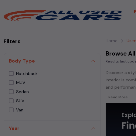
Filters
Home
Used
Browse All
Body Type
Results last up
Discover a styl
Hatchback
interior is co
MUV
and performanc
Sedan
Explore an ext
...Read More
SUV
Popular models
Van
Whether you ar
powered
seda
Year
each second-ha