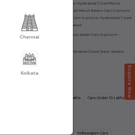
|
|
Hyderabad
Used Honda City Cars in price in-Hyderabad
Used Maruti
|
yundai i10 Cars in price in-Hyderabad
Used Maruti Baleno Cars in price in-
|
|
ice in-Hyderabad
Used Maruti Swift Dzire Cars in price in-Hyderabad
Used
|
ad
Used Tata Nexon Cars in price in-Hyderabad
|
|
Used MUV Cars in price in-Hyderabad
Used Sedan Cars in price in-
Chennai
ad
|
|
Hyderabad
Used Family Cars in price in-Hyderabad
Used Super Sedans
 Luxury Cars in price in-Hyderabad
Enquire Now
Kolkata
Cars Under
5 Lakhs
Cars Under
7 Lakhs
Cars Under
10 Lakhs
Lakhs
dra
Cars
Ford
Cars
Renault
Cars
Volkswagen
Cars