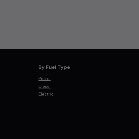
By Fuel Type
Petrol
Diesel
Electric