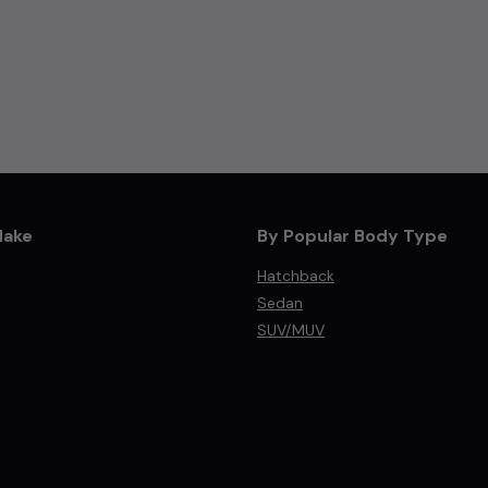
Make
By Popular Body Type
Hatchback
Sedan
SUV/MUV