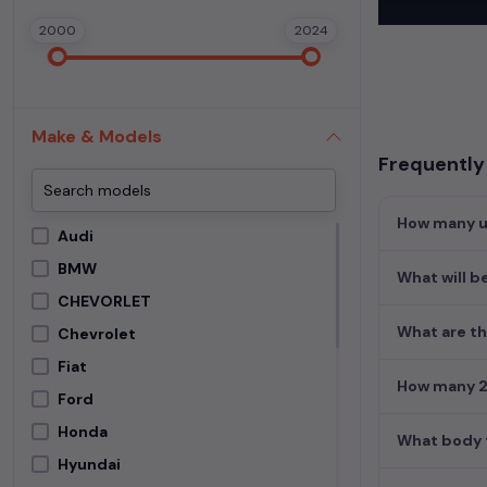
In addition to
2000
2024
extensive cata
second-hand c
Begin your sear
meets your req
Make & Models
MUV. Your drea
Frequently
How many us
Audi
BMW
What will b
CHEVORLET
What are th
Chevrolet
Fiat
How many 2n
Ford
Honda
What body t
Hyundai