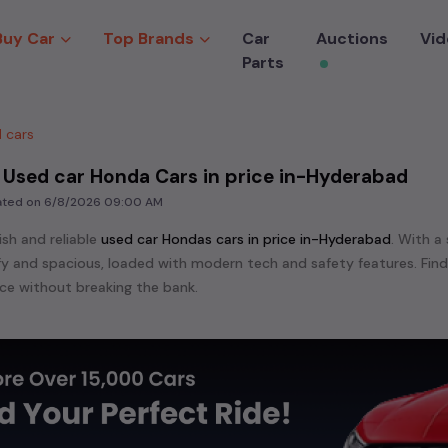
Buy Car
Top Brands
Car
Auctions
Vid
Parts
 cars
 Used car Honda Cars in price in-Hyderabad
dated on
6/8/2026 09:00 AM
ish and reliable
used
car Honda
s cars in
price in-Hyderabad
. With a
mfy and spacious, loaded with modern tech and safety features. Fin
e without breaking the bank.
ensive range of
used
car
cars in
price in-Hyderabad
available for sal
 are:
etc. in
price in-Hyderabad
.
e in the market for a compact and efficient
used hatchback cars
r
n
, or an eco-friendly muv
MUV
, we have a variety of options to suit
nd cars, including specifications, pricing, images, and user reviews