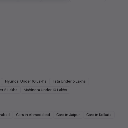
Hyundai
Under
10
Lakhs
Tata
Under
5
Lakhs
er
5
Lakhs
Mahindra
Under
10
Lakhs
rabad
Cars in
Ahmedabad
Cars in
Jaipur
Cars in
Kolkata