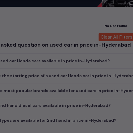
car
cars, you can browse through a vast inventory of over 15,000+ u
log allows you to compare and select your desired car models from t
ars in
price in-Hyderabad
.
No Car Found.
ch today and explore our extensive selection, featuring the largest c
uirements and fits your budget, whether it's a reliable sedan, spaci
Clear All Filters
m car awaits here.
 asked question on used car in price in-Hyderabad
ed car Honda cars available in price in-Hyderabad?
e the starting price of a used car Honda car in price in-Hyderab
e most popular brands available for used cars in price in-Hyd
d hand diesel cars available in price in-Hyderabad?
ypes are available for 2nd hand in price in-Hyderabad?