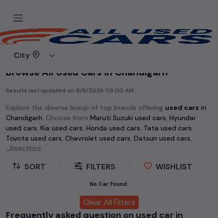
Home
Used cars
City
Browse All Used Cars in Chandigarh
Results last updated on
8/8/2026 09:00 AM
Explore the diverse lineup of top brands offering
used cars
in
Chandigarh
. Choose from
Maruti Suzuki used cars
,
Hyundai
used cars
,
Kia used cars
,
Honda used cars
,
Tata used cars
,
Toyota used cars
,
Chevrolet used cars
,
Datsun used cars
,
Volkswagen used cars
...Read More
,
Skoda used cars
, and
Mahindra used
cars
. Whether you're searching for an affordable vehicle
SORT
|
FILTERS
|
WISHLIST
starting at just Rs 1 lakh or a premium pre-owned option, the
extensive selection of
used cars
in
Chandigarh
has something
No Car Found.
for every buyer.
Clear All Filters
Discover popular models among
used cars
like the
Hyundai
Frequently asked question on used car in