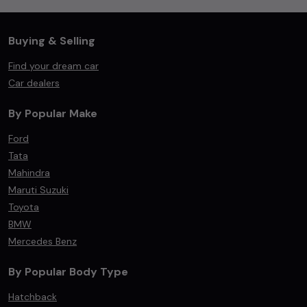
Buying & Selling
Find your dream car
Car dealers
By Popular Make
Ford
Tata
Mahindra
Maruti Suzuki
Toyota
BMW
Mercedes Benz
By Popular Body Type
Hatchback