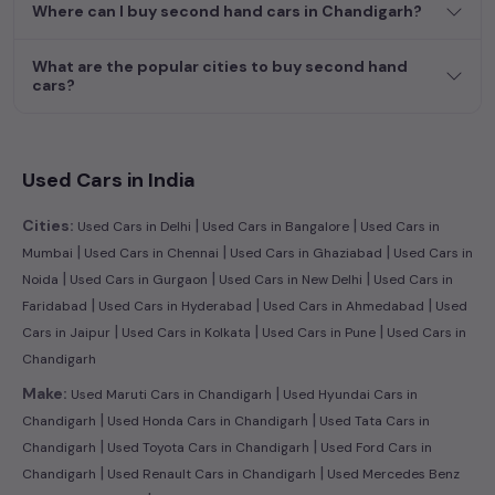
Where can I buy second hand cars in Chandigarh?
more by selecting your preferred
used car
model. Start your
journey today in
Chandigarh
and find the perfect pre-owned
vehicle to suit your needs in the thriving
used car
market of
What are the popular cities to buy second hand
Chandigarh
cars?
.
Used Cars in India
|
|
Cities:
Used Cars in Delhi
Used Cars in Bangalore
Used Cars in
|
|
|
Mumbai
Used Cars in Chennai
Used Cars in Ghaziabad
Used Cars in
|
|
|
Noida
Used Cars in Gurgaon
Used Cars in New Delhi
Used Cars in
|
|
|
Faridabad
Used Cars in Hyderabad
Used Cars in Ahmedabad
Used
|
|
|
Cars in Jaipur
Used Cars in Kolkata
Used Cars in Pune
Used Cars in
Chandigarh
|
Make:
Used Maruti Cars in Chandigarh
Used Hyundai Cars in
|
|
Chandigarh
Used Honda Cars in Chandigarh
Used Tata Cars in
|
|
Chandigarh
Used Toyota Cars in Chandigarh
Used Ford Cars in
|
|
Chandigarh
Used Renault Cars in Chandigarh
Used Mercedes Benz