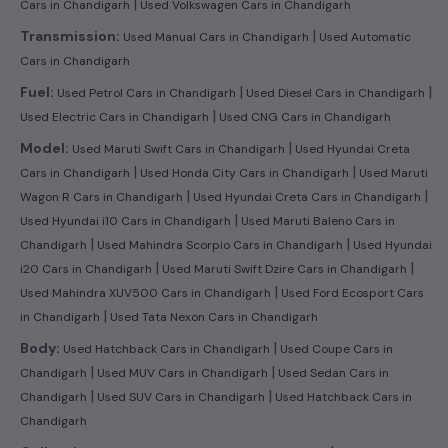
|
Cars in Chandigarh
Used Volkswagen Cars in Chandigarh
|
Transmission:
Used Manual Cars in Chandigarh
Used Automatic
Cars in Chandigarh
|
|
Fuel:
Used Petrol Cars in Chandigarh
Used Diesel Cars in Chandigarh
|
Used Electric Cars in Chandigarh
Used CNG Cars in Chandigarh
|
Model:
Used Maruti Swift Cars in Chandigarh
Used Hyundai Creta
|
|
Cars in Chandigarh
Used Honda City Cars in Chandigarh
Used Maruti
|
|
Wagon R Cars in Chandigarh
Used Hyundai Creta Cars in Chandigarh
|
Used Hyundai i10 Cars in Chandigarh
Used Maruti Baleno Cars in
|
|
Chandigarh
Used Mahindra Scorpio Cars in Chandigarh
Used Hyundai
|
|
i20 Cars in Chandigarh
Used Maruti Swift Dzire Cars in Chandigarh
|
Used Mahindra XUV500 Cars in Chandigarh
Used Ford Ecosport Cars
|
in Chandigarh
Used Tata Nexon Cars in Chandigarh
|
Body:
Used Hatchback Cars in Chandigarh
Used Coupe Cars in
|
|
Chandigarh
Used MUV Cars in Chandigarh
Used Sedan Cars in
|
|
Chandigarh
Used SUV Cars in Chandigarh
Used Hatchback Cars in
Chandigarh