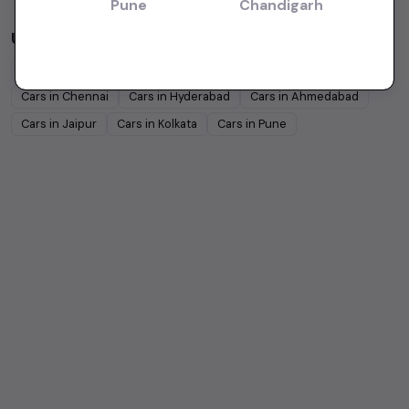
Pune
Chandigarh
Used Cars in Other Cities
Cars in
Bangalore
Cars in
Delhi
Cars in
Mumbai
Cars in
Chennai
Cars in
Hyderabad
Cars in
Ahmedabad
Cars in
Jaipur
Cars in
Kolkata
Cars in
Pune