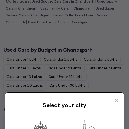
|
Collections:
Used Budget Cars Cars in Chandigarh
Used Luxury
|
|
Cars in Chandigarh
Used Family Cars in Chandigarh
Used Super
|
Sedans Cars in Chandigarh
Latest Collection of Used Cars in
|
Chandigarh
Used Ultra Luxury Cars in Chandigarh
Used Cars by Budget in
Chandigarh
Cars Under
1 Lakh
Cars Under
2 Lakhs
Cars Under
3 Lakhs
Cars Under
4 Lakhs
Cars Under
5 Lakhs
Cars Under
7 Lakhs
Cars Under
10 Lakhs
Cars Under
15 Lakhs
Cars Under
20 Lakhs
Cars Under
30 Lakhs
Cars Under
50 Lakhs
Select your city
Popular Brands in
Chandigarh
Maruti Suzuki
Cars
Hyundai
Cars
Honda
Cars
Tata
Cars
Toyota
Cars
Mahindra
Cars
Ford
Cars
Renault
Cars