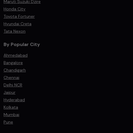
Maruti Suzuki Dzire
Honda City
Toyota Fortuner
Hyundai Creta
Tata Nexon
By Popular City
Ahmedabad
Bangalore
Chandigarh
Chennai
Delhi NCR
Jaipur
Hyderabad
Kolkata
Mumbai
Pune