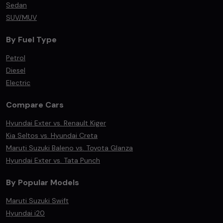
Sedan
SUV/MUV
By Fuel Type
Petrol
Diesel
Electric
Compare Cars
Hyundai Exter vs. Renault Kiger
Kia Seltos vs. Hyundai Creta
Maruti Suzuki Baleno vs. Toyota Glanza
Hyundai Exter vs. Tata Punch
By Popular Models
Maruti Suzuki Swift
Hyundai i20