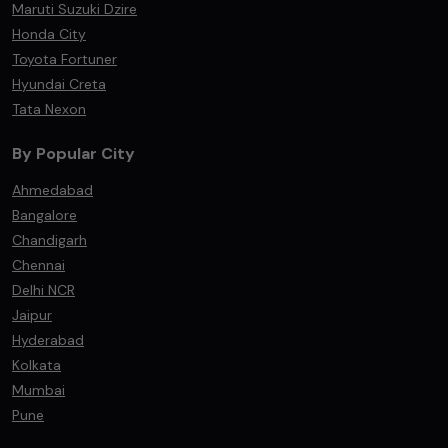
Maruti Suzuki Dzire
Honda City
Toyota Fortuner
Hyundai Creta
Tata Nexon
By Popular City
Ahmedabad
Bangalore
Chandigarh
Chennai
Delhi NCR
Jaipur
Hyderabad
Kolkata
Mumbai
Pune