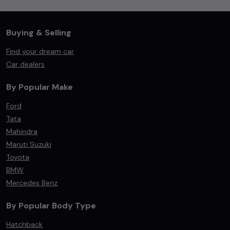
Buying & Selling
Find your dream car
Car dealers
By Popular Make
Ford
Tata
Mahindra
Maruti Suzuki
Toyota
BMW
Mercedes Benz
By Popular Body Type
Hatchback