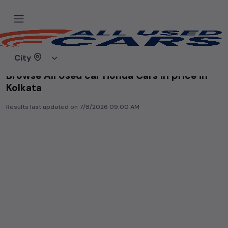
Home
Used cars
City
Browse All Used car Honda Cars in price in-
Kolkata
Results last updated on
7/8/2026 09:00 AM