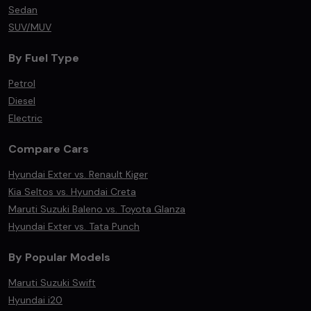
Sedan
SUV/MUV
By Fuel Type
Petrol
Diesel
Electric
Compare Cars
Hyundai Exter vs. Renault Kiger
Kia Seltos vs. Hyundai Creta
Maruti Suzuki Baleno vs. Toyota Glanza
Hyundai Exter vs. Tata Punch
By Popular Models
Maruti Suzuki Swift
Hyundai i20