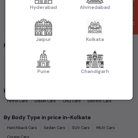
Cars Under
4 Lakhs
Cars Under
5 Lakhs
Cars Under
7 Lakhs
Enquire Now
Hyderabad
Ahmedabad
Cars Under
10 Lakhs
Cars Under
15 Lakhs
Cars Under
20 Lakhs
Cars Under
30 Lakhs
Cars Under
50 Lakhs
Jaipur
Kolkata
Popular Brands in
price in-Kolkata
Maruti Suzuki
Cars
Hyundai
Cars
Honda
Cars
Tata
Cars
Toyota
Cars
Mahindra
Cars
Ford
Cars
Renault
Cars
Pune
Chandigarh
Volkswagen
Cars
Kia
Cars
By Fuel Type in
price in-Kolkata
Petrol
Cars
Diesel
Cars
CNG
Cars
Electric
Cars
By Body Type in
price in-Kolkata
Hatchback
Cars
Sedan
Cars
SUV
Cars
MUV
Cars
Coupe
Cars