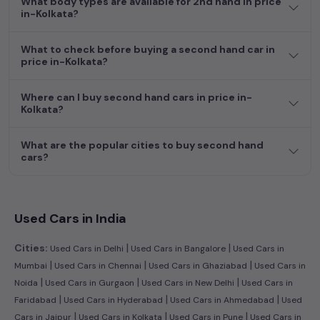
What body types are available for 2nd hand in price
efficient hatchback, or an eco-conscious electric MUV. Your
in-Kolkata?
dream car awaits here.
What to check before buying a second hand car in
price in-Kolkata?
Where can I buy second hand cars in price in-
Kolkata?
What are the popular cities to buy second hand
cars?
Used Cars in India
|
|
Cities:
Used Cars in Delhi
Used Cars in Bangalore
Used Cars in
|
|
|
Mumbai
Used Cars in Chennai
Used Cars in Ghaziabad
Used Cars in
|
|
|
Noida
Used Cars in Gurgaon
Used Cars in New Delhi
Used Cars in
|
|
|
Faridabad
Used Cars in Hyderabad
Used Cars in Ahmedabad
Used
|
|
|
Cars in Jaipur
Used Cars in Kolkata
Used Cars in Pune
Used Cars in