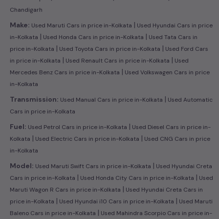
Chandigarh
|
Make:
Used Maruti Cars in price in-Kolkata
Used Hyundai Cars in price
|
|
in-Kolkata
Used Honda Cars in price in-Kolkata
Used Tata Cars in
|
|
price in-Kolkata
Used Toyota Cars in price in-Kolkata
Used Ford Cars
|
|
in price in-Kolkata
Used Renault Cars in price in-Kolkata
Used
|
Mercedes Benz Cars in price in-Kolkata
Used Volkswagen Cars in price
in-Kolkata
|
Transmission:
Used Manual Cars in price in-Kolkata
Used Automatic
Cars in price in-Kolkata
|
Fuel:
Used Petrol Cars in price in-Kolkata
Used Diesel Cars in price in-
|
|
Kolkata
Used Electric Cars in price in-Kolkata
Used CNG Cars in price
in-Kolkata
|
Model:
Used Maruti Swift Cars in price in-Kolkata
Used Hyundai Creta
|
|
Cars in price in-Kolkata
Used Honda City Cars in price in-Kolkata
Used
|
Maruti Wagon R Cars in price in-Kolkata
Used Hyundai Creta Cars in
|
|
price in-Kolkata
Used Hyundai i10 Cars in price in-Kolkata
Used Maruti
|
Baleno Cars in price in-Kolkata
Used Mahindra Scorpio Cars in price in-