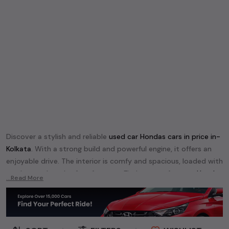
Discover a stylish and reliable
used
car Honda
s cars in
price in-
Kolkata
. With a strong build and powerful engine, it offers an
enjoyable drive. The interior is comfy and spacious, loaded with
modern tech and safety features. Find your perfect
car Honda
...Read More
and enjoy a journey of style, comfort, and performance
without breaking the bank.
Explore an extensive range of
used
car
cars in
price in-Kolkata
available for sale. We offer a diverse selection of
used
car
cars
.