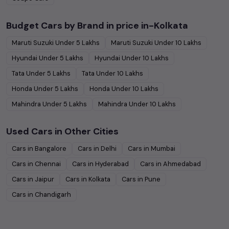
Budget Cars by Brand in
price in-Kolkata
Maruti Suzuki
Under
5
Lakhs
Maruti Suzuki
Under
10
Lakhs
Hyundai
Under
5
Lakhs
Hyundai
Under
10
Lakhs
Tata
Under
5
Lakhs
Tata
Under
10
Lakhs
Honda
Under
5
Lakhs
Honda
Under
10
Lakhs
Mahindra
Under
5
Lakhs
Mahindra
Under
10
Lakhs
Used Cars in Other Cities
Cars in
Bangalore
Cars in
Delhi
Cars in
Mumbai
Cars in
Chennai
Cars in
Hyderabad
Cars in
Ahmedabad
Cars in
Jaipur
Cars in
Kolkata
Cars in
Pune
Cars in
Chandigarh