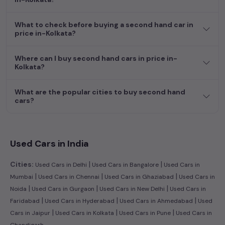
dream car awaits here.
What to check before buying a second hand car in
price in-Kolkata?
Where can I buy second hand cars in price in-
Kolkata?
What are the popular cities to buy second hand
cars?
Used Cars in India
|
|
Cities:
Used Cars in Delhi
Used Cars in Bangalore
Used Cars in
|
|
|
Mumbai
Used Cars in Chennai
Used Cars in Ghaziabad
Used Cars in
|
|
|
Noida
Used Cars in Gurgaon
Used Cars in New Delhi
Used Cars in
|
|
|
Faridabad
Used Cars in Hyderabad
Used Cars in Ahmedabad
Used
|
|
|
Cars in Jaipur
Used Cars in Kolkata
Used Cars in Pune
Used Cars in
Chandigarh