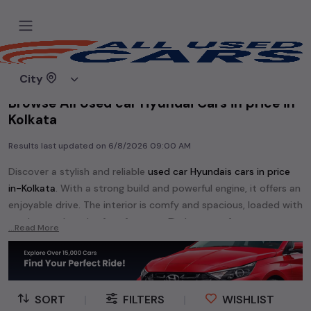
Home
Used cars
City
Browse All Used car Hyundai Cars in price in-
Kolkata
Results last updated on
6/8/2026 09:00 AM
Discover a stylish and reliable
used
car Hyundai
s cars in
price
in-Kolkata
. With a strong build and powerful engine, it offers an
enjoyable drive. The interior is comfy and spacious, loaded with
modern tech and safety features. Find your perfect
car
...Read More
Hyundai
and enjoy a journey of style, comfort, and
performance without breaking the bank.
Explore an extensive range of
used
car
cars in
price in-Kolkata
available for sale. We offer a diverse selection of
used
car
cars
.
SORT
|
FILTERS
|
WISHLIST
Popular models are:
etc. in
price in-Kolkata
.