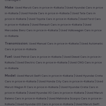
|
Make:
Used Maruti Cars in price in-Kolkata
Used Hyundai Cars in price
|
|
in-Kolkata
Used Honda Cars in price in-Kolkata
Used Tata Cars in
|
|
price in-Kolkata
Used Toyota Cars in price in-Kolkata
Used Ford Cars
|
|
in price in-Kolkata
Used Renault Cars in price in-Kolkata
Used
|
Mercedes Benz Cars in price in-Kolkata
Used Volkswagen Cars in price
in-Kolkata
|
Transmission:
Used Manual Cars in price in-Kolkata
Used Automatic
Cars in price in-Kolkata
|
Fuel:
Used Petrol Cars in price in-Kolkata
Used Diesel Cars in price in-
|
|
Kolkata
Used Electric Cars in price in-Kolkata
Used CNG Cars in price
in-Kolkata
|
Model:
Used Maruti Swift Cars in price in-Kolkata
Used Hyundai Creta
|
|
Cars in price in-Kolkata
Used Honda City Cars in price in-Kolkata
Used
|
Maruti Wagon R Cars in price in-Kolkata
Used Hyundai Creta Cars in
|
|
price in-Kolkata
Used Hyundai i10 Cars in price in-Kolkata
Used Maruti
|
Baleno Cars in price in-Kolkata
Used Mahindra Scorpio Cars in price in-
|
|
Kolkata
Used Hyundai i20 Cars in price in-Kolkata
Used Maruti Swift