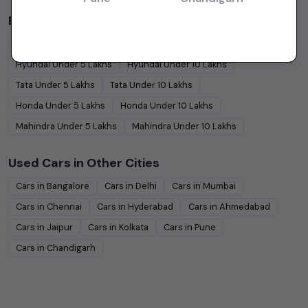
Budget Cars by Brand in
price in-Kolkata
Maruti Suzuki
Under
5
Lakhs
Maruti Suzuki
Under
10
Lakhs
Hyundai
Under
5
Lakhs
Hyundai
Under
10
Lakhs
Tata
Under
5
Lakhs
Tata
Under
10
Lakhs
Honda
Under
5
Lakhs
Honda
Under
10
Lakhs
Mahindra
Under
5
Lakhs
Mahindra
Under
10
Lakhs
Used Cars in Other Cities
Cars in
Bangalore
Cars in
Delhi
Cars in
Mumbai
Cars in
Chennai
Cars in
Hyderabad
Cars in
Ahmedabad
Cars in
Jaipur
Cars in
Kolkata
Cars in
Pune
Cars in
Chandigarh