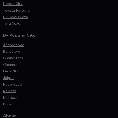
Honda City
Toyota Fortuner
Hyundai Creta
Tata Nexon
By Popular City
Ahmedabad
Bangalore
Chandigarh
Chennai
Delhi NCR
Jaipur
Hyderabad
Kolkata
Mumbai
Pune
About