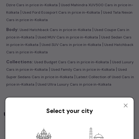
|
Dzire Cars in price in-Kolkata
Used Mahindra XUV500 Cars in price in-
|
|
Kolkata
Used Ford Ecosport Cars in price in-Kolkata
Used Tata Nexon
Cars in price in-Kolkata
|
Body:
Used Hatchback Cars in price in-Kolkata
Used Coupe Cars in
|
|
price in-Kolkata
Used MUV Cars in price in-Kolkata
Used Sedan Cars
|
|
in price in-Kolkata
Used SUV Cars in price in-Kolkata
Used Hatchback
Cars in price in-Kolkata
|
Collections:
Used Budget Cars Cars in price in-Kolkata
Used Luxury
|
|
Cars in price in-Kolkata
Used Family Cars in price in-Kolkata
Used
|
Super Sedans Cars in price in-Kolkata
Latest Collection of Used Cars in
|
price in-Kolkata
Used Ultra Luxury Cars in price in-Kolkata
Select your city
Used Cars by Budget in
price in-Kolkata
Cars Under
1 Lakh
Cars Under
2 Lakhs
Cars Under
3 Lakhs
Cars Under
4 Lakhs
Cars Under
5 Lakhs
Cars Under
7 Lakhs