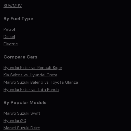
SUV/MUV
By Fuel Type
Petrol
Diesel
Electric
Compare Cars
Hyundai Exter vs. Renault Kiger
Kia Seltos vs. Hyundai Creta
Maruti Suzuki Baleno vs. Toyota Glanza
Hyundai Exter vs. Tata Punch
By Popular Models
Maruti Suzuki Swift
Hyundai i20
Maruti Suzuki Dzire