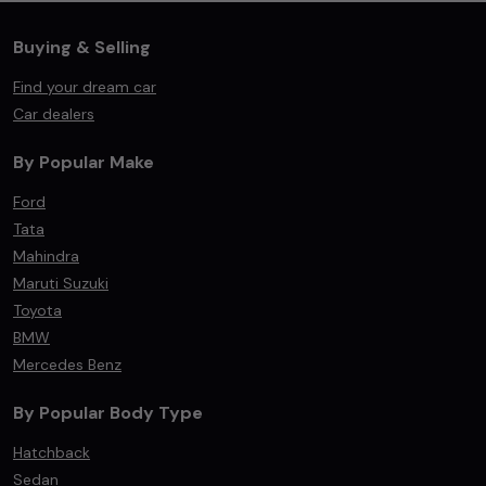
Buying & Selling
Find your dream car
Car dealers
By Popular Make
Ford
Tata
Mahindra
Maruti Suzuki
Toyota
BMW
Mercedes Benz
By Popular Body Type
Hatchback
Sedan