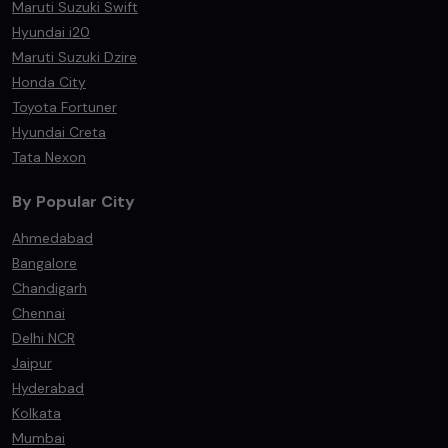
Maruti Suzuki Swift
Hyundai i20
Maruti Suzuki Dzire
Honda City
Toyota Fortuner
Hyundai Creta
Tata Nexon
By Popular City
Ahmedabad
Bangalore
Chandigarh
Chennai
Delhi NCR
Jaipur
Hyderabad
Kolkata
Mumbai