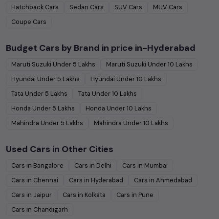
Hatchback
Cars
Sedan
Cars
SUV
Cars
MUV
Cars
Coupe
Cars
Budget Cars by Brand in
price in-Hyderabad
Maruti Suzuki
Under
5
Lakhs
Maruti Suzuki
Under
10
Lakhs
Hyundai
Under
5
Lakhs
Hyundai
Under
10
Lakhs
Tata
Under
5
Lakhs
Tata
Under
10
Lakhs
Honda
Under
5
Lakhs
Honda
Under
10
Lakhs
Mahindra
Under
5
Lakhs
Mahindra
Under
10
Lakhs
Used Cars in Other Cities
Cars in
Bangalore
Cars in
Delhi
Cars in
Mumbai
Cars in
Chennai
Cars in
Hyderabad
Cars in
Ahmedabad
Cars in
Jaipur
Cars in
Kolkata
Cars in
Pune
Cars in
Chandigarh