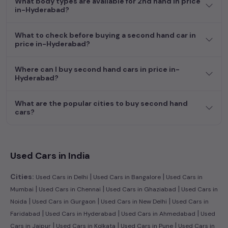
What body types are available for 2nd hand in price
budget, whether it's a reliable sedan, spacious SUV, fuel-
in-Hyderabad?
efficient hatchback, or an eco-conscious electric MUV. Your
dream car awaits here.
What to check before buying a second hand car in
price in-Hyderabad?
Where can I buy second hand cars in price in-
Hyderabad?
What are the popular cities to buy second hand
cars?
Used Cars in India
|
|
Cities:
Used Cars in Delhi
Used Cars in Bangalore
Used Cars in
|
|
|
Mumbai
Used Cars in Chennai
Used Cars in Ghaziabad
Used Cars in
|
|
|
Noida
Used Cars in Gurgaon
Used Cars in New Delhi
Used Cars in
|
|
|
Faridabad
Used Cars in Hyderabad
Used Cars in Ahmedabad
Used
|
|
|
Cars in Jaipur
Used Cars in Kolkata
Used Cars in Pune
Used Cars in