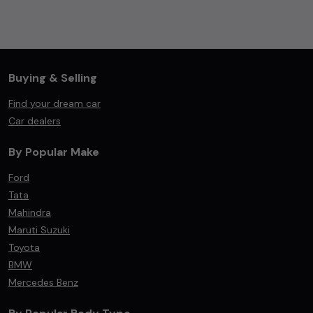
Buying & Selling
Find your dream car
Car dealers
By Popular Make
Ford
Tata
Mahindra
Maruti Suzuki
Toyota
BMW
Mercedes Benz