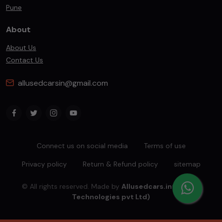
Pune
About
About Us
Contact Us
allusedcarsin@gmail.com
Connect us on social media
Terms of use
Privacy policy
Return & Refund policy
sitemap
© All rights reserved. Made by
Allusedcars.in(Mahiba
Technologies pvt Ltd)