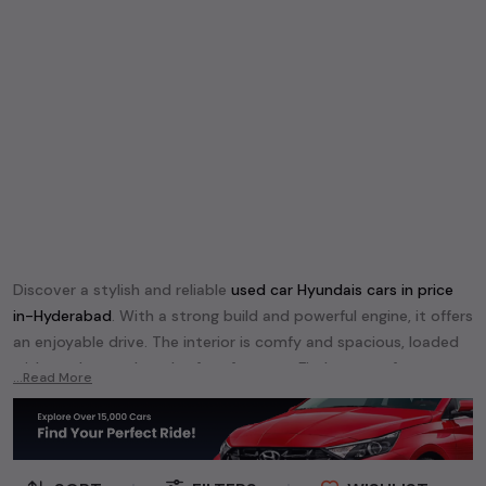
Discover a stylish and reliable
used
car Hyundai
s cars in
price
in-Hyderabad
. With a strong build and powerful engine, it offers
an enjoyable drive. The interior is comfy and spacious, loaded
with modern tech and safety features. Find your perfect
car
...Read More
Hyundai
and enjoy a journey of style, comfort, and
performance without breaking the bank.
Explore an extensive range of
used
car
cars in
price in-
Hyderabad
available for sale. We offer a diverse selection of