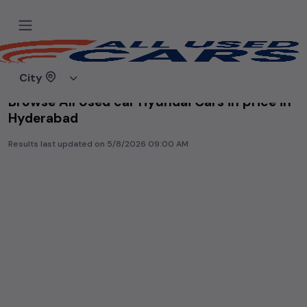
Home
Used cars
City
Browse All Used car Hyundai Cars in price in-
Hyderabad
Results last updated on
5/8/2026 09:00 AM