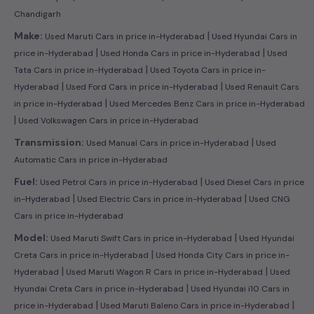
Chandigarh
|
Make:
Used Maruti Cars in price in-Hyderabad
Used Hyundai Cars in
|
|
price in-Hyderabad
Used Honda Cars in price in-Hyderabad
Used
|
Tata Cars in price in-Hyderabad
Used Toyota Cars in price in-
|
|
Hyderabad
Used Ford Cars in price in-Hyderabad
Used Renault Cars
|
in price in-Hyderabad
Used Mercedes Benz Cars in price in-Hyderabad
|
Used Volkswagen Cars in price in-Hyderabad
|
Transmission:
Used Manual Cars in price in-Hyderabad
Used
Automatic Cars in price in-Hyderabad
|
Fuel:
Used Petrol Cars in price in-Hyderabad
Used Diesel Cars in price
|
|
in-Hyderabad
Used Electric Cars in price in-Hyderabad
Used CNG
Cars in price in-Hyderabad
|
Model:
Used Maruti Swift Cars in price in-Hyderabad
Used Hyundai
|
Creta Cars in price in-Hyderabad
Used Honda City Cars in price in-
|
|
Hyderabad
Used Maruti Wagon R Cars in price in-Hyderabad
Used
|
Hyundai Creta Cars in price in-Hyderabad
Used Hyundai i10 Cars in
|
|
price in-Hyderabad
Used Maruti Baleno Cars in price in-Hyderabad