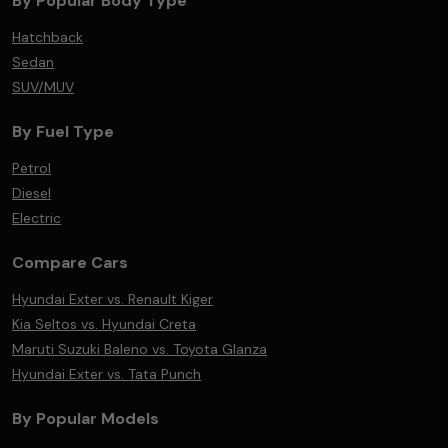
By Popular Body Type
Hatchback
Sedan
SUV/MUV
By Fuel Type
Petrol
Diesel
Electric
Compare Cars
Hyundai Exter vs. Renault Kiger
Kia Seltos vs. Hyundai Creta
Maruti Suzuki Baleno vs. Toyota Glanza
Hyundai Exter vs. Tata Punch
By Popular Models