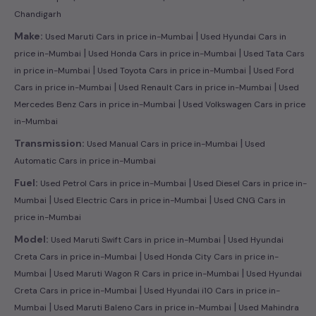
Chandigarh
|
Make:
Used Maruti Cars in price in-Mumbai
Used Hyundai Cars in
|
|
price in-Mumbai
Used Honda Cars in price in-Mumbai
Used Tata Cars
|
|
in price in-Mumbai
Used Toyota Cars in price in-Mumbai
Used Ford
|
|
Cars in price in-Mumbai
Used Renault Cars in price in-Mumbai
Used
|
Mercedes Benz Cars in price in-Mumbai
Used Volkswagen Cars in price
in-Mumbai
|
Transmission:
Used Manual Cars in price in-Mumbai
Used
Automatic Cars in price in-Mumbai
|
Fuel:
Used Petrol Cars in price in-Mumbai
Used Diesel Cars in price in-
|
|
Mumbai
Used Electric Cars in price in-Mumbai
Used CNG Cars in
price in-Mumbai
|
Model:
Used Maruti Swift Cars in price in-Mumbai
Used Hyundai
|
Creta Cars in price in-Mumbai
Used Honda City Cars in price in-
|
|
Mumbai
Used Maruti Wagon R Cars in price in-Mumbai
Used Hyundai
|
Creta Cars in price in-Mumbai
Used Hyundai i10 Cars in price in-
|
|
Mumbai
Used Maruti Baleno Cars in price in-Mumbai
Used Mahindra