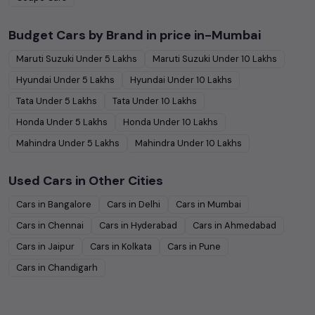
Budget Cars by Brand in
price in-Mumbai
Maruti Suzuki
Under
5
Lakhs
Maruti Suzuki
Under
10
Lakhs
Hyundai
Under
5
Lakhs
Hyundai
Under
10
Lakhs
Tata
Under
5
Lakhs
Tata
Under
10
Lakhs
Honda
Under
5
Lakhs
Honda
Under
10
Lakhs
Mahindra
Under
5
Lakhs
Mahindra
Under
10
Lakhs
Used Cars in Other Cities
Cars in
Bangalore
Cars in
Delhi
Cars in
Mumbai
Cars in
Chennai
Cars in
Hyderabad
Cars in
Ahmedabad
Cars in
Jaipur
Cars in
Kolkata
Cars in
Pune
Cars in
Chandigarh