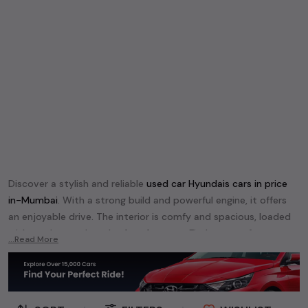
Discover a stylish and reliable
used
car Hyundai
s cars in
price
in-Mumbai
. With a strong build and powerful engine, it offers
an enjoyable drive. The interior is comfy and spacious, loaded
with modern tech and safety features. Find your perfect
car
...Read More
Hyundai
and enjoy a journey of style, comfort, and
performance without breaking the bank.
Explore an extensive range of
used
car
cars in
price in-Mumbai
available for sale. We offer a diverse selection of
used
car
cars
.