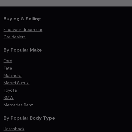
Buying & Selling
Find your dream car
Car dealers
By Popular Make
Ford
Tata
Mahindra
Maruti Suzuki
Toyota
BMW
Mercedes Benz
By Popular Body Type
Hatchback