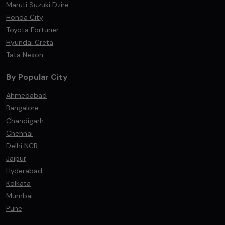
Maruti Suzuki Dzire
Honda City
Toyota Fortuner
Hyundai Creta
Tata Nexon
By Popular City
Ahmedabad
Bangalore
Chandigarh
Chennai
Delhi NCR
Jaipur
Hyderabad
Kolkata
Mumbai
Pune