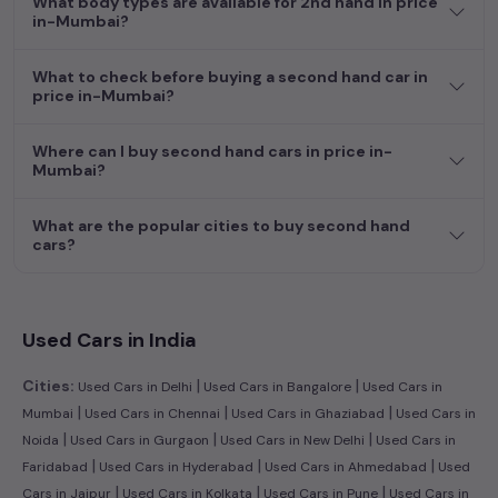
What body types are available for 2nd hand in price
efficient hatchback, or an eco-conscious electric MUV. Your
in-Mumbai?
dream car awaits here.
What to check before buying a second hand car in
price in-Mumbai?
Where can I buy second hand cars in price in-
Mumbai?
What are the popular cities to buy second hand
cars?
Used Cars in India
|
|
Cities:
Used Cars in Delhi
Used Cars in Bangalore
Used Cars in
|
|
|
Mumbai
Used Cars in Chennai
Used Cars in Ghaziabad
Used Cars in
|
|
|
Noida
Used Cars in Gurgaon
Used Cars in New Delhi
Used Cars in
|
|
|
Faridabad
Used Cars in Hyderabad
Used Cars in Ahmedabad
Used
|
|
|
Cars in Jaipur
Used Cars in Kolkata
Used Cars in Pune
Used Cars in