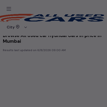
Home
Used cars
City
Browse All Used car Hyundai Cars in price in-
Mumbai
Results last updated on
6/8/2026 09:00 AM