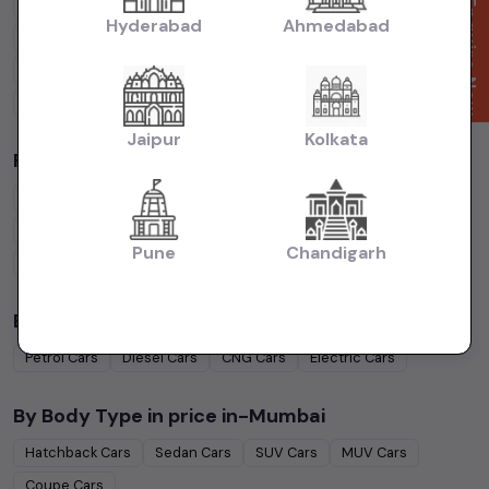
Cars Under
4 Lakhs
Cars Under
5 Lakhs
Cars Under
7 Lakhs
Enquire Now
Hyderabad
Ahmedabad
Cars Under
10 Lakhs
Cars Under
15 Lakhs
Cars Under
20 Lakhs
Cars Under
30 Lakhs
Cars Under
50 Lakhs
Jaipur
Kolkata
Popular Brands in
price in-Mumbai
Maruti Suzuki
Cars
Hyundai
Cars
Honda
Cars
Tata
Cars
Toyota
Cars
Mahindra
Cars
Ford
Cars
Renault
Cars
Pune
Chandigarh
Volkswagen
Cars
Kia
Cars
By Fuel Type in
price in-Mumbai
Petrol
Cars
Diesel
Cars
CNG
Cars
Electric
Cars
By Body Type in
price in-Mumbai
Hatchback
Cars
Sedan
Cars
SUV
Cars
MUV
Cars
Coupe
Cars