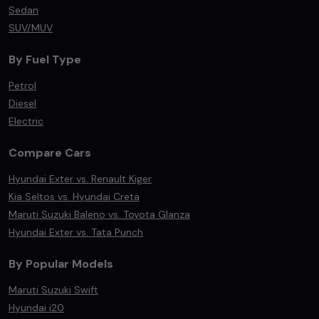
Sedan
SUV/MUV
By Fuel Type
Petrol
Diesel
Electric
Compare Cars
Hyundai Exter vs. Renault Kiger
Kia Seltos vs. Hyundai Creta
Maruti Suzuki Baleno vs. Toyota Glanza
Hyundai Exter vs. Tata Punch
By Popular Models
Maruti Suzuki Swift
Hyundai i20