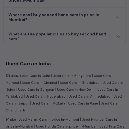
price in-Mumbai?
dream car awaits here.
Where can I buy second hand cars in price in-
Mumbai?
What are the popular cities to buy second hand
cars?
Used Cars in India
|
|
Cities:
Used Cars in Delhi
Used Cars in Bangalore
Used Cars in
|
|
|
Mumbai
Used Cars in Chennai
Used Cars in Ghaziabad
Used Cars in
|
|
|
Noida
Used Cars in Gurgaon
Used Cars in New Delhi
Used Cars in
|
|
|
Faridabad
Used Cars in Hyderabad
Used Cars in Ahmedabad
Used
|
|
|
Cars in Jaipur
Used Cars in Kolkata
Used Cars in Pune
Used Cars in
Chandigarh
|
Make:
Used Maruti Cars in price in-Mumbai
Used Hyundai Cars in
|
|
price in-Mumbai
Used Honda Cars in price in-Mumbai
Used Tata Cars