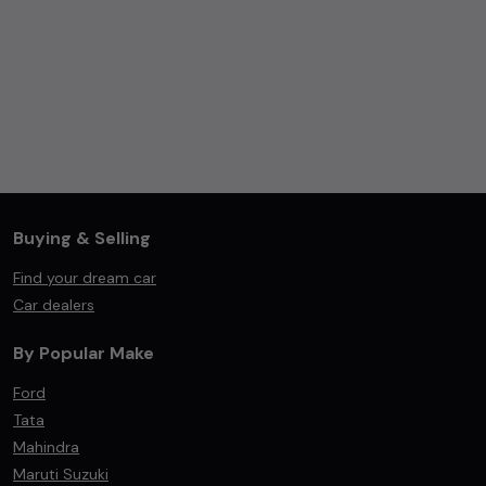
Buying & Selling
Find your dream car
Car dealers
By Popular Make
Ford
Tata
Mahindra
Maruti Suzuki