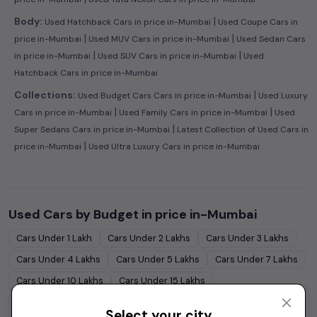
|
Body:
Used Hatchback Cars in price in-Mumbai
Used Coupe Cars in
|
|
price in-Mumbai
Used MUV Cars in price in-Mumbai
Used Sedan Cars
|
|
in price in-Mumbai
Used SUV Cars in price in-Mumbai
Used
Hatchback Cars in price in-Mumbai
|
Collections:
Used Budget Cars Cars in price in-Mumbai
Used Luxury
|
|
Cars in price in-Mumbai
Used Family Cars in price in-Mumbai
Used
|
Super Sedans Cars in price in-Mumbai
Latest Collection of Used Cars in
|
price in-Mumbai
Used Ultra Luxury Cars in price in-Mumbai
Used Cars by Budget in
price in-Mumbai
Cars Under
1 Lakh
Cars Under
2 Lakhs
Cars Under
3 Lakhs
Cars Under
4 Lakhs
Cars Under
5 Lakhs
Cars Under
7 Lakhs
Cars Under
10 Lakhs
Cars Under
15 Lakhs
Cars Under
20 Lakhs
Cars Under
30 Lakhs
Select your city