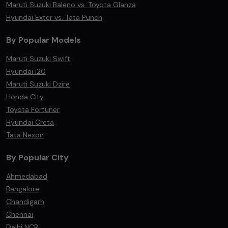
Maruti Suzuki Baleno vs. Toyota Glanza
Hyundai Exter vs. Tata Punch
By Popular Models
Maruti Suzuki Swift
Hyundai i20
Maruti Suzuki Dzire
Honda City
Toyota Fortuner
Hyundai Creta
Tata Nexon
By Popular City
Ahmedabad
Bangalore
Chandigarh
Chennai
Delhi NCR