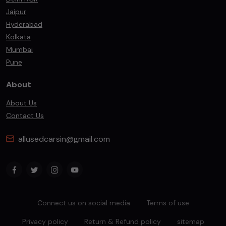
Jaipur
Hyderabad
Kolkata
Mumbai
Pune
About
About Us
Contact Us
allusedcarsin@gmail.com
Connect us on social media
Terms of use
Privacy policy
Return & Refund policy
sitemap