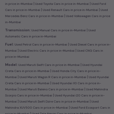
|
|
in price in-Mumbai
Used Toyota Cars in price in-Mumbai
Used Ford
|
|
Cars in price in-Mumbai
Used Renault Cars in price in-Mumbai
Used
|
Mercedes Benz Cars in price in-Mumbai
Used Volkswagen Cars in price
in-Mumbai
|
Transmission:
Used Manual Cars in price in-Mumbai
Used
Automatic Cars in price in-Mumbai
|
Fuel:
Used Petrol Cars in price in-Mumbai
Used Diesel Cars in price in-
|
|
Mumbai
Used Electric Cars in price in-Mumbai
Used CNG Cars in
price in-Mumbai
|
Model:
Used Maruti Swift Cars in price in-Mumbai
Used Hyundai
|
Creta Cars in price in-Mumbai
Used Honda City Cars in price in-
|
|
Mumbai
Used Maruti Wagon R Cars in price in-Mumbai
Used Hyundai
|
Creta Cars in price in-Mumbai
Used Hyundai i10 Cars in price in-
|
|
Mumbai
Used Maruti Baleno Cars in price in-Mumbai
Used Mahindra
|
Scorpio Cars in price in-Mumbai
Used Hyundai i20 Cars in price in-
|
|
Mumbai
Used Maruti Swift Dzire Cars in price in-Mumbai
Used
|
Mahindra XUV500 Cars in price in-Mumbai
Used Ford Ecosport Cars in
|
price in-Mumbai
Used Tata Nexon Cars in price in-Mumbai