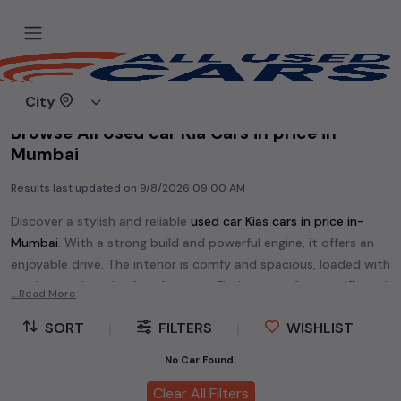
Home
Used cars
City
Browse All Used car Kia Cars in price in-
Mumbai
Results last updated on
9/8/2026 09:00 AM
Discover a stylish and reliable
used
car Kia
s cars in
price in-
Mumbai
. With a strong build and powerful engine, it offers an
enjoyable drive. The interior is comfy and spacious, loaded with
modern tech and safety features. Find your perfect
car Kia
and
...Read More
enjoy a journey of style, comfort, and performance without
SORT
|
FILTERS
|
WISHLIST
breaking the bank.
Explore an extensive range of
used
car
cars in
price in-Mumbai
No Car Found.
available for sale. We offer a diverse selection of
used
car
cars
.
Clear All Filters
Popular models are:
etc. in
price in-Mumbai
.