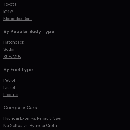
Toyota
BMW
Mercedes Benz
By Popular Body Type
Hatchback
Sedan
SUV/MUV
By Fuel Type
Petrol
Diesel
Electric
Compare Cars
Hyundai Exter vs. Renault Kiger
Kia Seltos vs. Hyundai Creta