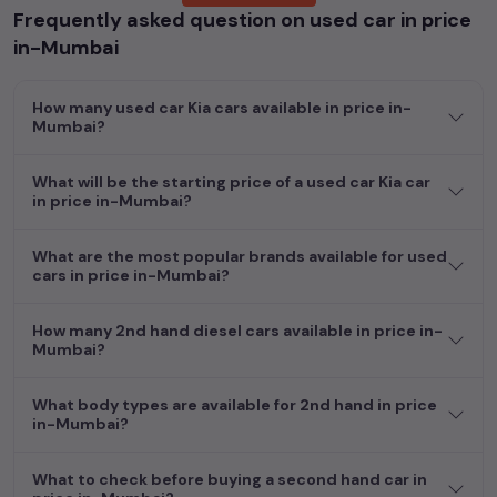
Frequently asked question on used car in price
Whether you are in the market for a compact and efficient
in-Mumbai
used hatchback cars
running on
petrol
, a powerful
SUV
with a
diesel
engine, a
CNG-powered
sedan
, or an eco-friendly muv
How many used car Kia cars available in price in-
MUV
, we have a variety of options to suit your preferences.
Mumbai?
Our listings provide detailed information on each second-hand
cars, including specifications, pricing, images, and user reviews,
enabling you to make an informed choice.
What will be the starting price of a used car Kia car
in price in-Mumbai?
In addition to
car
cars, you can browse through a vast
inventory of over 15,000+ used cars, complete with prices,
What are the most popular brands available for used
images, and reviews. This extensive catalog allows you to
cars in price in-Mumbai?
compare and select your desired car models from the list. This
is your one-stop destination for finding the perfect
second-
How many 2nd hand diesel cars available in price in-
hand cars in
price in-Mumbai
.
Mumbai?
Begin your search today and explore our extensive selection,
What body types are available for 2nd hand in price
featuring the largest collection of used cars in India. Find the
in-Mumbai?
perfect vehicle that meets your requirements and fits your
budget, whether it's a reliable sedan, spacious SUV, fuel-
What to check before buying a second hand car in
efficient hatchback, or an eco-conscious electric MUV. Your