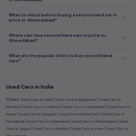
efficient hatchback, or an eco-conscious electric MUV. Your
dream car awaits here.
What to check before buying a second hand car in
price in-Ahmedabad?
Where can I buy second hand cars in price in-
Ahmedabad?
What are the popular cities to buy second hand
cars?
Used Cars in India
|
|
Cities:
Used Cars in Delhi
Used Cars in Bangalore
Used Cars in
|
|
|
Mumbai
Used Cars in Chennai
Used Cars in Ghaziabad
Used Cars in
|
|
|
Noida
Used Cars in Gurgaon
Used Cars in New Delhi
Used Cars in
|
|
|
Faridabad
Used Cars in Hyderabad
Used Cars in Ahmedabad
Used
|
|
|
Cars in Jaipur
Used Cars in Kolkata
Used Cars in Pune
Used Cars in
Chandigarh