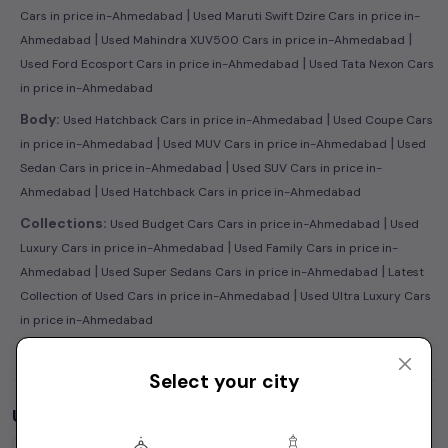
|
Cars in price in-Ahmedabad
Used Maruti Swift Dzire Cars in price in-
|
|
Ahmedabad
Used Mahindra XUV500 Cars in price in-Ahmedabad
|
Used Ford Ecosport Cars in price in-Ahmedabad
Used Tata Nexon Cars
in price in-Ahmedabad
|
Body:
Used Hatchback Cars in price in-Ahmedabad
Used Coupe Cars
|
|
in price in-Ahmedabad
Used MUV Cars in price in-Ahmedabad
Used
|
Sedan Cars in price in-Ahmedabad
Used SUV Cars in price in-
|
Ahmedabad
Used Hatchback Cars in price in-Ahmedabad
|
Collections:
Used Budget Cars Cars in price in-Ahmedabad
Used
|
Luxury Cars in price in-Ahmedabad
Used Family Cars in price in-
|
|
Ahmedabad
Used Super Sedans Cars in price in-Ahmedabad
Latest
|
Collection of Used Cars in price in-Ahmedabad
Used Ultra Luxury Cars
in price in-Ahmedabad
Select your city
Used Cars by Budget in
price in-Ahmedabad