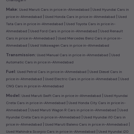
|
Make:
Used Maruti Cars in price in-Ahmedabad
Used Hyundai Cars in
|
|
price in-Ahmedabad
Used Honda Cars in price in-Ahmedabad
Used
|
Tata Cars in price in-Ahmedabad
Used Toyota Cars in price in-
|
|
Ahmedabad
Used Ford Cars in price in-Ahmedabad
Used Renault
|
Cars in price in-Ahmedabad
Used Mercedes Benz Cars in price in-
|
Ahmedabad
Used Volkswagen Cars in price in-Ahmedabad
|
Transmission:
Used Manual Cars in price in-Ahmedabad
Used
Automatic Cars in price in-Ahmedabad
|
Fuel:
Used Petrol Cars in price in-Ahmedabad
Used Diesel Cars in
|
|
price in-Ahmedabad
Used Electric Cars in price in-Ahmedabad
Used
CNG Cars in price in-Ahmedabad
|
Model:
Used Maruti Swift Cars in price in-Ahmedabad
Used Hyundai
|
Creta Cars in price in-Ahmedabad
Used Honda City Cars in price in-
|
|
Ahmedabad
Used Maruti Wagon R Cars in price in-Ahmedabad
Used
|
Hyundai Creta Cars in price in-Ahmedabad
Used Hyundai i10 Cars in
|
|
price in-Ahmedabad
Used Maruti Baleno Cars in price in-Ahmedabad
|
Used Mahindra Scorpio Cars in price in-Ahmedabad
Used Hyundai i20