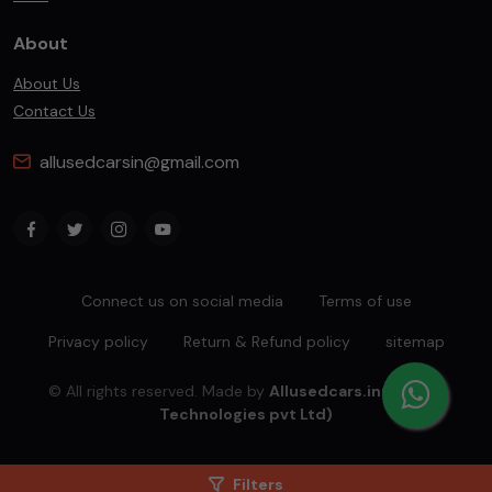
About
About Us
Contact Us
allusedcarsin@gmail.com
Connect us on social media
Terms of use
Privacy policy
Return & Refund policy
sitemap
© All rights reserved. Made by
Allusedcars.in(Mahiba
Technologies pvt Ltd)
Filters