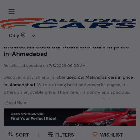
Home
Used cars
City
Browse All Used car Mahindra Cars in price
in-Ahmedabad
Results last updated on
7/8/2026 09:00 AM
Discover a stylish and reliable
used
car Mahindra
s cars in
price
in-Ahmedabad
. With a strong build and powerful engine, it
offers an enjoyable drive. The interior is comfy and spacious,
loaded with modern tech and safety features. Find your
...Read More
perfect
car Mahindra
and enjoy a journey of style, comfort,
and performance without breaking the bank.
Explore an extensive range of
used
car
cars in
price in-
Ahmedabad
available for sale. We offer a diverse selection of
SORT
|
FILTERS
|
WISHLIST
used
car
cars
.