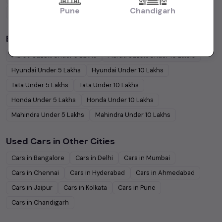
Pune
Chandigarh
Coupe
Cars
Budget Cars by Brand in
price in-Ahmedabad
Maruti Suzuki
Under
5
Lakhs
Maruti Suzuki
Under
10
Lakhs
Hyundai
Under
5
Lakhs
Hyundai
Under
10
Lakhs
Tata
Under
5
Lakhs
Tata
Under
10
Lakhs
Honda
Under
5
Lakhs
Honda
Under
10
Lakhs
Mahindra
Under
5
Lakhs
Mahindra
Under
10
Lakhs
Used Cars in Other Cities
Cars in
Bangalore
Cars in
Delhi
Cars in
Mumbai
Cars in
Chennai
Cars in
Hyderabad
Cars in
Ahmedabad
Cars in
Jaipur
Cars in
Kolkata
Cars in
Pune
Cars in
Chandigarh