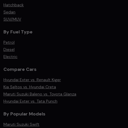
Hatchback
Sedan
SUV/MUV
By Fuel Type
Petrol
Diesel
Electric
Compare Cars
Hyundai Exter vs. Renault Kiger
Kia Seltos vs. Hyundai Creta
Maruti Suzuki Baleno vs. Toyota Glanza
Hyundai Exter vs. Tata Punch
By Popular Models
Maruti Suzuki Swift