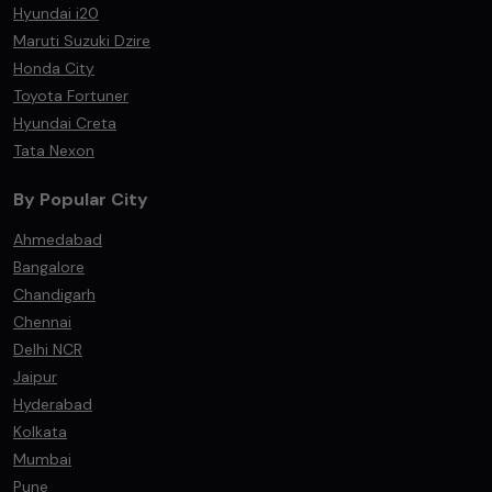
Hyundai i20
Maruti Suzuki Dzire
Honda City
Toyota Fortuner
Hyundai Creta
Tata Nexon
By Popular City
Ahmedabad
Bangalore
Chandigarh
Chennai
Delhi NCR
Jaipur
Hyderabad
Kolkata
Mumbai
Pune