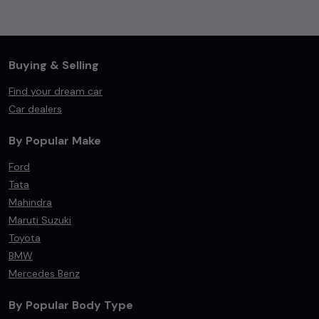
Buying & Selling
Find your dream car
Car dealers
By Popular Make
Ford
Tata
Mahindra
Maruti Suzuki
Toyota
BMW
Mercedes Benz
By Popular Body Type