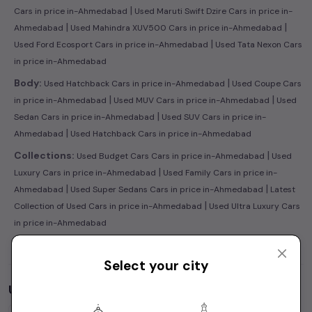
|
Cars in price in-Ahmedabad
Used Maruti Swift Dzire Cars in price in-
|
|
Ahmedabad
Used Mahindra XUV500 Cars in price in-Ahmedabad
|
Used Ford Ecosport Cars in price in-Ahmedabad
Used Tata Nexon Cars
in price in-Ahmedabad
|
Body:
Used Hatchback Cars in price in-Ahmedabad
Used Coupe Cars
|
|
in price in-Ahmedabad
Used MUV Cars in price in-Ahmedabad
Used
|
Sedan Cars in price in-Ahmedabad
Used SUV Cars in price in-
|
Ahmedabad
Used Hatchback Cars in price in-Ahmedabad
|
Collections:
Used Budget Cars Cars in price in-Ahmedabad
Used
|
Luxury Cars in price in-Ahmedabad
Used Family Cars in price in-
|
|
Ahmedabad
Used Super Sedans Cars in price in-Ahmedabad
Latest
|
Collection of Used Cars in price in-Ahmedabad
Used Ultra Luxury Cars
in price in-Ahmedabad
Select your city
Used Cars by Budget in
price in-Ahmedabad