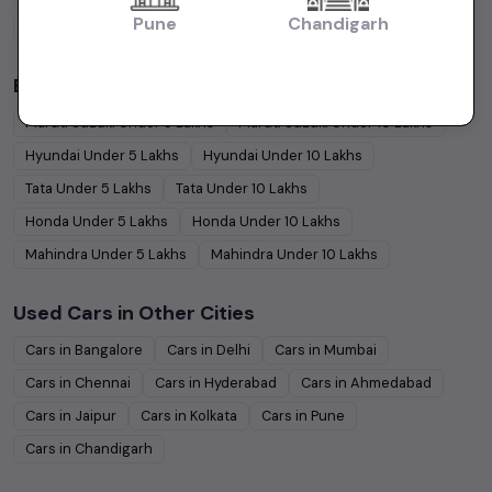
Pune
Chandigarh
Coupe
Cars
Budget Cars by Brand in
price in-Ahmedabad
Maruti Suzuki
Under
5
Lakhs
Maruti Suzuki
Under
10
Lakhs
Hyundai
Under
5
Lakhs
Hyundai
Under
10
Lakhs
Tata
Under
5
Lakhs
Tata
Under
10
Lakhs
Honda
Under
5
Lakhs
Honda
Under
10
Lakhs
Mahindra
Under
5
Lakhs
Mahindra
Under
10
Lakhs
Used Cars in Other Cities
Cars in
Bangalore
Cars in
Delhi
Cars in
Mumbai
Cars in
Chennai
Cars in
Hyderabad
Cars in
Ahmedabad
Cars in
Jaipur
Cars in
Kolkata
Cars in
Pune
Cars in
Chandigarh