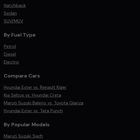
Hatchback
Sedan
SUV/MUV
By Fuel Type
Petrol
Diesel
Electric
Compare Cars
Hyundai Exter vs. Renault Kiger
Kia Seltos vs. Hyundai Creta
Maruti Suzuki Baleno vs. Toyota Glanza
Hyundai Exter vs. Tata Punch
By Popular Models
Maruti Suzuki Swift