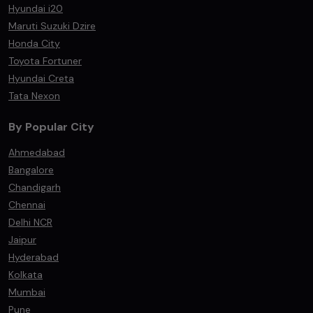
Hyundai i20
Maruti Suzuki Dzire
Honda City
Toyota Fortuner
Hyundai Creta
Tata Nexon
By Popular City
Ahmedabad
Bangalore
Chandigarh
Chennai
Delhi NCR
Jaipur
Hyderabad
Kolkata
Mumbai
Pune