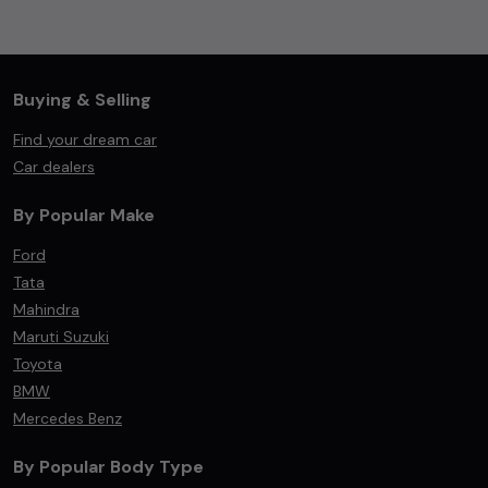
Buying & Selling
Find your dream car
Car dealers
By Popular Make
Ford
Tata
Mahindra
Maruti Suzuki
Toyota
BMW
Mercedes Benz
By Popular Body Type