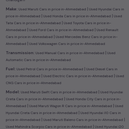
|
Make:
Used Maruti Cars in price in-Ahmedabad
Used Hyundai Cars in
|
|
price in-Ahmedabad
Used Honda Cars in price in-Ahmedabad
Used
|
Tata Cars in price in-Ahmedabad
Used Toyota Cars in price in-
|
|
Ahmedabad
Used Ford Cars in price in-Ahmedabad
Used Renault
|
Cars in price in-Ahmedabad
Used Mercedes Benz Cars in price in-
|
Ahmedabad
Used Volkswagen Cars in price in-Ahmedabad
|
Transmission:
Used Manual Cars in price in-Ahmedabad
Used
Automatic Cars in price in-Ahmedabad
|
Fuel:
Used Petrol Cars in price in-Ahmedabad
Used Diesel Cars in
|
|
price in-Ahmedabad
Used Electric Cars in price in-Ahmedabad
Used
CNG Cars in price in-Ahmedabad
|
Model:
Used Maruti Swift Cars in price in-Ahmedabad
Used Hyundai
|
Creta Cars in price in-Ahmedabad
Used Honda City Cars in price in-
|
|
Ahmedabad
Used Maruti Wagon R Cars in price in-Ahmedabad
Used
|
Hyundai Creta Cars in price in-Ahmedabad
Used Hyundai i10 Cars in
|
|
price in-Ahmedabad
Used Maruti Baleno Cars in price in-Ahmedabad
|
Used Mahindra Scorpio Cars in price in-Ahmedabad
Used Hyundai i20