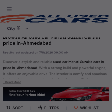
Home
Used cars
City
Browse All Used car Maruti Suzuki Cars in
price in-Ahmedabad
Results last updated on
7/8/2026 09:00 AM
Discover a stylish and reliable
used
car Maruti Suzuki
s cars in
price in-Ahmedabad
. With a strong build and powerful engine,
it offers an enjoyable drive. The interior is comfy and spacious,
loaded with modern tech and safety features. Find your
...Read More
perfect
car Maruti Suzuki
and enjoy a journey of style, comfort,
and performance without breaking the bank.
Explore an extensive range of
used
car
cars in
price in-
Ahmedabad
available for sale. We offer a diverse selection of
SORT
|
FILTERS
|
WISHLIST
used
car
cars
.