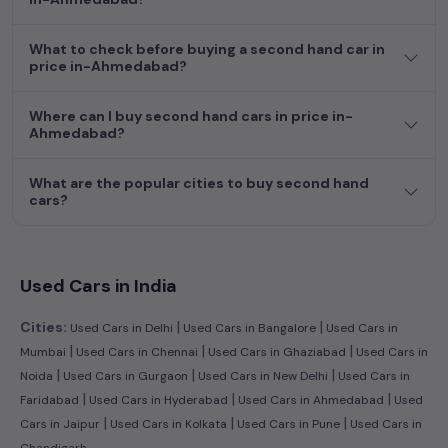
efficient hatchback, or an eco-conscious electric MUV. Your
dream car awaits here.
What to check before buying a second hand car in
price in-Ahmedabad?
Where can I buy second hand cars in price in-
Ahmedabad?
What are the popular cities to buy second hand
cars?
Used Cars in India
|
|
Cities:
Used Cars in Delhi
Used Cars in Bangalore
Used Cars in
|
|
|
Mumbai
Used Cars in Chennai
Used Cars in Ghaziabad
Used Cars in
|
|
|
Noida
Used Cars in Gurgaon
Used Cars in New Delhi
Used Cars in
|
|
|
Faridabad
Used Cars in Hyderabad
Used Cars in Ahmedabad
Used
|
|
|
Cars in Jaipur
Used Cars in Kolkata
Used Cars in Pune
Used Cars in
Chandigarh