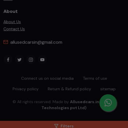
About
About Us
Contact Us
allusedcarsin@gmail.com
Connect us on social media
Terms of use
Privacy policy
Return & Refund policy
sitemap
© All rights reserved. Made by
Allusedcars.in(Mahiba
Technologies pvt Ltd)
Filters