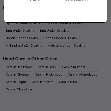
Budget Cars by Brand in
price in-Kolkata
Maruti Suzuki
Under
5
Lakhs
Maruti Suzuki
Under
10
Lakhs
Hyundai
Under
5
Lakhs
Hyundai
Under
10
Lakhs
Tata
Under
5
Lakhs
Tata
Under
10
Lakhs
Honda
Under
5
Lakhs
Honda
Under
10
Lakhs
Mahindra
Under
5
Lakhs
Mahindra
Under
10
Lakhs
Used Cars in Other Cities
Cars in
Bangalore
Cars in
Delhi
Cars in
Mumbai
Cars in
Chennai
Cars in
Hyderabad
Cars in
Ahmedabad
Cars in
Jaipur
Cars in
Kolkata
Cars in
Pune
Cars in
Chandigarh