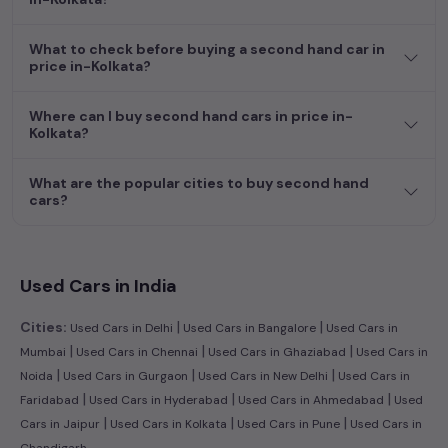
dream car awaits here.
What to check before buying a second hand car in
price in-Kolkata?
Where can I buy second hand cars in price in-
Kolkata?
What are the popular cities to buy second hand
cars?
Used Cars in India
|
|
Cities:
Used Cars in Delhi
Used Cars in Bangalore
Used Cars in
|
|
|
Mumbai
Used Cars in Chennai
Used Cars in Ghaziabad
Used Cars in
|
|
|
Noida
Used Cars in Gurgaon
Used Cars in New Delhi
Used Cars in
|
|
|
Faridabad
Used Cars in Hyderabad
Used Cars in Ahmedabad
Used
|
|
|
Cars in Jaipur
Used Cars in Kolkata
Used Cars in Pune
Used Cars in
Chandigarh