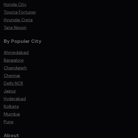
Honda City
Toyota Fortuner
Hyundai Creta
Tata Nexon
By Popular City
Ahmedabad
Bangalore
Chandigarh
Chennai
Delhi NCR
Jaipur
Hyderabad
Kolkata
Mumbai
Pune
About