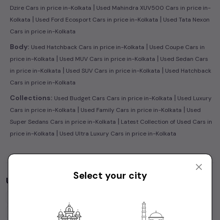
|
Dzire Cars in price in-Kolkata
Used Mahindra XUV500 Cars in price in-
|
|
Kolkata
Used Ford Ecosport Cars in price in-Kolkata
Used Tata Nexon
Cars in price in-Kolkata
|
Body:
Used Hatchback Cars in price in-Kolkata
Used Coupe Cars in
|
|
price in-Kolkata
Used MUV Cars in price in-Kolkata
Used Sedan Cars
|
|
in price in-Kolkata
Used SUV Cars in price in-Kolkata
Used Hatchback
Cars in price in-Kolkata
|
Collections:
Used Budget Cars Cars in price in-Kolkata
Used Luxury
|
|
Cars in price in-Kolkata
Used Family Cars in price in-Kolkata
Used
|
Super Sedans Cars in price in-Kolkata
Latest Collection of Used Cars in
|
price in-Kolkata
Used Ultra Luxury Cars in price in-Kolkata
Select your city
Used Cars by Budget in
price in-Kolkata
Cars Under
1 Lakh
Cars Under
2 Lakhs
Cars Under
3 Lakhs
Cars Under
4 Lakhs
Cars Under
5 Lakhs
Cars Under
7 Lakhs