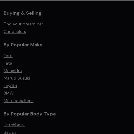
Buying & Selling
Find your dream car
Car dealers
By Popular Make
Ford
Tata
Mahindra
Maruti Suzuki
Toyota
BMW
Mercedes Benz
By Popular Body Type
Hatchback
Sedan