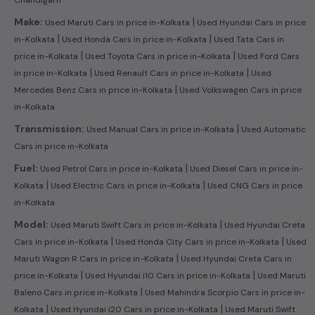
|
Make:
Used Maruti Cars in price in-Kolkata
Used Hyundai Cars in price
|
|
in-Kolkata
Used Honda Cars in price in-Kolkata
Used Tata Cars in
|
|
price in-Kolkata
Used Toyota Cars in price in-Kolkata
Used Ford Cars
|
|
in price in-Kolkata
Used Renault Cars in price in-Kolkata
Used
|
Mercedes Benz Cars in price in-Kolkata
Used Volkswagen Cars in price
in-Kolkata
|
Transmission:
Used Manual Cars in price in-Kolkata
Used Automatic
Cars in price in-Kolkata
|
Fuel:
Used Petrol Cars in price in-Kolkata
Used Diesel Cars in price in-
|
|
Kolkata
Used Electric Cars in price in-Kolkata
Used CNG Cars in price
in-Kolkata
|
Model:
Used Maruti Swift Cars in price in-Kolkata
Used Hyundai Creta
|
|
Cars in price in-Kolkata
Used Honda City Cars in price in-Kolkata
Used
|
Maruti Wagon R Cars in price in-Kolkata
Used Hyundai Creta Cars in
|
|
price in-Kolkata
Used Hyundai i10 Cars in price in-Kolkata
Used Maruti
|
Baleno Cars in price in-Kolkata
Used Mahindra Scorpio Cars in price in-
|
|
Kolkata
Used Hyundai i20 Cars in price in-Kolkata
Used Maruti Swift