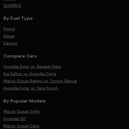
SUV/MUV
By Fuel Type
Petrol
Diesel
Electric
Compare Cars
Hyundai Exter vs. Renault Kiger
Kia Seltos vs. Hyundai Creta
Maruti Suzuki Baleno vs. Toyota Glanza
Hyundai Exter vs. Tata Punch
By Popular Models
Maruti Suzuki Swift
Hyundai i20
Maruti Suzuki Dzire