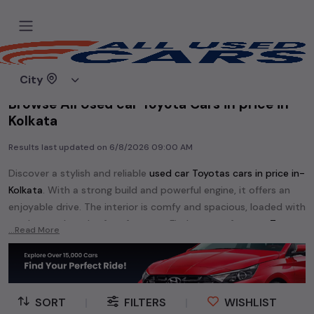
Home
Used cars
City
Browse All Used car Toyota Cars in price in-
Kolkata
Results last updated on
6/8/2026 09:00 AM
Discover a stylish and reliable
used
car Toyota
s cars in
price in-
Kolkata
. With a strong build and powerful engine, it offers an
enjoyable drive. The interior is comfy and spacious, loaded with
modern tech and safety features. Find your perfect
car Toyota
...Read More
and enjoy a journey of style, comfort, and performance
without breaking the bank.
Explore an extensive range of
used
car
cars in
price in-Kolkata
available for sale. We offer a diverse selection of
used
car
cars
.
SORT
|
FILTERS
|
WISHLIST
Popular models are:
etc. in
price in-Kolkata
.