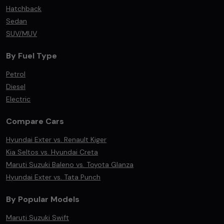
Hatchback
Sedan
SUV/MUV
By Fuel Type
Petrol
Diesel
Electric
Compare Cars
Hyundai Exter vs. Renault Kiger
Kia Seltos vs. Hyundai Creta
Maruti Suzuki Baleno vs. Toyota Glanza
Hyundai Exter vs. Tata Punch
By Popular Models
Maruti Suzuki Swift