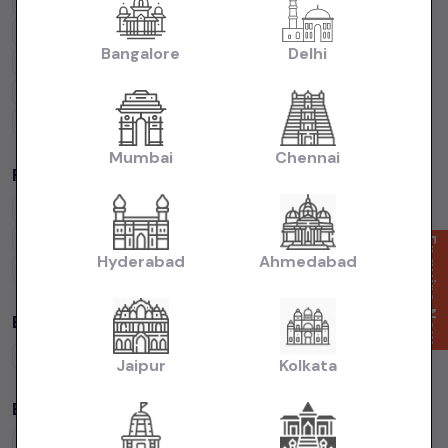
Cars Under
1 Lakh
Cars Under
2 Lakhs
Cars Under
3 Lakhs
Cars Under
4 Lakhs
Cars Under
5 Lakhs
Cars Under
7 Lakhs
Bangalore
Delhi
Cars Under
10 Lakhs
Cars Under
15 Lakhs
Cars Under
20 Lakhs
Cars Under
30 Lakhs
Cars Under
50 Lakhs
Mumbai
Chennai
Popular Brands in
price in-Ahmedabad
Maruti Suzuki
Cars
Hyundai
Cars
Honda
Cars
Tata
Cars
Toyota
Cars
Mahindra
Cars
Ford
Cars
Renault
Cars
Enquire Now
Hyderabad
Ahmedabad
Volkswagen
Cars
Kia
Cars
By Fuel Type in
price in-Ahmedabad
Petrol
Cars
Diesel
Cars
CNG
Cars
Electric
Cars
Jaipur
Kolkata
By Body Type in
price in-Ahmedabad
Hatchback
Cars
Sedan
Cars
SUV
Cars
MUV
Cars