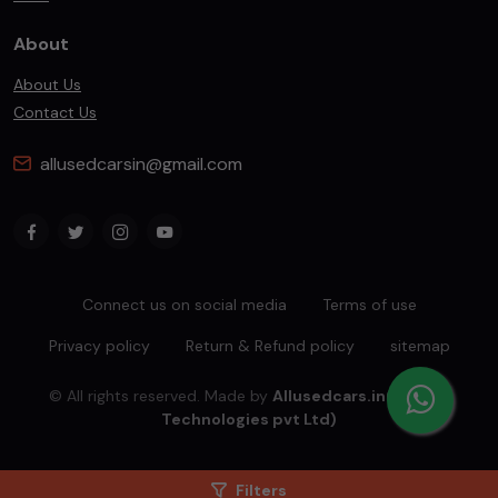
About
About Us
Contact Us
allusedcarsin@gmail.com
Connect us on social media
Terms of use
Privacy policy
Return & Refund policy
sitemap
© All rights reserved. Made by
Allusedcars.in(Mahiba
Technologies pvt Ltd)
Filters