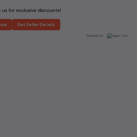
us for exclusive discounts!
Now
Get Seller Details
Powered By: