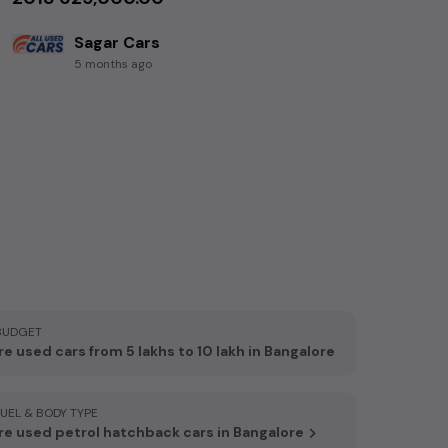
Sagar Cars
5 months ago
BUDGET
e used cars from 5 lakhs to 10 lakh in Bangalore
FUEL & BODY TYPE
e used petrol hatchback cars in Bangalore