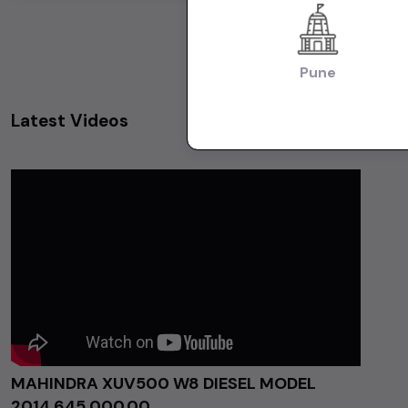
Pune
Latest Videos
MAHINDRA XUV500 W8 DIESEL MODEL
2014 ₹645,000.00