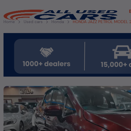
Home
Used cars
Honda
HONDA JAZZ PETROL MODEL 