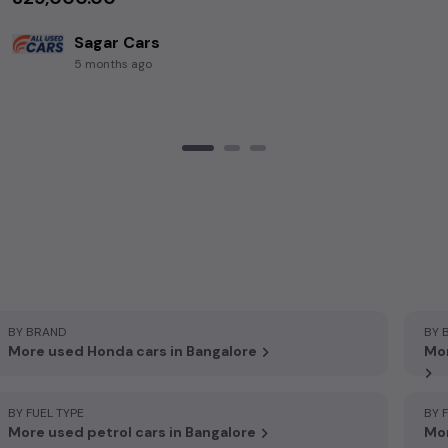
Sagar Cars
5 months ago
BY BRAND
BY 
More used Honda cars in Bangalore
Mor
BY FUEL TYPE
BY 
More used petrol cars in Bangalore
Mor