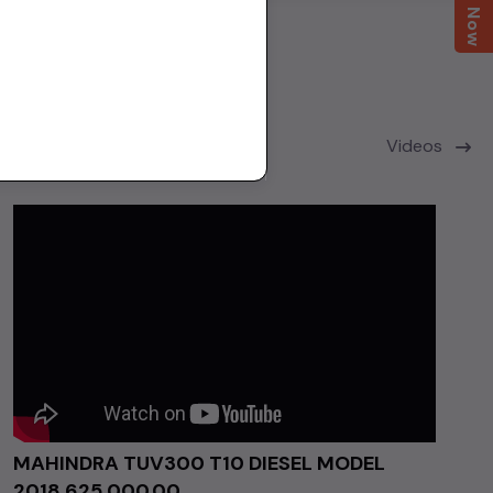
Videos
MAHINDRA TUV300 T10 DIESEL MODEL
2018 ₹625,000.00