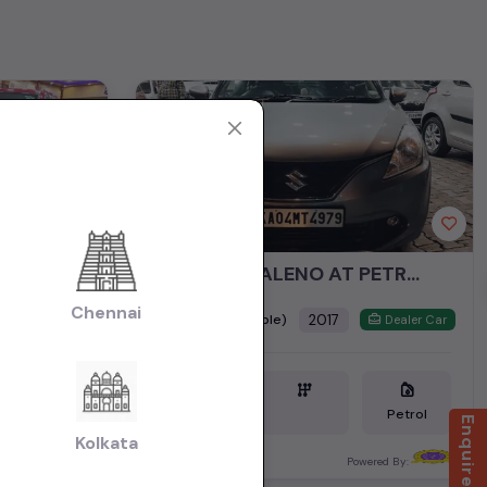
ELITE I20 SPORTS PETROL MODEL 2017
MARUTHI BALENO AT PETROL MODEL 2017
Chennai
₹5.95L
2017
(negotiable)
Dealer Car
Dealer Car
Petrol
Petrol
Enquire Now
Kolkata
Bangalore
ered By:
Powered By: