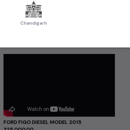
Chandigarh
FORD FIGO DIESEL MODEL 2015
₹325,000.00