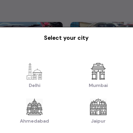
Select your city
I20
Delhi
Mumbai
₹6.25L
2017
2017
tiable)
(negotiable)
Dealer Car
Manual
Petrol
Ahmedabad
Jaipur
Bangalore
Powered By:
Pow