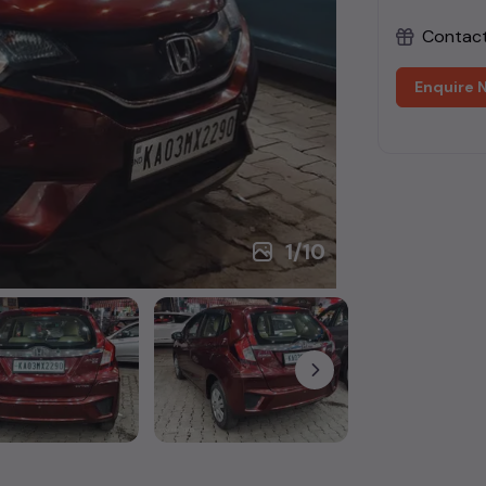
Contact 
Enquire 
1
/
10