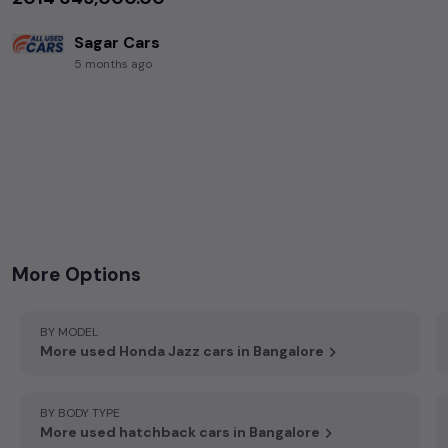
Sagar Cars
5 months ago
+919844031785
,
+919141331789
,
8th Main Rd, RBI Extension, Jayanagar, Bengaluru, Karnataka 560011
More Options
BY MODEL
More used Honda Jazz cars in Bangalore
BY BODY TYPE
More used hatchback cars in Bangalore