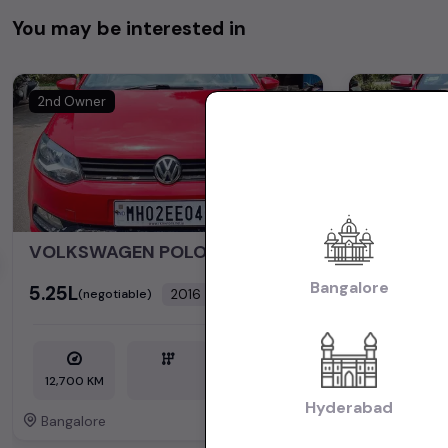
You may be interested in
2nd Owner
2nd Owner
VOLKSWAGEN POLO
HYUNDAI 
Bangalore
₹5.25L
₹6.50L
2016
(negotiable)
(nego
Dealer Car
12,700 KM
Petrol
45,200 KM
Hyderabad
Bangalore
Bangalore
Powered By: