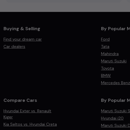
Buying & Selling
By Popular 
Find your dream car
Ford
Car dealers
Tata
Mahindra
Maruti Suzuki
Toyota
BMW
Mercedes Benz
Compare Cars
By Popular 
Hyundai Exter vs. Renault
Maruti Suzuki S
Kiger
Hyundai i20
Kia Seltos vs. Hyundai Creta
Maruti Suzuki D