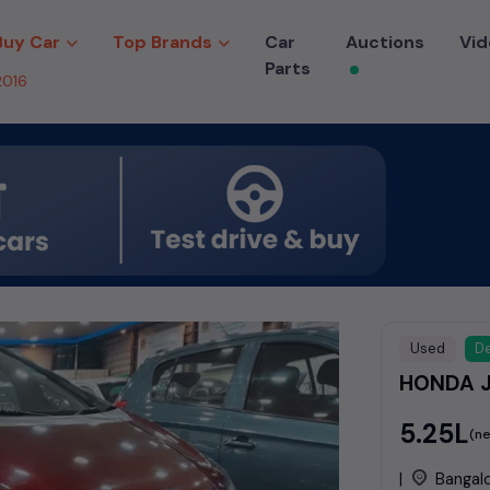
Buy Car
Top Brands
Car
Auctions
Vid
Parts
2016
Used
De
HONDA J
₹5.25L
(ne
|
Bangal