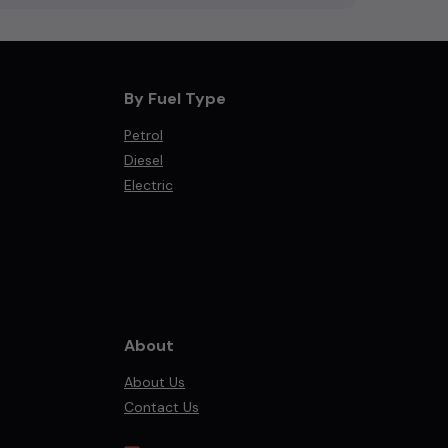
By Fuel Type
Petrol
Diesel
Electric
About
About Us
Contact Us