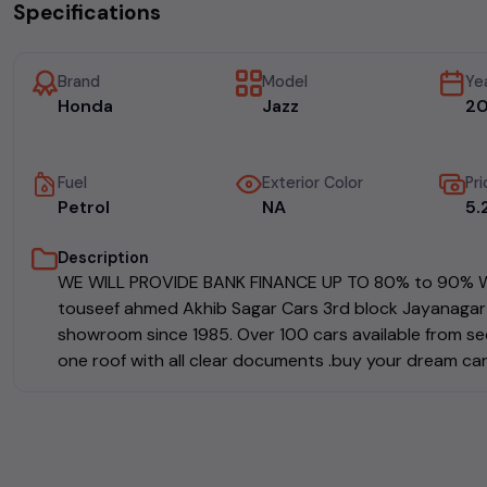
Specifications
Brand
Model
Ye
Honda
Jazz
20
Fuel
Exterior Color
Pri
Petrol
NA
₹5
Description
WE WILL PROVIDE BANK FINANCE UP TO 80% to 90% WH
touseef ahmed Akhib Sagar Cars 3rd block Jayanagar 
showroom since 1985. Over 100 cars available from sed
one roof with all clear documents .buy your dream car