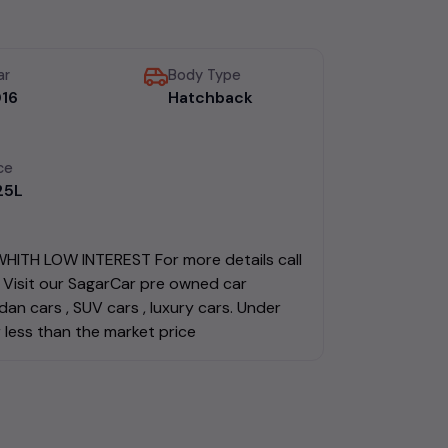
ar
Body Type
16
Hatchback
ce
.25L
ITH LOW INTEREST For more details call
Visit our SagarCar pre owned car
an cars , SUV cars , luxury cars. Under
 less than the market price