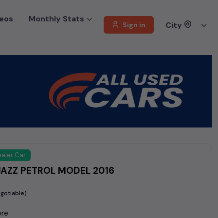
eos
Monthly Stats
City
Sign in
aler Car
AZZ PETROL MODEL 2016
gotiable)
ore