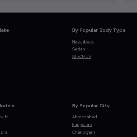
Make
By Popular Body Type
Hatchback
Sedan
SUV/MUV
Models
By Popular City
wift
Ahmedabad
Bangalore
zire
Chandigarh