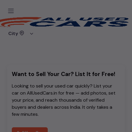
Sorry, the car you are looking for
doesn't exist.
City
Either it was removed, or you mistyped the link.
Want to Sell Your Car? List It for Free!
Looking to sell your used car quickly? List your
car on AllUsedCars.in for free — add photos, set
your price, and reach thousands of verified
buyers and dealers across India. It only takes a
few minutes.