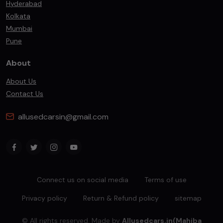
Hyderabad
Kolkata
Mumbai
Pune
About
About Us
Contact Us
allusedcarsin@gmail.com
Connect us on social media
Terms of use
Privacy policy
Return & Refund policy
sitemap
© All rights reserved. Made by
Allusedcars.in(Mahiba