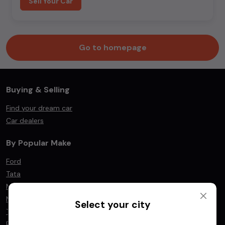
Sell Your Car
Go to homepage
Buying & Selling
Find your dream car
Car dealers
By Popular Make
Ford
Tata
Mahindra
Maruti Suzuki
Select your city
Toyota
BMW