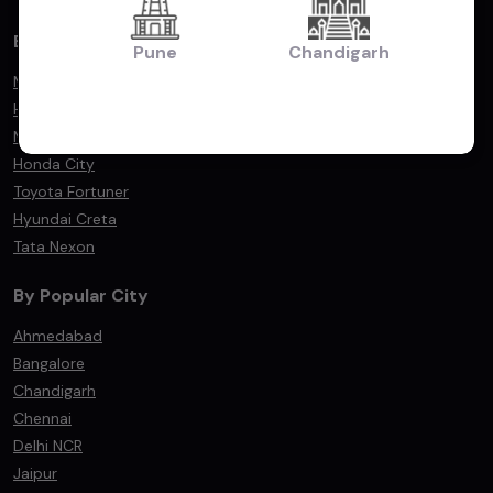
By Popular Models
Pune
Chandigarh
Maruti Suzuki Swift
Hyundai i20
Maruti Suzuki Dzire
Honda City
Toyota Fortuner
Hyundai Creta
Tata Nexon
By Popular City
Ahmedabad
Bangalore
Chandigarh
Chennai
Delhi NCR
Jaipur