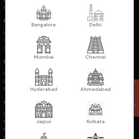
Mercedes Benz
By Popular Body Type
Bangalore
Delhi
Hatchback
Sedan
SUV/MUV
Mumbai
Chennai
By Fuel Type
Petrol
Diesel
Enquire Now
Electric
Hyderabad
Ahmedabad
Compare Cars
Hyundai Exter vs. Renault Kiger
Jaipur
Kolkata
Kia Seltos vs. Hyundai Creta
Maruti Suzuki Baleno vs. Toyota Glanza
Hyundai Exter vs. Tata Punch