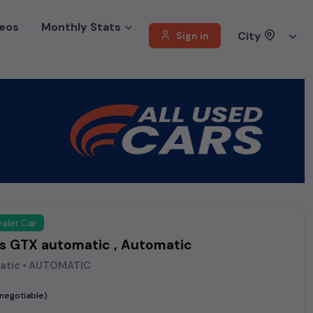
eos
Monthly Stats
City
Sign in
aler Car
os GTX automatic , Automatic
atic • AUTOMATIC
(negotiable)