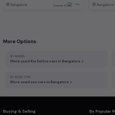
Bangalore
Bangalore
Powered By:
+919972511181
,
744 ,16, main, 7th Cross Rd, Koramangala 3 Block, Koramangala, Bengaluru, Karnataka 560034
More Options
BY MODEL
More used Kia Seltos cars in Bangalore
BY BODY TYPE
More used suv cars in Bangalore
Buying & Selling
By Popular 