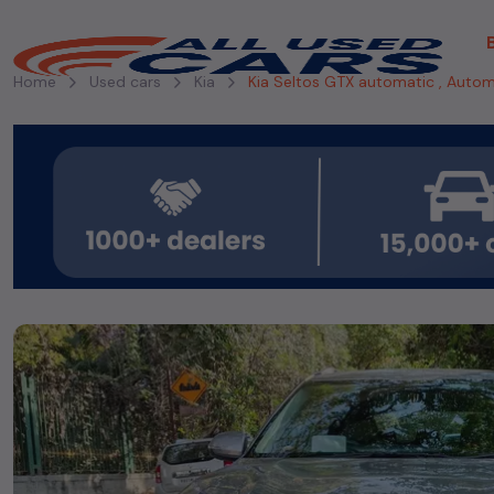
Home
Used cars
Kia
Kia Seltos GTX automatic , Autom