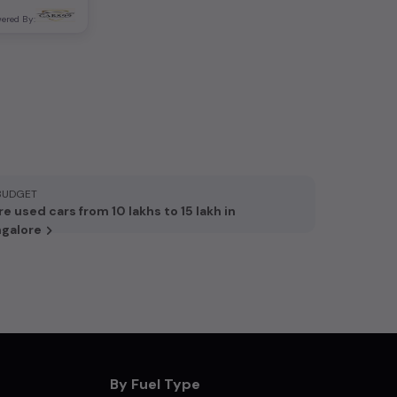
ered By:
BUDGET
e used cars from 10 lakhs to 15 lakh in
galore
By Fuel Type