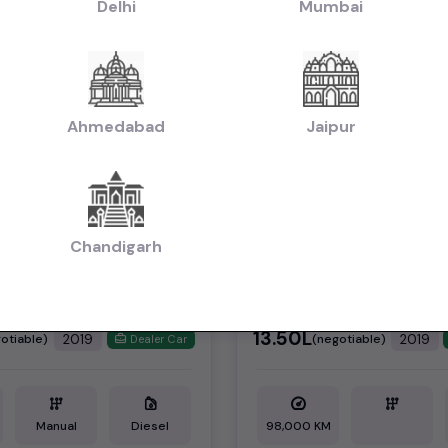
Delhi
Mumbai
Ahmedabad
Jaipur
1st Owner
Chandigarh
OR SHARP MT
SCORPIO S11
₹13.50L
2019
2019
otiable)
(negotiable)
Dealer Car
Manual
Diesel
98,000 KM