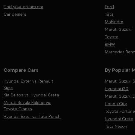
Find your dream car
Ford
Car dealers
Tata
Mahindra
Maruti Suzuki
Toyota
BMW
Mercedes Benz
Compare Cars
By Popular 
Hyundai Exter vs. Renault
Maruti Suzuki S
Kiger
Hyundai i20
Kia Seltos vs. Hyundai Creta
Maruti Suzuki D
Maruti Suzuki Baleno vs.
Honda City
Toyota Glanza
Toyota Fortune
Hyundai Exter vs. Tata Punch
Hyundai Creta
Tata Nexon