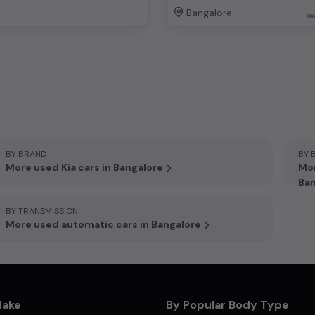
Bangalore
Pow
BY BRAND
BY 
More used Kia cars in Bangalore
Mor
Ban
BY TRANSMISSION
More used automatic cars in Bangalore
Make
By Popular Body Type