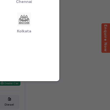
Chennai
Enquire Now
Kolkata
Dealer Car
Diesel