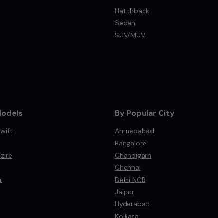
Hatchback
Sedan
SUV/MUV
Models
By Popular City
wift
Ahmedabad
Bangalore
zire
Chandigarh
Chennai
r
Delhi NCR
Jaipur
Hyderabad
Kolkata