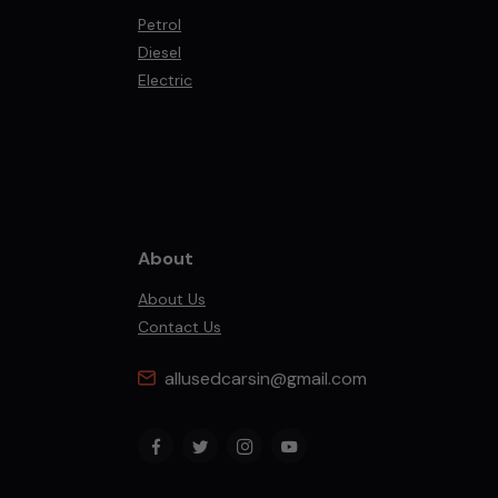
Petrol
Diesel
Electric
About
About Us
Contact Us
allusedcarsin@gmail.com