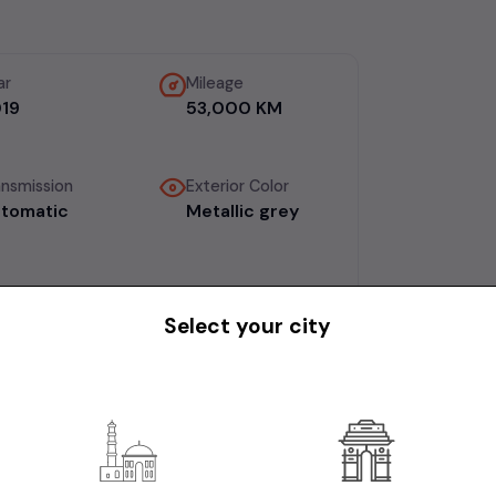
ar
Mileage
19
53,000 KM
ansmission
Exterior Color
tomatic
Metallic grey
Select your city
, comprehensive insurance, Bangalore
5 laks