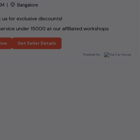
KM
|
Bangalore
us for exclusive discounts!
ervice under ₹
15000
at our affiliated workshops
Now
Get Seller Details
Powered By: