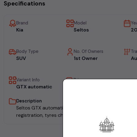
Specifications
Brand
Model
Ye
Kia
Seltos
20
Body Type
No. Of Owners
Tr
SUV
1st Owner
Au
Variant Info
Price
GTX automatic
₹14.50L
Description
Seltos GTX automatic done 53000kms , single owner 
registration, tyres changed, metallic grey, 2019 nov,14.