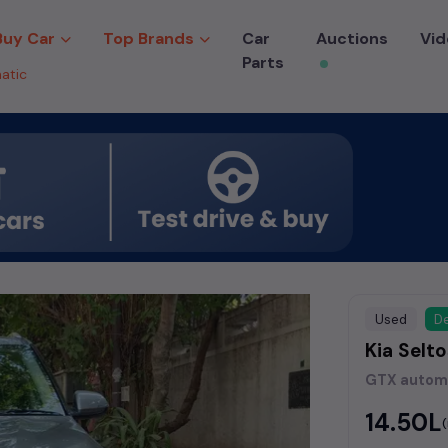
Buy Car
Top Brands
Car
Auctions
Vid
Parts
atic
Used
De
Kia Selt
GTX autom
₹14.50L