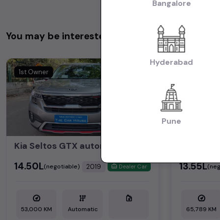
Bangalore
You may be interested in
Hyderabad
1st Owner
2nd Owner
Pune
Kia Seltos GTX automatic , Automatic
MG HECT
₹14.50L
₹13.55L
2019
(negotiable)
(neg
Dealer Car
53,000 KM
Automatic
65,789 KM