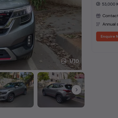
53,000
Contact 
Annual s
Enquire 
1
/
10