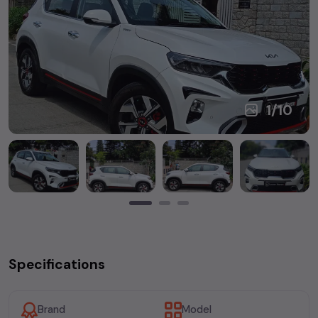
1
/
10
Specifications
Brand
Model