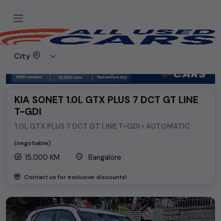
Home
Used cars
Kia
KIA SONET 1.0L GTX PLUS 7 DCT GT LINE T-GDI
City
KIA SONET 1.0L GTX PLUS 7 DCT GT LINE
T-GDI
1.0L GTX PLUS 7 DCT GT LINE T-GDI • AUTOMATIC
(negotiable)
15,000 KM
Bangalore
Contact us for exclusive discounts!