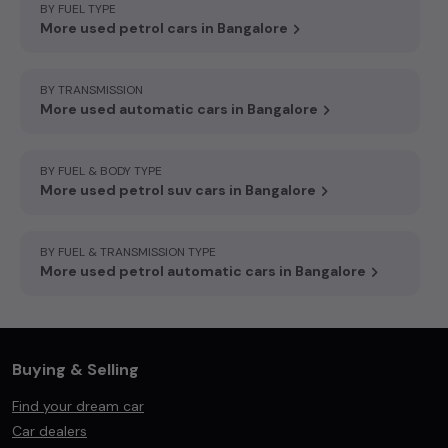
BY FUEL TYPE
More used petrol cars in Bangalore
BY TRANSMISSION
More used automatic cars in Bangalore
BY FUEL & BODY TYPE
More used petrol suv cars in Bangalore
BY FUEL & TRANSMISSION TYPE
More used petrol automatic cars in Bangalore
Buying & Selling
Find your dream car
Car dealers