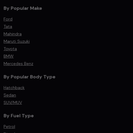
By Popular Make
Ford
Tata
Mahindra
Maruti Suzuki
Toyota
BMW
Mercedes Benz
By Popular Body Type
Hatchback
Sedan
SUV/MUV
By Fuel Type
Petrol