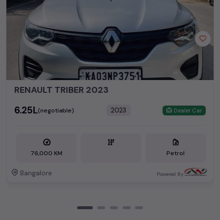
RENAULT TRIBER 2023
₹6.25L
2023
(negotiable)
Dealer Car
76,000 KM
Petrol
Bangalore
Powered By: