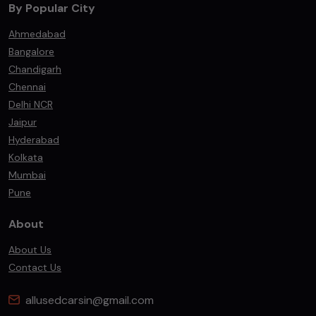
By Popular City
Ahmedabad
Bangalore
Chandigarh
Chennai
Delhi NCR
Jaipur
Hyderabad
Kolkata
Mumbai
Pune
About
About Us
Contact Us
allusedcarsin@gmail.com