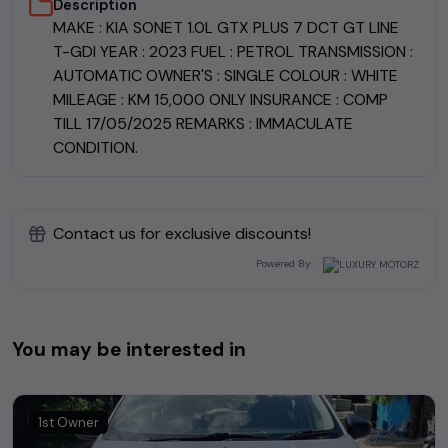
Description
MAKE : KIA SONET 1.0L GTX PLUS 7 DCT GT LINE
T-GDI YEAR : 2023 FUEL : PETROL TRANSMISSION :
AUTOMATIC OWNER'S : SINGLE COLOUR : WHITE
MILEAGE : KM 15,000 ONLY INSURANCE : COMP
TILL 17/05/2025 REMARKS : IMMACULATE
CONDITION.
Contact us for exclusive discounts!
Powered By:
You may be interested in
1st Owner