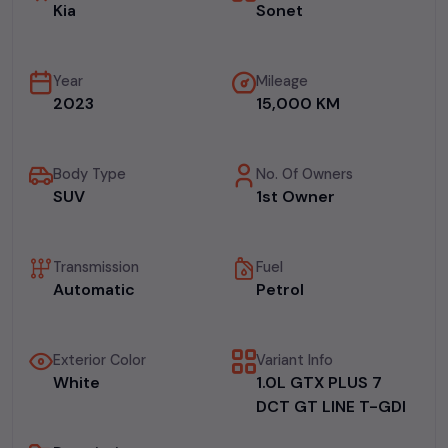
Kia
Sonet
Year
Mileage
2023
15,000 KM
Body Type
No. Of Owners
SUV
1st Owner
Transmission
Fuel
Automatic
Petrol
Exterior Color
Variant Info
White
1.0L GTX PLUS 7
DCT GT LINE T-GDI