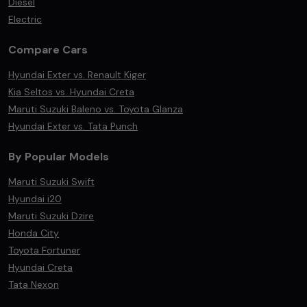
Diesel
Electric
Compare Cars
Hyundai Exter vs. Renault Kiger
Kia Seltos vs. Hyundai Creta
Maruti Suzuki Baleno vs. Toyota Glanza
Hyundai Exter vs. Tata Punch
By Popular Models
Maruti Suzuki Swift
Hyundai i20
Maruti Suzuki Dzire
Honda City
Toyota Fortuner
Hyundai Creta
Tata Nexon