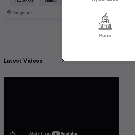
1,41,000 KM
Manual
Diesel
Bangalore
Bangalore
Powered By:
Pune
Latest Videos