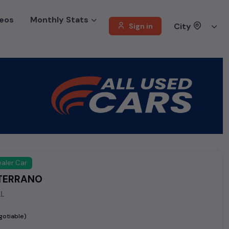
eos
Monthly Stats
City
Sign in
aler Car
TERRANO
AL
gotiable)