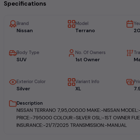
Specifications
Brand
Model
Ye
Nissan
Terrano
2
Body Type
No. Of Owners
Tr
SUV
1st Owner
Ma
Exterior Color
Variant Info
Pri
Silver
XL
₹7
Description
NISSAN TERRANO ₹7,95,000.00 MAKE:-NISSAN MODEL
PRICE:-795000 COLOUR:-SILVER OSL:-1ST OWNER FUE
INSURANCE:-21/7/2025 TRANSMISSION:-MANUAL