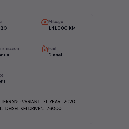
ar
Mileage
020
1,41,000 KM
ansmission
Fuel
nual
Diesel
ce
.95L
:-TERRANO VARIANT:-XL YEAR:-2020
L:-DEISEL KM DRIVEN:-76000