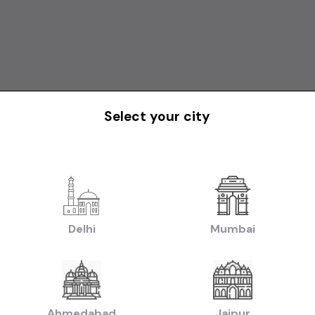
Select your city
1st Owner
TATA NEXON XM AT DIESEL MODEL 2019
Delhi
Mumbai
₹9.75L
2019
2020
iable)
(negotiable)
Dealer Car
Ahmedabad
Jaipur