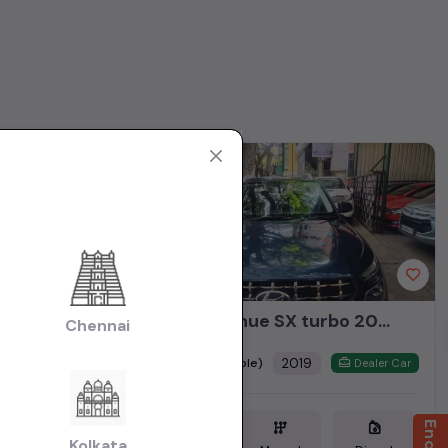
1st Owner
MG Hector 2020 Diesel 2.0Ltr Sharp Top End
hyundai venue SX turbo 2019
Chennai
₹9.25L
2019
(negotiable)
Dealer Car
Dealer Car
Kolkata