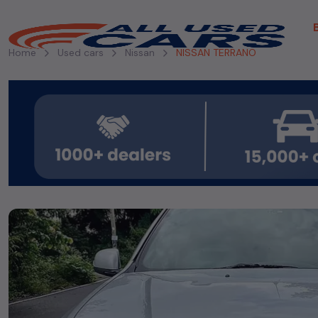
Home
Used cars
Nissan
NISSAN TERRANO