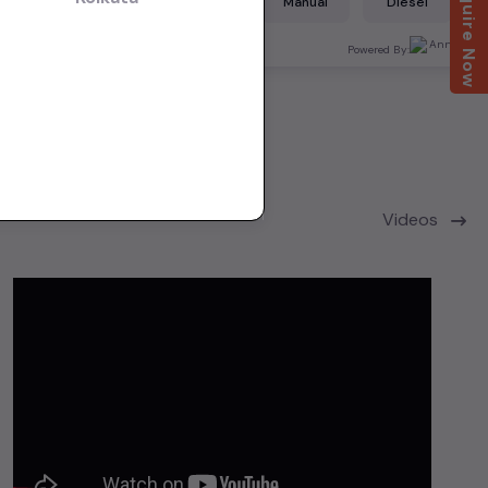
Enquire Now
Diesel
Manual
Diesel
Bangalore
ered By:
Powered By:
Videos