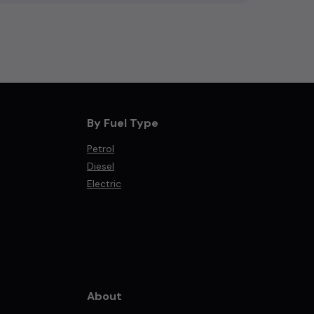
By Fuel Type
Petrol
Diesel
Electric
About