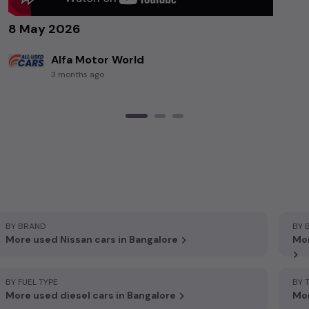
8 May 2026
Alfa Motor World
3 months ago
BY BRAND
BY 
More used Nissan cars in Bangalore
Mor
BY FUEL TYPE
BY 
More used diesel cars in Bangalore
Mor