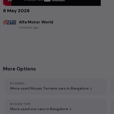
8 May 2026
Alfa Motor World
3 months ago
+919036818492
,
97/2, Gottigere, Bannerghatta Main Rd, OPP, D Mart, Bengaluru 560083
More Options
BY MODEL
More used Nissan Terrano cars in Bangalore
BY BODY TYPE
More used suv cars in Bangalore