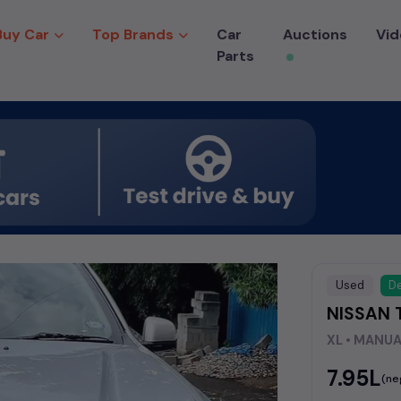
Buy Car
Top Brands
Car
Auctions
Vid
Parts
Used
De
NISSAN 
XL • MANU
₹7.95L
(ne