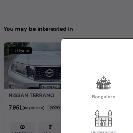
You may be interested in
1st Owner
NISSAN TERRANO
Bangalore
₹7.95L
₹7.15L
2020
(negotiable)
(negot
Dealer Car
Hyderabad