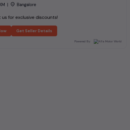
KM
|
Bangalore
us for exclusive discounts!
Now
Get Seller Details
Powered By: