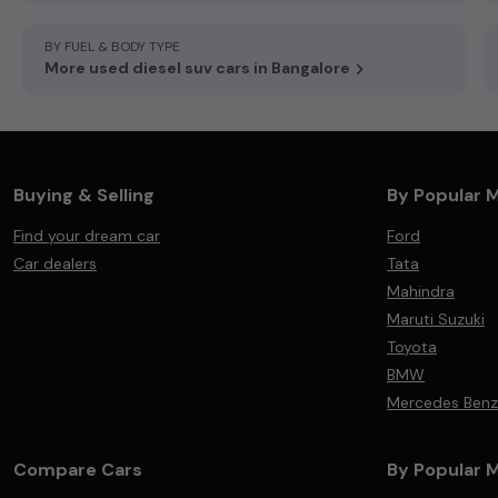
BY FUEL & BODY TYPE
More used diesel suv cars in Bangalore
Buying & Selling
By Popular 
Find your dream car
Ford
Car dealers
Tata
Mahindra
Maruti Suzuki
Toyota
BMW
Mercedes Benz
Compare Cars
By Popular 