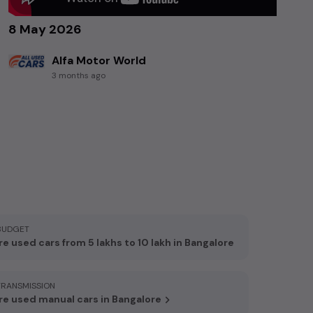
8 May 2026
Alfa Motor World
3 months ago
BUDGET
e used cars from 5 lakhs to 10 lakh in Bangalore
TRANSMISSION
e used manual cars in Bangalore