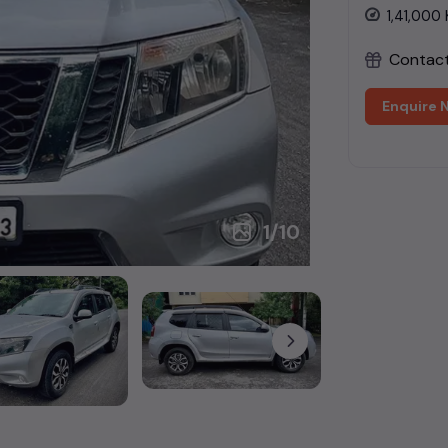
1,41,000
Contact 
Enquire 
1
/
10