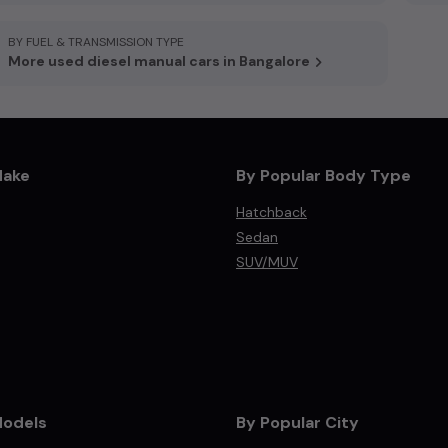
BY FUEL & TRANSMISSION TYPE
More used diesel manual cars in Bangalore
Make
By Popular Body Type
Hatchback
Sedan
SUV/MUV
Models
By Popular City