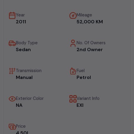
Year
Mileage
2011
52,000 KM
Body Type
No. Of Owners
Sedan
2nd Owner
Transmission
Fuel
Manual
Petrol
Exterior Color
Variant Info
NA
EXI
Price
₹4.50L