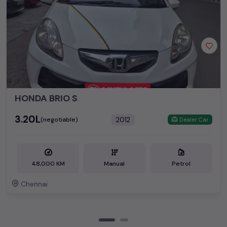
HONDA BRIO S
₹3.20L
2012
(negotiable)
Dealer Car
48,000 KM
Manual
Petrol
Chennai