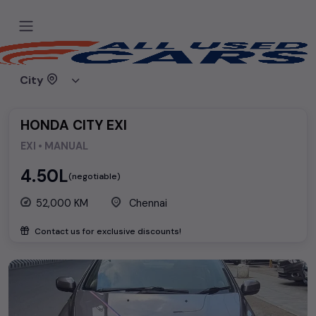
Home
Used cars
Honda
HONDA CITY EXI
City
HONDA CITY EXI
EXI • MANUAL
₹4.50L
(negotiable)
52,000 KM
Chennai
Contact us for exclusive discounts!