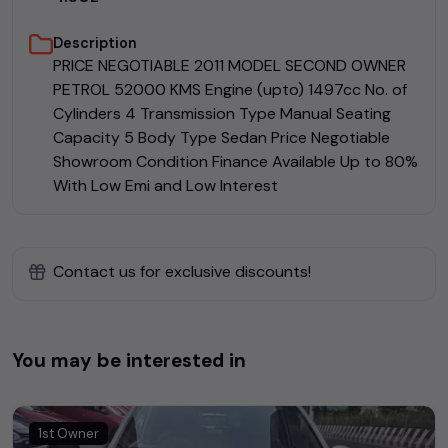
Description
PRICE NEGOTIABLE 2011 MODEL SECOND OWNER
PETROL 52000 KMS Engine (upto) 1497cc No. of
Cylinders 4 Transmission Type Manual Seating
Capacity 5 Body Type Sedan Price Negotiable
Showroom Condition Finance Available Up to 80%
With Low Emi and Low Interest
Contact us for exclusive discounts!
You may be interested in
1st Owner