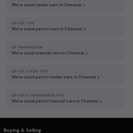
More used sedan cars in Chennai
BY FUEL TYPE
More used petrol cars in Chennai
BY TRANSMISSION
More used manual cars in Chennai
BY FUEL & BODY TYPE
More used petrol sedan cars in Chennai
BY FUEL & TRANSMISSION TYPE
More used petrol manual cars in Chennai
Buying & Selling