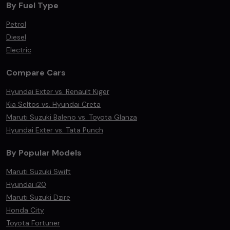
By Fuel Type
Petrol
Diesel
Electric
Compare Cars
Hyundai Exter vs. Renault Kiger
Kia Seltos vs. Hyundai Creta
Maruti Suzuki Baleno vs. Toyota Glanza
Hyundai Exter vs. Tata Punch
By Popular Models
Maruti Suzuki Swift
Hyundai i20
Maruti Suzuki Dzire
Honda City
Toyota Fortuner