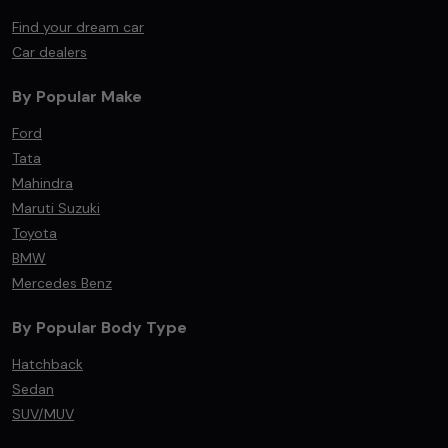
Find your dream car
Car dealers
By Popular Make
Ford
Tata
Mahindra
Maruti Suzuki
Toyota
BMW
Mercedes Benz
By Popular Body Type
Hatchback
Sedan
SUV/MUV