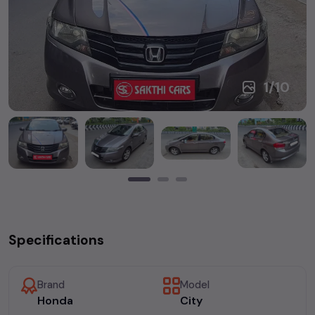
1
/
10
Specifications
Brand
Model
Honda
City