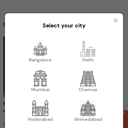
Latest Videos
Select your city
Videos
Bangalore
Delhi
Mumbai
Chennai
MARUTI ALTO800 LXI 2014 Chennai | Used
Car | Second Hand Car #usedcars
Enquire Now
Hyderabad
Ahmedabad
Sakthi Cars