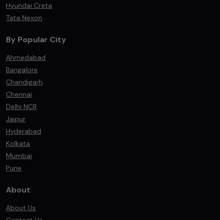
Hyundai Creta
Tata Nexon
By Popular City
Ahmedabad
Bangalore
Chandigarh
Chennai
Delhi NCR
Jaipur
Hyderabad
Kolkata
Mumbai
Pune
About
About Us