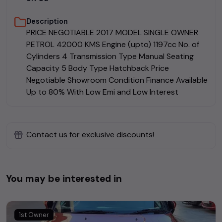
Description
PRICE NEGOTIABLE 2017 MODEL SINGLE OWNER
PETROL 42000 KMS Engine (upto) 1197cc No. of
Cylinders 4 Transmission Type Manual Seating
Capacity 5 Body Type Hatchback Price
Negotiable Showroom Condition Finance Available
Up to 80% With Low Emi and Low Interest
Contact us for exclusive discounts!
You may be interested in
1st Owner