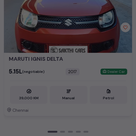
MARUTI IGNIS DELTA
₹5.15L
2017
(negotiable)
Dealer Car
39,000 KM
Manual
Petrol
Chennai