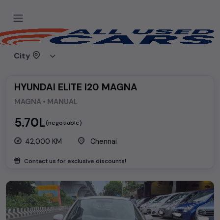
Home
Used cars
Hyundai
HYUNDAI ELITE I20 MAGNA
City
HYUNDAI ELITE I20 MAGNA
MAGNA • MANUAL
₹5.70L
(negotiable)
42,000 KM
Chennai
Contact us for exclusive discounts!