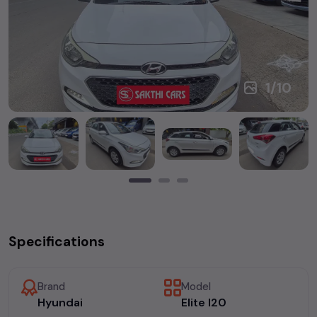
1
/
10
Specifications
Brand
Model
Hyundai
Elite I20