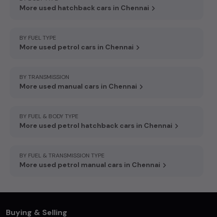
More used hatchback cars in Chennai
BY FUEL TYPE
More used petrol cars in Chennai
BY TRANSMISSION
More used manual cars in Chennai
BY FUEL & BODY TYPE
More used petrol hatchback cars in Chennai
BY FUEL & TRANSMISSION TYPE
More used petrol manual cars in Chennai
Buying & Selling