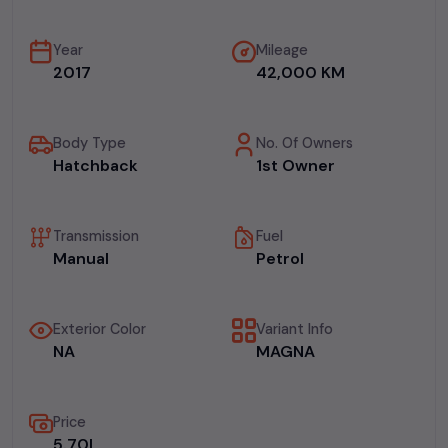
Year
Mileage
2017
42,000 KM
Body Type
No. Of Owners
Hatchback
1st Owner
Transmission
Fuel
Manual
Petrol
Exterior Color
Variant Info
NA
MAGNA
Price
₹5.70L