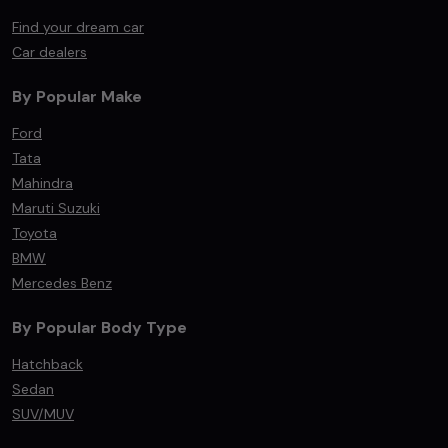
Find your dream car
Car dealers
By Popular Make
Ford
Tata
Mahindra
Maruti Suzuki
Toyota
BMW
Mercedes Benz
By Popular Body Type
Hatchback
Sedan
SUV/MUV