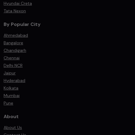
Hyundai Creta
Tata Nexon
By Popular City
Ahmedabad
Bangalore
Chandigarh
Chennai
Delhi NCR
Jaipur
Hyderabad
Kolkata
Mumbai
Pune
About
About Us