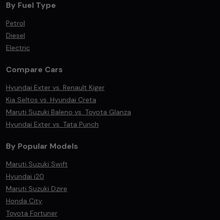
By Fuel Type
Petrol
Diesel
Electric
Compare Cars
Hyundai Exter vs. Renault Kiger
Kia Seltos vs. Hyundai Creta
Maruti Suzuki Baleno vs. Toyota Glanza
Hyundai Exter vs. Tata Punch
By Popular Models
Maruti Suzuki Swift
Hyundai i20
Maruti Suzuki Dzire
Honda City
Toyota Fortuner