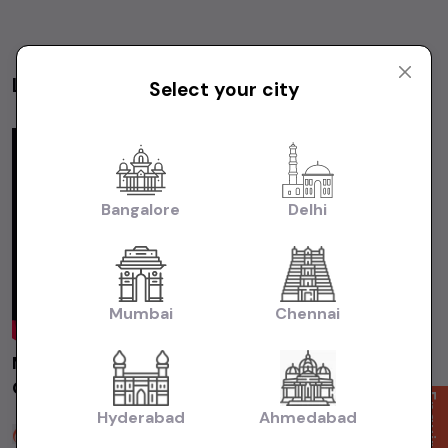
Latest Videos
Select your city
Videos
Bangalore
Delhi
Mumbai
Chennai
MARUTI ALTO800 LXI 2014 Chennai | Used
Car | Second Hand Car #usedcars
Enquire Now
Hyderabad
Ahmedabad
Sakthi Cars