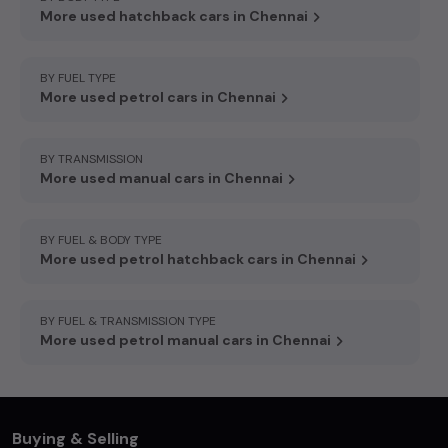
More used hatchback cars in Chennai
BY FUEL TYPE
More used petrol cars in Chennai
BY TRANSMISSION
More used manual cars in Chennai
BY FUEL & BODY TYPE
More used petrol hatchback cars in Chennai
BY FUEL & TRANSMISSION TYPE
More used petrol manual cars in Chennai
Buying & Selling