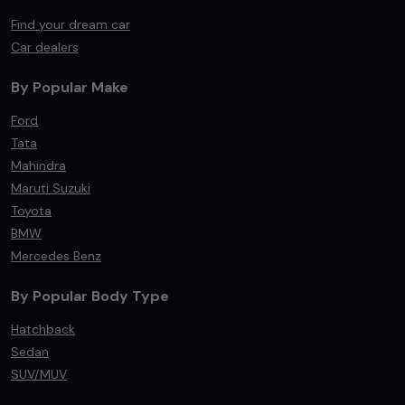
Find your dream car
Car dealers
By Popular Make
Ford
Tata
Mahindra
Maruti Suzuki
Toyota
BMW
Mercedes Benz
By Popular Body Type
Hatchback
Sedan
SUV/MUV