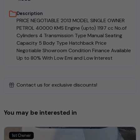
Description
PRICE NEGOTIABLE 2013 MODEL SINGLE OWNER
PETROL 40000 KMS Engine (upto) 1197 cc No.of
Cylinders 4 Transmission Type Manual Seating
Capacity 5 Body Type Hatchback Price
Negotiable Showroom Condition Finance Available
Up to 80% With Low Emi and Low Interest
Contact us for exclusive discounts!
You may be interested in
1st Owner