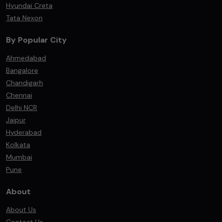
Hyundai Creta
Tata Nexon
By Popular City
Ahmedabad
Bangalore
Chandigarh
Chennai
Delhi NCR
Jaipur
Hyderabad
Kolkata
Mumbai
Pune
About
About Us