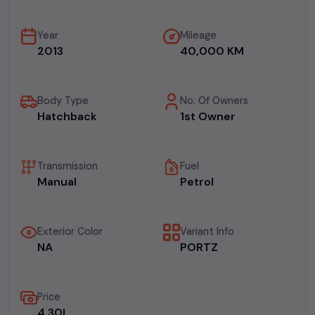
Year
Mileage
2013
40,000 KM
Body Type
No. Of Owners
Hatchback
1st Owner
Transmission
Fuel
Manual
Petrol
Exterior Color
Variant Info
NA
PORTZ
Price
₹4.30L