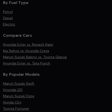
By Fuel Type
Petrol
Diesel
Electric
Compare Cars
Hyundai Exter vs. Renault Kiger
Kia Seltos vs. Hyundai Creta
Maruti Suzuki Baleno vs. Toyota Glanza
Hyundai Exter vs. Tata Punch
By Popular Models
Maruti Suzuki Swift
Hyundai i20
Maruti Suzuki Dzire
Honda City
Toyota Fortuner