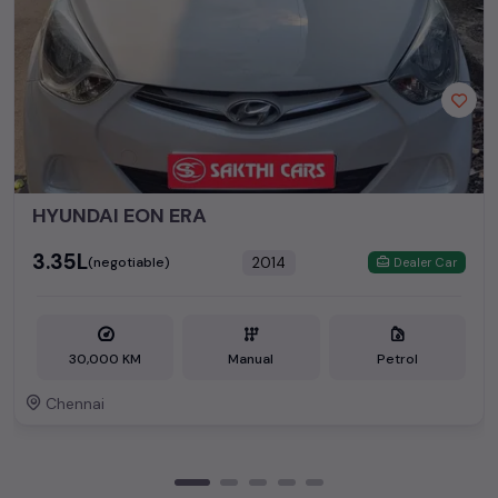
HYUNDAI EON ERA
₹3.35L
2014
(negotiable)
Dealer Car
30,000 KM
Manual
Petrol
Chennai