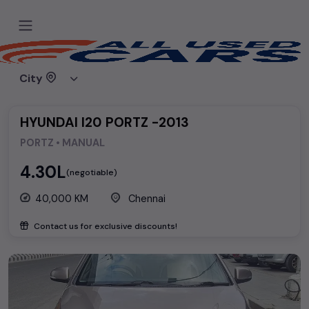
Home
Used cars
Hyundai
HYUNDAI I20 PORTZ -2013
City
HYUNDAI I20 PORTZ -2013
PORTZ • MANUAL
₹4.30L
(negotiable)
40,000 KM
Chennai
Contact us for exclusive discounts!