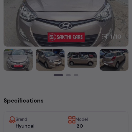
1
/
10
Specifications
Brand
Model
Hyundai
I20