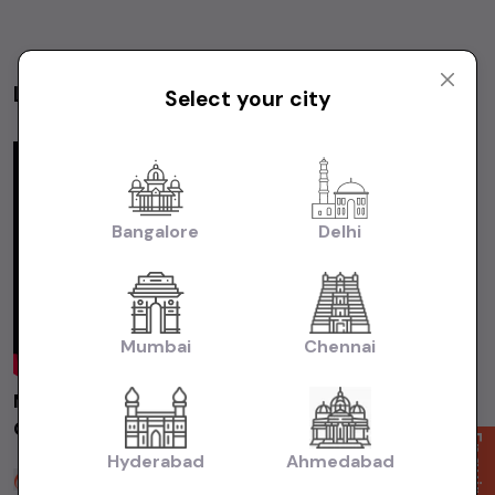
Latest Videos
Select your city
Videos
Bangalore
Delhi
Mumbai
Chennai
MARUTI ALTO800 LXI 2014 Chennai | Used
Car | Second Hand Car #usedcars
Enquire Now
Hyderabad
Ahmedabad
Sakthi Cars