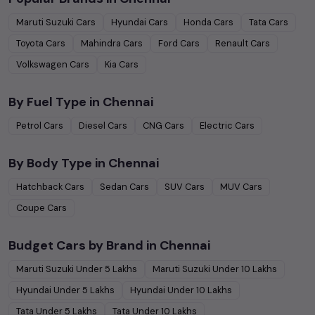
Maruti Suzuki
Cars
Hyundai
Cars
Honda
Cars
Tata
Cars
Toyota
Cars
Mahindra
Cars
Ford
Cars
Renault
Cars
Volkswagen
Cars
Kia
Cars
By Fuel Type in
Chennai
Petrol
Cars
Diesel
Cars
CNG
Cars
Electric
Cars
By Body Type in
Chennai
Hatchback
Cars
Sedan
Cars
SUV
Cars
MUV
Cars
Coupe
Cars
Budget Cars by Brand in
Chennai
Maruti Suzuki
Under
5
Lakhs
Maruti Suzuki
Under
10
Lakhs
Hyundai
Under
5
Lakhs
Hyundai
Under
10
Lakhs
Tata
Under
5
Lakhs
Tata
Under
10
Lakhs