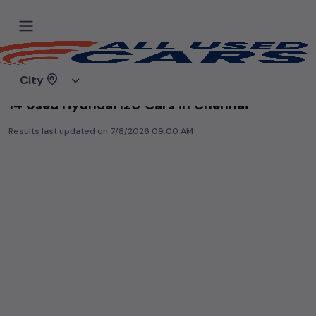
Home
Used cars
City
14 Used Hyundai I20 Cars in Chennai
Results last updated on
7/8/2026 09:00 AM