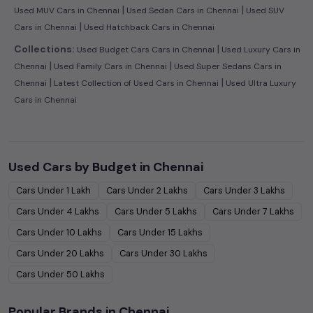
|
|
Used MUV Cars in Chennai
Used Sedan Cars in Chennai
Used SUV
|
Cars in Chennai
Used Hatchback Cars in Chennai
|
Collections:
Used Budget Cars Cars in Chennai
Used Luxury Cars in
|
|
Chennai
Used Family Cars in Chennai
Used Super Sedans Cars in
|
|
Chennai
Latest Collection of Used Cars in Chennai
Used Ultra Luxury
Cars in Chennai
Used Cars by Budget in
Chennai
Cars Under
1 Lakh
Cars Under
2 Lakhs
Cars Under
3 Lakhs
Cars Under
4 Lakhs
Cars Under
5 Lakhs
Cars Under
7 Lakhs
Cars Under
10 Lakhs
Cars Under
15 Lakhs
Cars Under
20 Lakhs
Cars Under
30 Lakhs
Cars Under
50 Lakhs
Popular Brands in
Chennai