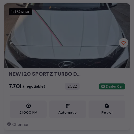
perfect vehicle that meets your requirements and fits your
budget, whether it's a reliable sedan, spacious SUV, fuel-
1st Owner
efficient hatchback, or an eco-conscious electric MUV. Your
dream car awaits here.
Popular second hand Hyundai car models are:
Second Hand Cars Price in
Used Car Models
Chennai
NEW I20 SPORTZ TURBO DCT
₹7.70L
2022
(negotiable)
Dealer Car
21,000 KM
Automatic
Petrol
Chennai