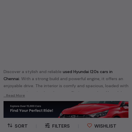
Discover a stylish and reliable
used
Hyundai I20
s cars in
Chennai
. With a strong build and powerful engine, it offers an
enjoyable drive. The interior is comfy and spacious, loaded with
modern tech and safety features. Find your perfect
Hyundai
...Read More
I20
and enjoy a journey of style, comfort, and performance
without breaking the bank.
Explore an extensive range of
used
Hyundai
cars in
Chennai
available for sale. We offer a diverse selection of
used
Hyundai
SORT
|
FILTERS
|
WISHLIST
cars
.