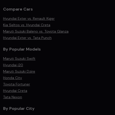
Compare Cars
Hyundai Exter vs. Renault Kiger
Kia Seltos vs. Hyundai Creta
Maruti Suzuki Baleno vs. Toyota Glanza
Hyundai Exter vs. Tata Punch
By Popular Models
Maruti Suzuki Swift
Hyundai i20
Maruti Suzuki Dzire
Honda City
Toyota Fortuner
Hyundai Creta
Tata Nexon
By Popular City