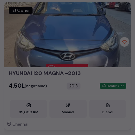
1st Owner
HYUNDAI I20 MAGNA -2013
₹4.50L
2013
(negotiable)
Dealer Car
39,000 KM
Manual
Diesel
Chennai