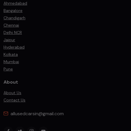
Ahmedabad
Bangalore
Chandigarh
Chennai
Delhi NCR
Jaipur
Hyderabad
Kolkata
Mumbai
Pune
About
About Us
Contact Us
allusedcarsin@gmail.com