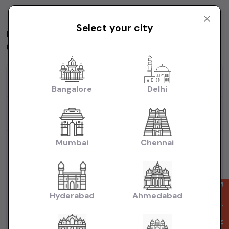
Yay! You have seen it all
Select your city
Frequently asked question on used car in
Chennai
How many used Hyundai I20 cars available in
Chennai?
Bangalore
Delhi
What will be the starting price of a used Hyundai I20
car in Chennai?
Mumbai
Chennai
What are the most popular brands available for used
cars in Chennai?
How many 2nd hand diesel cars available in
Chennai?
Enquire Now
Hyderabad
Ahmedabad
What body types are available for 2nd hand in
Chennai?