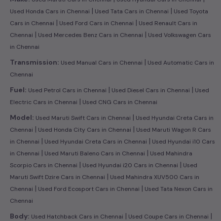
|
|
Used Honda Cars in Chennai
Used Tata Cars in Chennai
Used Toyota
|
|
Cars in Chennai
Used Ford Cars in Chennai
Used Renault Cars in
|
|
Chennai
Used Mercedes Benz Cars in Chennai
Used Volkswagen Cars
in Chennai
|
Transmission:
Used Manual Cars in Chennai
Used Automatic Cars in
Chennai
|
|
Fuel:
Used Petrol Cars in Chennai
Used Diesel Cars in Chennai
Used
|
Electric Cars in Chennai
Used CNG Cars in Chennai
|
Model:
Used Maruti Swift Cars in Chennai
Used Hyundai Creta Cars in
|
|
Chennai
Used Honda City Cars in Chennai
Used Maruti Wagon R Cars
|
|
in Chennai
Used Hyundai Creta Cars in Chennai
Used Hyundai i10 Cars
|
|
in Chennai
Used Maruti Baleno Cars in Chennai
Used Mahindra
|
|
Scorpio Cars in Chennai
Used Hyundai i20 Cars in Chennai
Used
|
Maruti Swift Dzire Cars in Chennai
Used Mahindra XUV500 Cars in
|
|
Chennai
Used Ford Ecosport Cars in Chennai
Used Tata Nexon Cars in
Chennai
|
|
Body:
Used Hatchback Cars in Chennai
Used Coupe Cars in Chennai