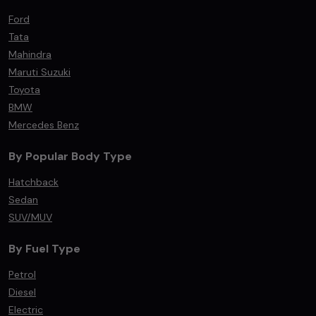
Ford
Tata
Mahindra
Maruti Suzuki
Toyota
BMW
Mercedes Benz
By Popular Body Type
Hatchback
Sedan
SUV/MUV
By Fuel Type
Petrol
Diesel
Electric