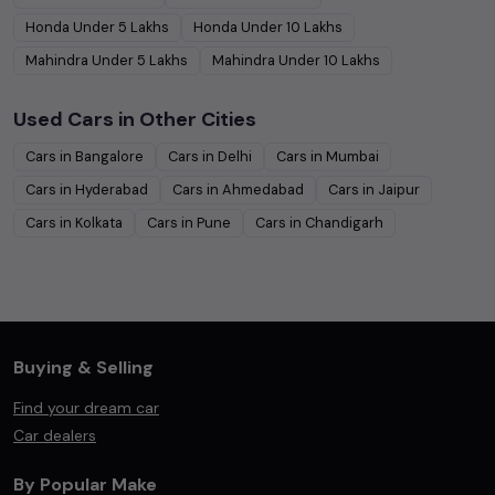
Honda
Under
5
Lakhs
Honda
Under
10
Lakhs
Mahindra
Under
5
Lakhs
Mahindra
Under
10
Lakhs
Used Cars in Other Cities
Cars in
Bangalore
Cars in
Delhi
Cars in
Mumbai
Cars in
Hyderabad
Cars in
Ahmedabad
Cars in
Jaipur
Cars in
Kolkata
Cars in
Pune
Cars in
Chandigarh
Buying & Selling
Find your dream car
Car dealers
By Popular Make