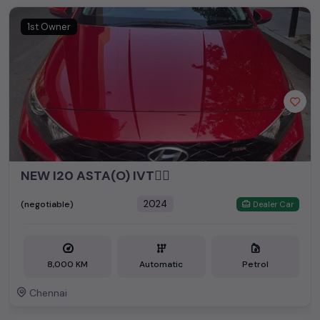
1st Owner
NEW I20 ASTA(O) IVT👆🏻
2024
(negotiable)
Dealer Car
8,000 KM
Automatic
Petrol
Chennai