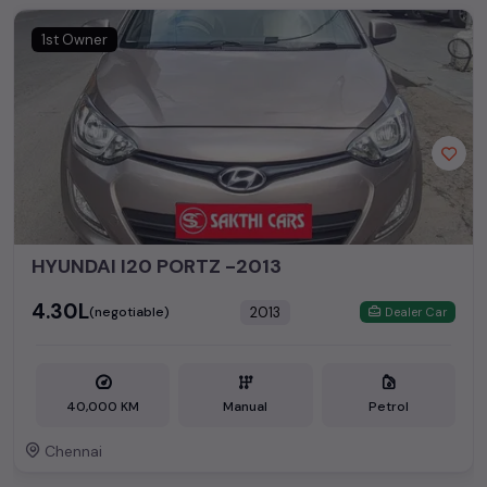
1st Owner
HYUNDAI I20 PORTZ -2013
₹4.30L
2013
(negotiable)
Dealer Car
40,000 KM
Manual
Petrol
Chennai