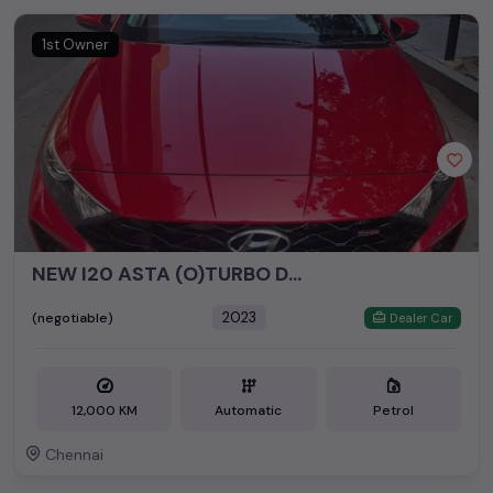
1st Owner
NEW I20 ASTA (O)TURBO DCT👆🏻
2023
(negotiable)
Dealer Car
12,000 KM
Automatic
Petrol
Chennai