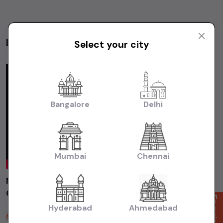
Latest Videos
Select your city
Videos
Bangalore
Delhi
Mumbai
Chennai
MARUTI ALTO800 LXI 2014 Chennai | Used
Car | Second Hand Car #usedcars
Enquire Now
Hyderabad
Ahmedabad
Sakthi Cars