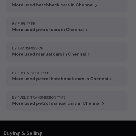
More used hatchback cars in Chennai
BY FUEL TYPE
More used petrol cars in Chennai
BY TRANSMISSION
More used manual cars in Chennai
BY FUEL & BODY TYPE
More used petrol hatchback cars in Chennai
BY FUEL & TRANSMISSION TYPE
More used petrol manual cars in Chennai
Buying & Selling