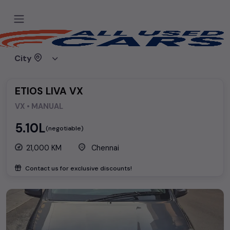
Home
Used cars
Toyota
ETIOS LIVA VX
City
ETIOS LIVA VX
VX • MANUAL
₹5.10L
(negotiable)
21,000 KM
Chennai
Contact us for exclusive discounts!