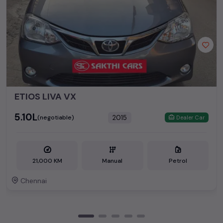
ETIOS LIVA VX
₹5.10L
2015
(negotiable)
Dealer Car
21,000 KM
Manual
Petrol
Chennai