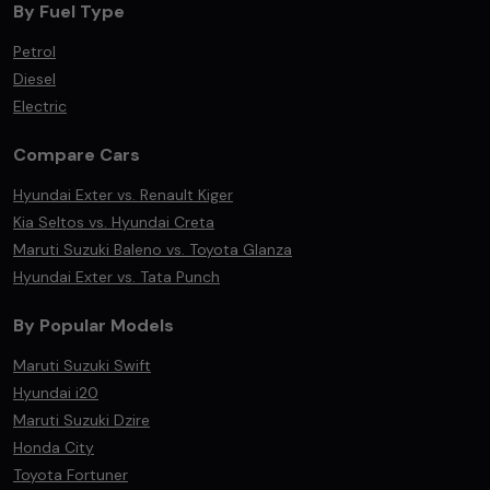
By Fuel Type
Petrol
Diesel
Electric
Compare Cars
Hyundai Exter vs. Renault Kiger
Kia Seltos vs. Hyundai Creta
Maruti Suzuki Baleno vs. Toyota Glanza
Hyundai Exter vs. Tata Punch
By Popular Models
Maruti Suzuki Swift
Hyundai i20
Maruti Suzuki Dzire
Honda City
Toyota Fortuner