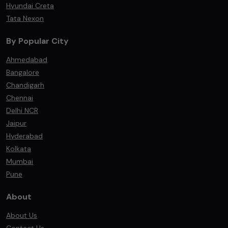
Hyundai Creta
Tata Nexon
By Popular City
Ahmedabad
Bangalore
Chandigarh
Chennai
Delhi NCR
Jaipur
Hyderabad
Kolkata
Mumbai
Pune
About
About Us