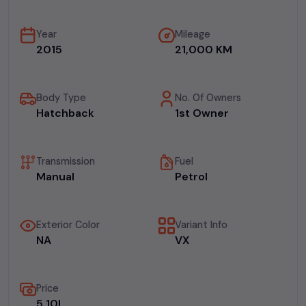
Year
Mileage
2015
21,000 KM
Body Type
No. Of Owners
Hatchback
1st Owner
Transmission
Fuel
Manual
Petrol
Exterior Color
Variant Info
NA
VX
Price
₹5.10L