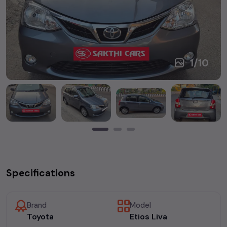
1
/
10
Specifications
Brand
Model
Toyota
Etios Liva