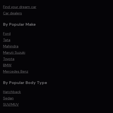
Find your dream car
Car dealers
By Popular Make
Ford
Tata
Mahindra
Maruti Suzuki
Toyota
BMW
Mercedes Benz
By Popular Body Type
Hatchback
Sedan
SUV/MUV