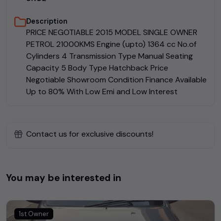
Description
PRICE NEGOTIABLE 2015 MODEL SINGLE OWNER
PETROL 21000KMS Engine (upto) 1364 cc No.of
Cylinders 4 Transmission Type Manual Seating
Capacity 5 Body Type Hatchback Price
Negotiable Showroom Condition Finance Available
Up to 80% With Low Emi and Low Interest
Contact us for exclusive discounts!
You may be interested in
1st Owner